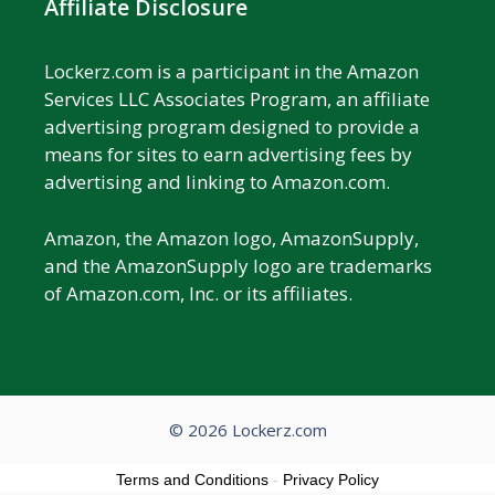
Affiliate Disclosure
Lockerz.com is a participant in the Amazon
Services LLC Associates Program, an affiliate
advertising program designed to provide a
means for sites to earn advertising fees by
advertising and linking to Amazon.com.
Amazon, the Amazon logo, AmazonSupply,
and the AmazonSupply logo are trademarks
of Amazon.com, Inc. or its affiliates.
© 2026 Lockerz.com
Terms and Conditions
-
Privacy Policy