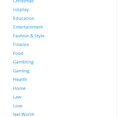
Christmas
cosplay
Education
Entertainment
Fashion & Style
Finance
Food
Gambling
Gaming
Health
Home
Law
Love
Net Worth