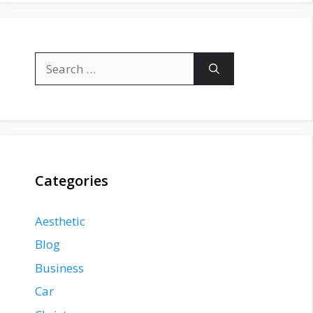
Search
for:
Categories
Aesthetic
Blog
Business
Car