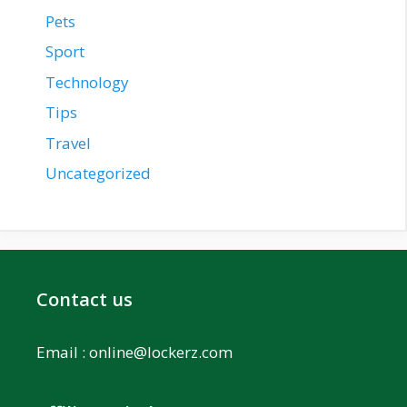
Pets
Sport
Technology
Tips
Travel
Uncategorized
Contact us
Email :
online@lockerz.com