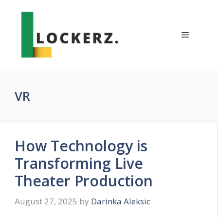
Skip
to
content
Menu
VR
How Technology is
Transforming Live
Theater Production
August 27, 2025
by
Darinka Aleksic