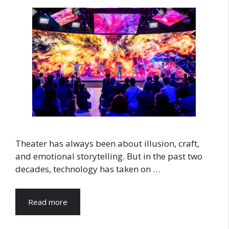
Theater has always been about illusion, craft,
and emotional storytelling. But in the past two
decades, technology has taken on …
Read more