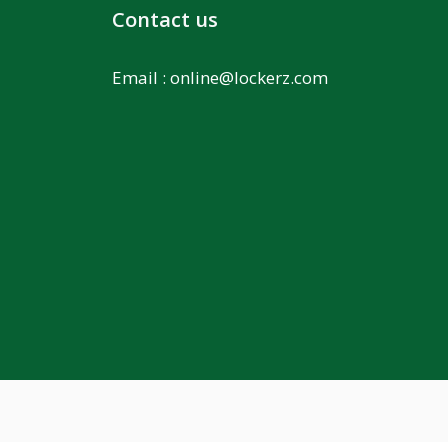
Contact us
Email :
online@lockerz.com