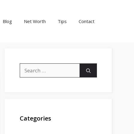
Blog
Net Worth
Tips
Contact
Search
for:
Categories