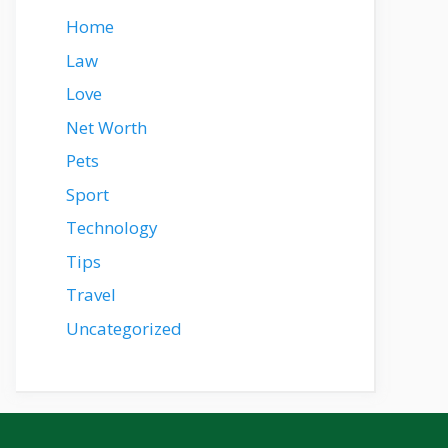
Home
Law
Love
Net Worth
Pets
Sport
Technology
Tips
Travel
Uncategorized