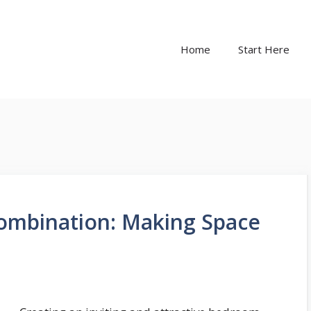
Home
Start Here
ombination: Making Space