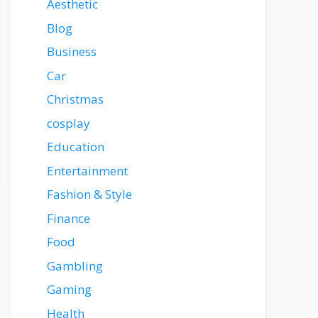
Aesthetic
Blog
Business
Car
Christmas
cosplay
Education
Entertainment
Fashion & Style
Finance
Food
Gambling
Gaming
Health