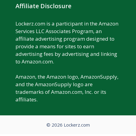
Affiliate Disclosure
Lockerz.com is a participant in the Amazon
Services LLC Associates Program, an
affiliate advertising program designed to
provide a means for sites to earn
advertising fees by advertising and linking
to Amazon.com.
Amazon, the Amazon logo, AmazonSupply,
and the AmazonSupply logo are
trademarks of Amazon.com, Inc. or its
affiliates.
© 2026 Lockerz.com