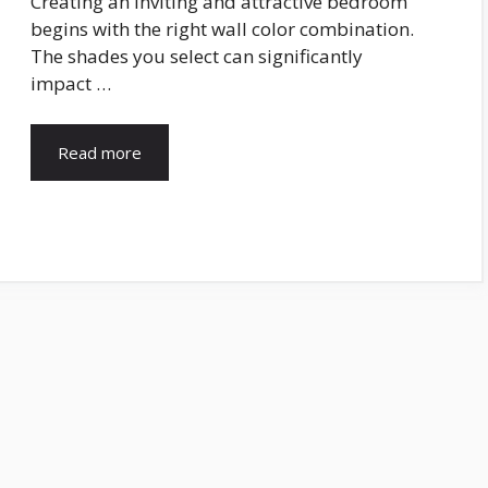
Creating an inviting and attractive bedroom
begins with the right wall color combination.
The shades you select can significantly
impact …
Read more