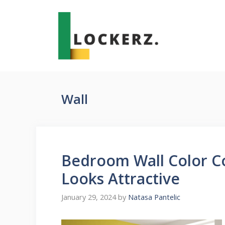
Skip
to
content
Wall
Bedroom Wall Color C
Looks Attractive
January 29, 2024
by
Natasa Pantelic