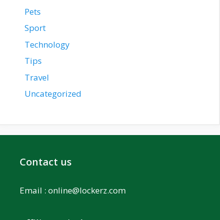
Pets
Sport
Technology
Tips
Travel
Uncategorized
Contact us
Email :
online@lockerz.com