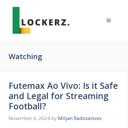
Skip
to
content
Menu
Watching
Futemax Ao Vivo: Is it Safe
and Legal for Streaming
Football?
November 6, 2024
by
Miljan Radovanovic