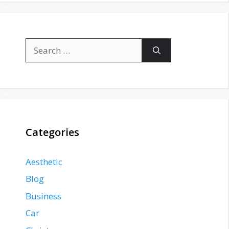
Search
for:
Categories
Aesthetic
Blog
Business
Car