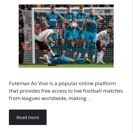
Futemax Ao Vivo is a popular online platform
that provides free access to live football matches
from leagues worldwide, making …
Read more