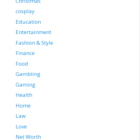
Christmas
cosplay
Education
Entertainment
Fashion & Style
Finance
Food
Gambling
Gaming
Health
Home
Law
Love
Net Worth