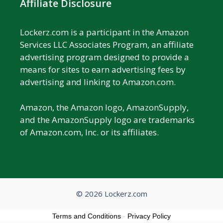
Affiliate Disclosure
Lockerz.com is a participant in the Amazon
Services LLC Associates Program, an affiliate
advertising program designed to provide a
means for sites to earn advertising fees by
advertising and linking to Amazon.com.
Amazon, the Amazon logo, AmazonSupply,
and the AmazonSupply logo are trademarks
of Amazon.com, Inc. or its affiliates.
© 2026 Lockerz.com
Terms and Conditions
-
Privacy Policy