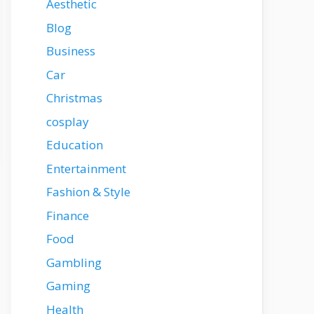
Aesthetic
Blog
Business
Car
Christmas
cosplay
Education
Entertainment
Fashion & Style
Finance
Food
Gambling
Gaming
Health