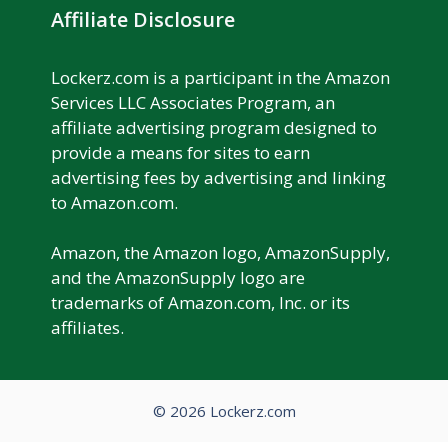
Affiliate Disclosure
Lockerz.com is a participant in the Amazon
Services LLC Associates Program, an
affiliate advertising program designed to
provide a means for sites to earn
advertising fees by advertising and linking
to Amazon.com.
Amazon, the Amazon logo, AmazonSupply,
and the AmazonSupply logo are
trademarks of Amazon.com, Inc. or its
affiliates.
© 2026 Lockerz.com