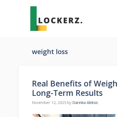
Skip
to
content
weight loss
Real Benefits of Weigh
Long-Term Results
November 12, 2025
by
Darinka Aleksic