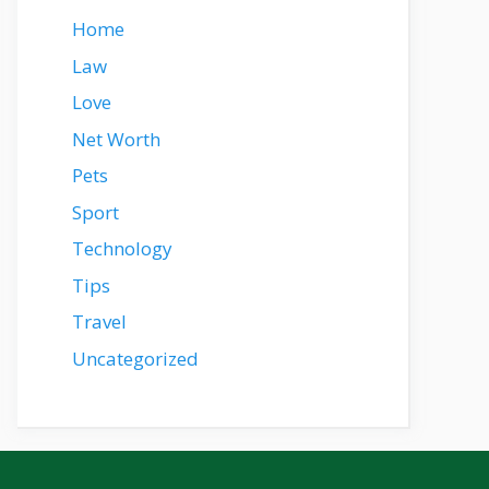
Home
Law
Love
Net Worth
Pets
Sport
Technology
Tips
Travel
Uncategorized