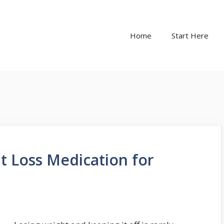
Home
Start Here
t Loss Medication for