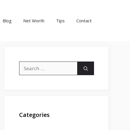
Blog
Net Worth
Tips
Contact
Search
for:
Categories