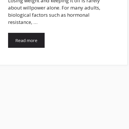
Losing weight and keeping it off is rarely
about willpower alone. For many adults,
biological factors such as hormonal
resistance, …
Read more