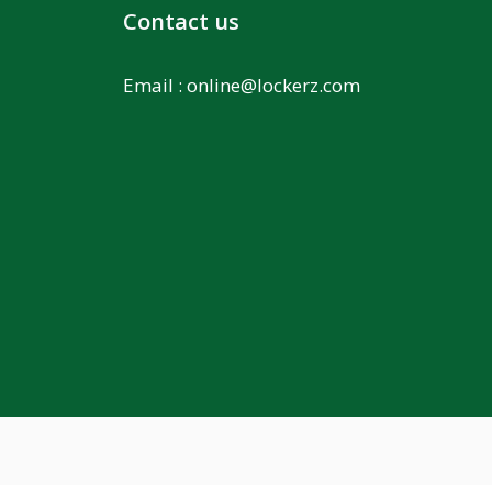
Contact us
Email :
online@lockerz.com