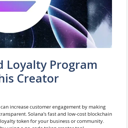
d Loyalty Program
his Creator
m can increase customer engagement by making
 transparent. Solana’s fast and low-cost blockchain
 loyalty token for your business or community.