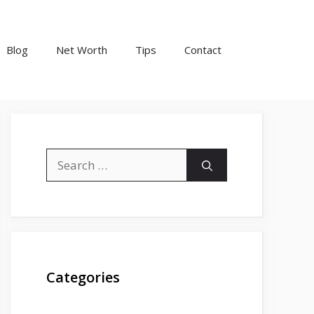
Blog
Net Worth
Tips
Contact
Search
for:
Categories