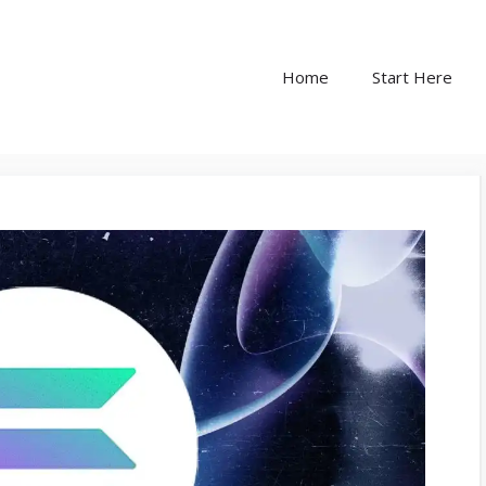
Home
Start Here