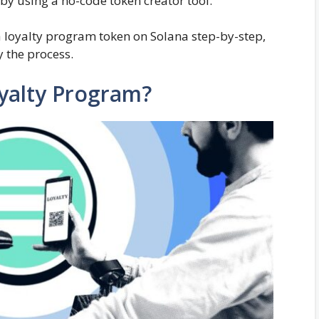
 by using a no-code token creator tool.
e a loyalty program token on Solana step-by-step,
y the process.
yalty Program?