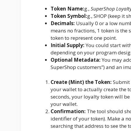
Token Name:
g.,
SuperShop Loyalt
Token Symbol:
g., SHOP (keep it sh
Decimals:
Usually 0 or a low numbe
means no fractions, 1 token is the 
token to represent one point.
Initial Supply:
You could start wit
depending on your program desig
Optional Metadata:
You may add 
SuperShop customers”) and an ima
Create (Mint) the Token:
Submit t
your wallet to actually create the 
seconds, your loyalty token will be 
your wallet.
Confirmation:
The tool should sh
identifier of your token). Make a no
searching that address to see the t