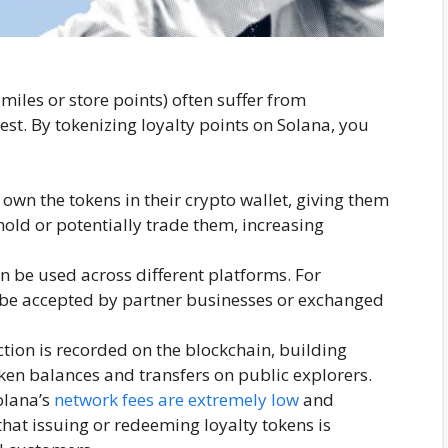
 miles or store points) often suffer from
st. By tokenizing loyalty points on Solana, you
 own the tokens in their crypto wallet, giving them
hold or potentially trade them, increasing
n be used across different platforms. For
 be accepted by partner businesses or exchanged
tion is recorded on the blockchain, building
oken balances and transfers on public explorers.
lana’s
network fees are extremely low
and
that issuing or redeeming loyalty tokens is