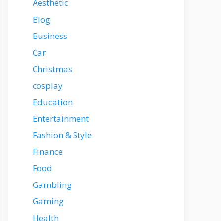
Aesthetic
Blog
Business
Car
Christmas
cosplay
Education
Entertainment
Fashion & Style
Finance
Food
Gambling
Gaming
Health