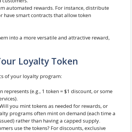
 customers​.
m automated rewards. For instance, distribute
or have smart contracts that allow token
them into a more versatile and attractive reward,
Your Loyalty Token
ics of your loyalty program:
 represents (e.g., 1 token = $1 discount, or some
rvices).
Will you mint tokens as needed for rewards, or
oyalty programs often mint on demand (each time a
issued) rather than having a capped supply.
ers use the tokens? For discounts, exclusive