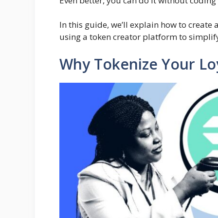
Even better, you can do it without coding
In this guide, we’ll explain how to creat
using a token creator platform to simplif
Why Tokenize Your Lo