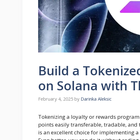
Build a Tokenize
on Solana with T
February 4, 2025
by
Darinka Aleksic
Tokenizing a loyalty or rewards progra
points easily transferable, tradable, and
is an excellent choice for implementing a