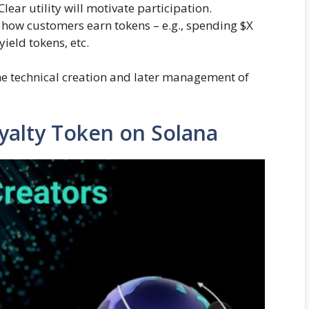
lear utility will motivate participation.
how customers earn tokens – e.g., spending $X
ield tokens, etc.
he technical creation and later management of
oyalty Token on Solana