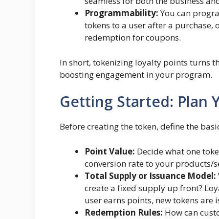
seamless for both the business and
Programmability:
You can progra
tokens to a user after a purchase, 
redemption for coupons.
In short, tokenizing loyalty points turns 
boosting engagement in your program.
Getting Started: Plan 
Before creating the token, define the bas
Point Value:
Decide what one token
conversion rate to your products/se
Total Supply or Issuance Model:
create a fixed supply up front? L
user earns points, new tokens are 
Redemption Rules:
How can custom