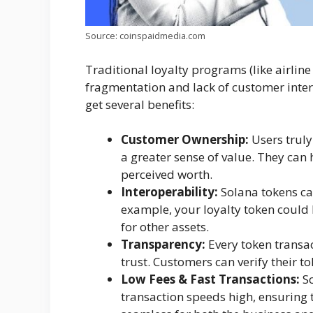
Source: coinspaidmedia.com
Traditional loyalty programs (like airline
fragmentation and lack of customer intere
get several benefits:
Customer Ownership:
Users truly
a greater sense of value. They can 
perceived worth.
Interoperability:
Solana tokens ca
example, your loyalty token could
for other assets.
Transparency:
Every token transac
trust. Customers can verify their t
Low Fees & Fast Transactions:
So
transaction speeds high, ensuring 