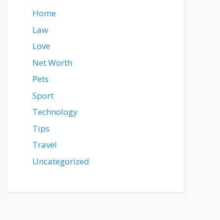
Home
Law
Love
Net Worth
Pets
Sport
Technology
Tips
Travel
Uncategorized