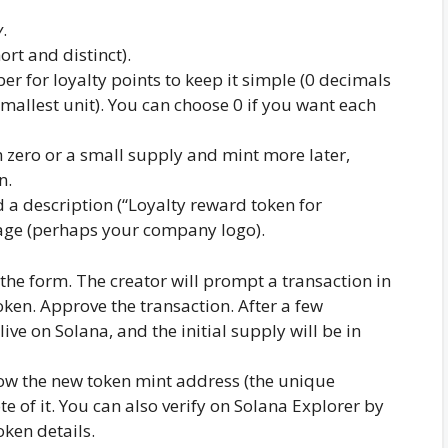
y
.
ort and distinct).
r for loyalty points to keep it simple (0 decimals
smallest unit). You can choose 0 if you want each
h zero or a small supply and mint more later,
n.
a description (“Loyalty reward token for
ge (perhaps your company logo).
he form. The creator will prompt a transaction in
token. Approve the transaction. After a few
live on Solana, and the initial supply will be in
ow the new token mint address (the unique
te of it. You can also verify on Solana Explorer by
oken details.