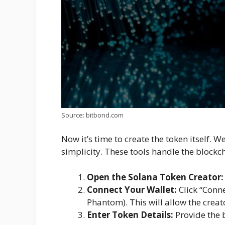
Source: bitbond.com
Now it’s time to create the token itself. W
simplicity. These tools handle the blockcha
Open the Solana Token Creator:
Connect Your Wallet:
Click “Conne
Phantom). This will allow the crea
Enter Token Details:
Provide the b