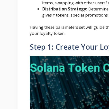
items, swapping with other users? C
Distribution Strategy:
Determine 
gives Y tokens, special promotions y
Having these parameters set will guide t
your loyalty token.
Step 1: Create Your L