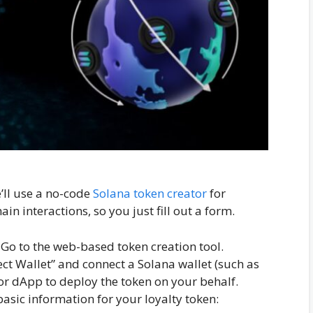
e’ll use a no-code
Solana token creator
for
in interactions, so you just fill out a form.
Go to the web-based token creation tool.
ct Wallet” and connect a Solana wallet (such as
tor dApp to deploy the token on your behalf.
asic information for your loyalty token: