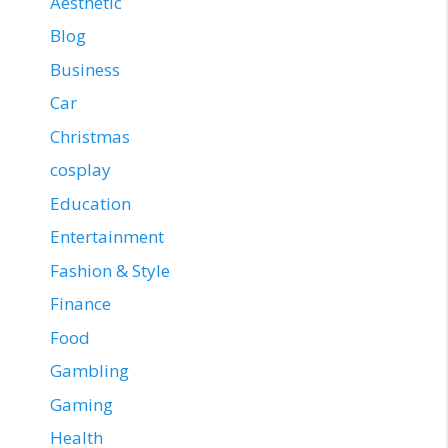
Aesthetic
Blog
Business
Car
Christmas
cosplay
Education
Entertainment
Fashion & Style
Finance
Food
Gambling
Gaming
Health