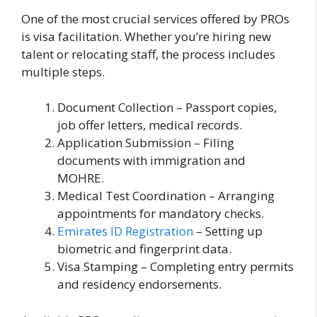
One of the most crucial services offered by PROs
is visa facilitation. Whether you’re hiring new
talent or relocating staff, the process includes
multiple steps.
Document Collection – Passport copies,
job offer letters, medical records.
Application Submission – Filing
documents with immigration and
MOHRE.
Medical Test Coordination – Arranging
appointments for mandatory checks.
Emirates ID Registration
– Setting up
biometric and fingerprint data.
Visa Stamping – Completing entry permits
and residency endorsements.