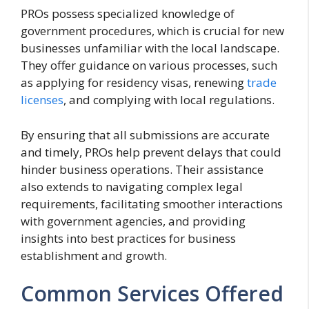
PROs possess specialized knowledge of
government procedures, which is crucial for new
businesses unfamiliar with the local landscape.
They offer guidance on various processes, such
as applying for residency visas, renewing
trade
licenses
, and complying with local regulations.
By ensuring that all submissions are accurate
and timely, PROs help prevent delays that could
hinder business operations. Their assistance
also extends to navigating complex legal
requirements, facilitating smoother interactions
with government agencies, and providing
insights into best practices for business
establishment and growth.
Common Services Offered