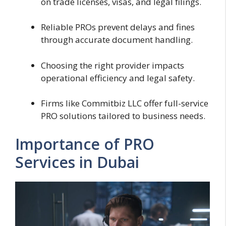
on trade licenses, visas, and legal filings.
Reliable PROs prevent delays and fines
through accurate document handling.
Choosing the right provider impacts
operational efficiency and legal safety.
Firms like Commitbiz LLC offer full-service
PRO solutions tailored to business needs.
Importance of PRO
Services in Dubai