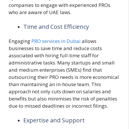
companies to engage with experienced PROs
who are aware of UAE laws.
Time and Cost Efficiency
Engaging
PRO services in Dubai
allows
businesses to save time and reduce costs
associated with hiring full-time staff for
administrative tasks. Many startups and small
and medium enterprises (SMEs) find that
outsourcing their PRO needs is more economical
than maintaining an in-house team. This
approach not only cuts down on salaries and
benefits but also minimises the risk of penalties
due to missed deadlines or incorrect filings.
Expertise and Support