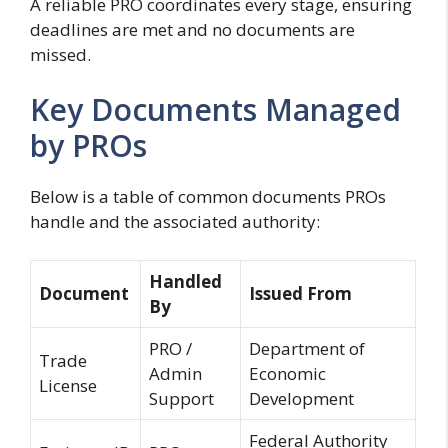
A reliable PRO coordinates every stage, ensuring
deadlines are met and no documents are
missed.
Key Documents Managed
by PROs
Below is a table of common documents PROs
handle and the associated authority:
Handled
Document
Issued From
By
PRO /
Department of
Trade
Admin
Economic
License
Support
Development
Federal Authority