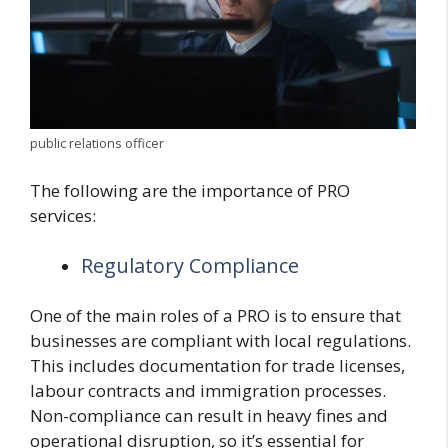
public relations officer
The following are the importance of PRO
services:
Regulatory Compliance
One of the main roles of a PRO is to ensure that
businesses are compliant with local regulations.
This includes documentation for trade licenses,
labour contracts and immigration processes.
Non-compliance can result in heavy fines and
operational disruption, so it’s essential for