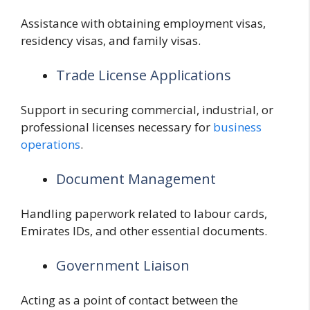
Assistance with obtaining employment visas,
residency visas, and family visas.
Trade License Applications
Support in securing commercial, industrial, or
professional licenses necessary for
business
operations
.
Document Management
Handling paperwork related to labour cards,
Emirates IDs, and other essential documents.
Government Liaison
Acting as a point of contact between the