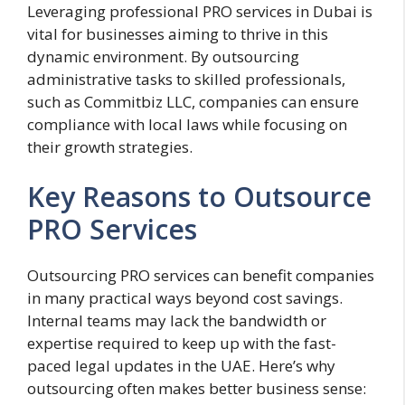
Leveraging professional PRO services in Dubai is
vital for businesses aiming to thrive in this
dynamic environment. By outsourcing
administrative tasks to skilled professionals,
such as Commitbiz LLC, companies can ensure
compliance with local laws while focusing on
their growth strategies.
Key Reasons to Outsource
PRO Services
Outsourcing PRO services can benefit companies
in many practical ways beyond cost savings.
Internal teams may lack the bandwidth or
expertise required to keep up with the fast-
paced legal updates in the UAE. Here’s why
outsourcing often makes better business sense: