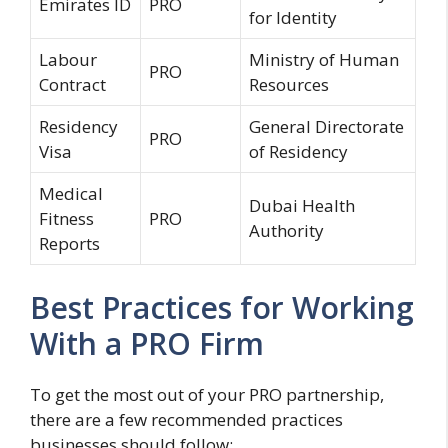
Emirates ID
PRO
for Identity
Labour
Ministry of Human
PRO
Contract
Resources
Residency
General Directorate
PRO
Visa
of Residency
Medical
Dubai Health
Fitness
PRO
Authority
Reports
Best Practices for Working
With a PRO Firm
To get the most out of your PRO partnership,
there are a few recommended practices
businesses should follow: