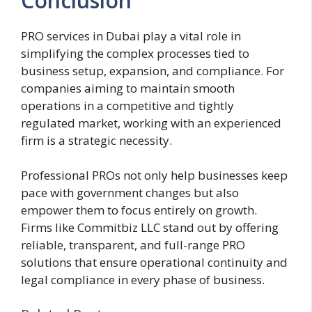
Conclusion
PRO services in Dubai play a vital role in
simplifying the complex processes tied to
business setup, expansion, and compliance. For
companies aiming to maintain smooth
operations in a competitive and tightly
regulated market, working with an experienced
firm is a strategic necessity.
Professional PROs not only help businesses keep
pace with government changes but also
empower them to focus entirely on growth.
Firms like Commitbiz LLC stand out by offering
reliable, transparent, and full-range PRO
solutions that ensure operational continuity and
legal compliance in every phase of business.