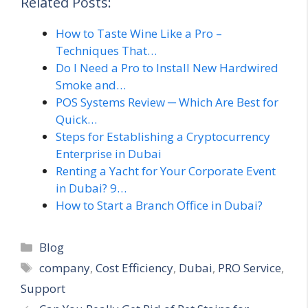
Related Posts:
How to Taste Wine Like a Pro –
Techniques That…
Do I Need a Pro to Install New Hardwired
Smoke and…
POS Systems Review ─ Which Are Best for
Quick…
Steps for Establishing a Cryptocurrency
Enterprise in Dubai
Renting a Yacht for Your Corporate Event
in Dubai? 9…
How to Start a Branch Office in Dubai?
Categories
Blog
Tags
company
,
Cost Efficiency
,
Dubai
,
PRO Service
,
Support