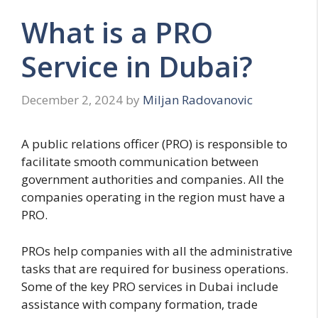
What is a PRO
Service in Dubai?
December 2, 2024
by
Miljan Radovanovic
A public relations officer (PRO) is responsible to
facilitate smooth communication between
government authorities and companies. All the
companies operating in the region must have a
PRO.
PROs help companies with all the administrative
tasks that are required for business operations.
Some of the key PRO services in Dubai include
assistance with company formation, trade