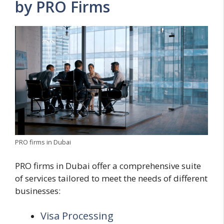
by PRO Firms
PRO firms in Dubai
PRO firms in Dubai offer a comprehensive suite
of services tailored to meet the needs of different
businesses:
Visa Processing