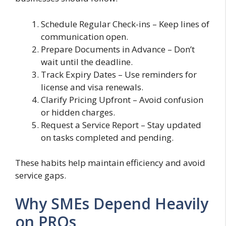
Schedule Regular Check-ins – Keep lines of
communication open.
Prepare Documents in Advance – Don’t
wait until the deadline.
Track Expiry Dates – Use reminders for
license and visa renewals.
Clarify Pricing Upfront – Avoid confusion
or hidden charges.
Request a Service Report – Stay updated
on tasks completed and pending.
These habits help maintain efficiency and avoid
service gaps.
Why SMEs Depend Heavily
on PROs