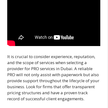
It is crucial to consider experience, reputation,
and the scope of services when selecting a
provider for PRO services in Dubai. A reliable
PRO will not only assist with paperwork but also
provide support throughout the lifecycle of your
business. Look for firms that offer transparent
pricing structures and have a proven track
record of successful client engagements.