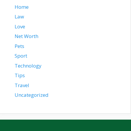
Home
Law
Love
Net Worth
Pets
Sport
Technology
Tips
Travel
Uncategorized