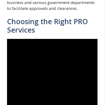
business and various government departments
to facilitate approvals and clearances.
Choosing the Right PRO
Services