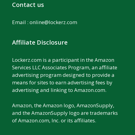
Contact us
Email :
online@lockerz.com
Affiliate Disclosure
Lockerz.com is a participant in the Amazon
Services LLC Associates Program, an affiliate
advertising program designed to provide a
means for sites to earn advertising fees by
advertising and linking to Amazon.com.
Amazon, the Amazon logo, AmazonSupply,
and the AmazonSupply logo are trademarks
of Amazon.com, Inc. or its affiliates.