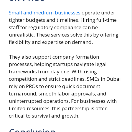
Small and medium businesses
operate under
tighter budgets and timelines. Hiring full-time
staff for regulatory compliance can be
unrealistic. These services solve this by offering
flexibility and expertise on demand.
They also support company formation
processes, helping startups navigate legal
frameworks from day one. With rising
competition and strict deadlines, SMEs in Dubai
rely on PROs to ensure quick document
turnaround, smooth labor approvals, and
uninterrupted operations. For businesses with
limited resources, this partnership is often
critical to survival and growth.