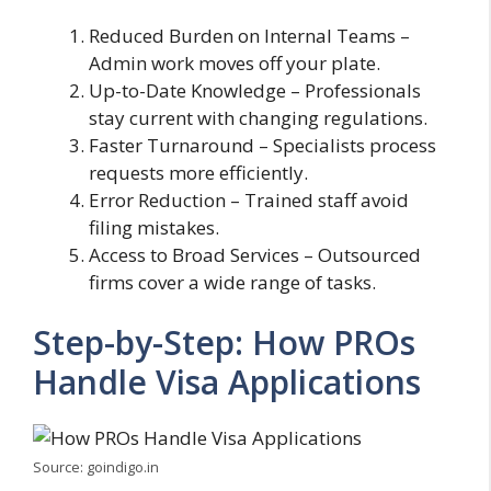
Reduced Burden on Internal Teams –
Admin work moves off your plate.
Up-to-Date Knowledge – Professionals
stay current with changing regulations.
Faster Turnaround – Specialists process
requests more efficiently.
Error Reduction – Trained staff avoid
filing mistakes.
Access to Broad Services – Outsourced
firms cover a wide range of tasks.
Step-by-Step: How PROs
Handle Visa Applications
Source: goindigo.in