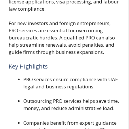
license applications, visa processing, and labour
law compliance.
For new investors and foreign entrepreneurs,
PRO services are essential for overcoming
bureaucratic hurdles. A qualified PRO can also
help streamline renewals, avoid penalties, and
guide firms through business expansions.
Key Highlights
PRO services ensure compliance with UAE
legal and business regulations.
Outsourcing PRO services helps save time,
money, and reduce administrative load.
Companies benefit from expert guidance