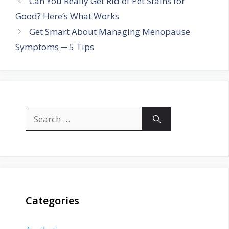
Can You Really Get Rid of Pet Stains for
Good? Here’s What Works
Get Smart About Managing Menopause
Symptoms ─ 5 Tips
Search
for:
Categories