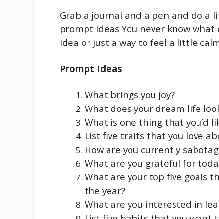
Grab a journal and a pen and do a li
prompt ideas You never know what c
idea or just a way to feel a little cal
Prompt Ideas
What brings you joy?
What does your dream life look
What is one thing that you’d li
List five traits that you love a
How are you currently sabotag
What are you grateful for toda
What are your top five goals t
the year?
What are you interested in le
List five habits that you want t