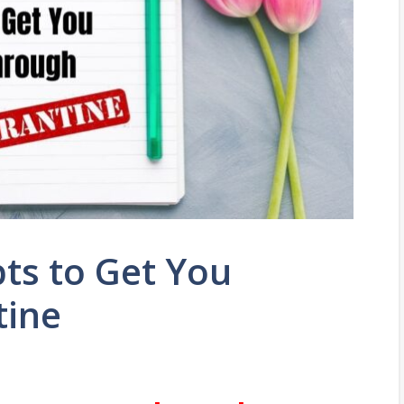
ts to Get You
tine