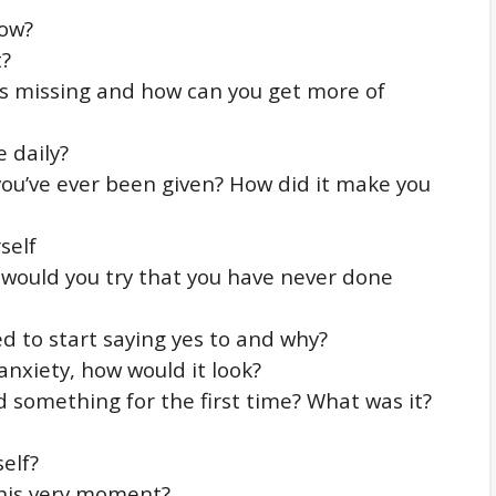
row?
t?
e is missing and how can you get more of
 daily?
ou’ve ever been given? How did it make you
self
t would you try that you have never done
d to start saying yes to and why?
 anxiety, how would it look?
 something for the first time? What was it?
elf?
this very moment?