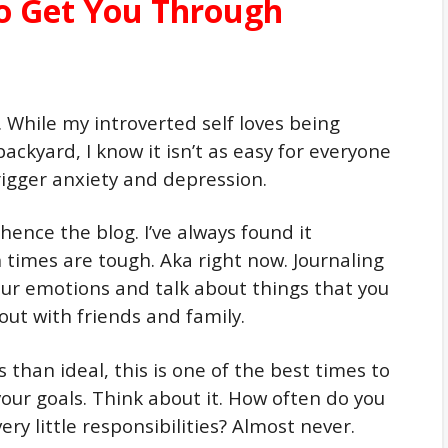
to Get You Through
. While my introverted self loves being
ckyard, I know it isn’t as easy for everyone
rigger anxiety and depression.
 hence the blog. I’ve always found it
 times are tough. Aka right now. Journaling
our emotions and talk about things that you
out with friends and family.
s than ideal, this is one of the best times to
your goals. Think about it. How often do you
ery little responsibilities? Almost never.