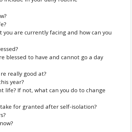
ow?
fe?
 you are currently facing and how can you
ressed?
e blessed to have and cannot go a day
re really good at?
his year?
t life? If not, what can you do to change
take for granted after self-isolation?
rs?
 now?