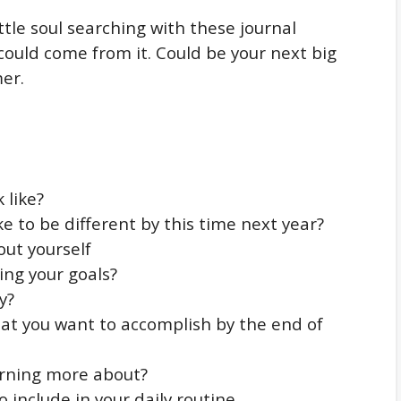
ttle soul searching with these journal
ould come from it. Could be your next big
mer.
 like?
ke to be different by this time next year?
bout yourself
ing your goals?
y?
hat you want to accomplish by the end of
arning more about?
o include in your daily routine