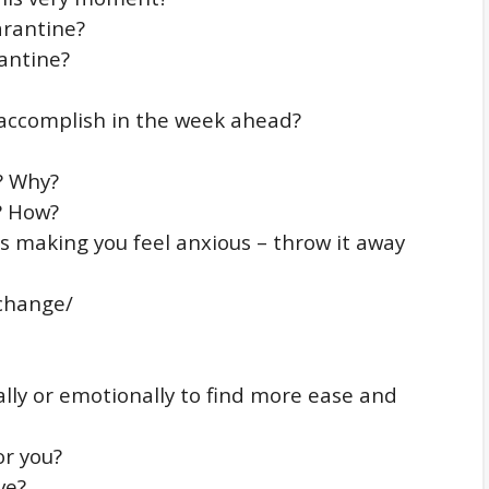
arantine?
antine?
 accomplish in the week ahead?
? Why?
? How?
is making you feel anxious – throw it away
 change/
lly or emotionally to find more ease and
or you?
ve?