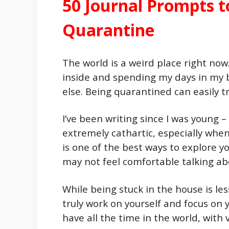
50 Journal Prompts 
Quarantine
The world is a weird place right now
inside and spending my days in my ba
else. Being quarantined can easily t
I’ve been writing since I was young –
extremely cathartic, especially when
is one of the best ways to explore y
may not feel comfortable talking ab
While being stuck in the house is les
truly work on yourself and focus on 
have all the time in the world, with v