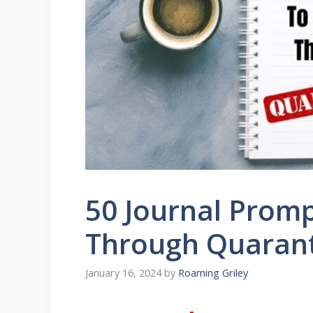
50 Journal Promp
Through Quaran
January 16, 2024
by
Roaming Griley