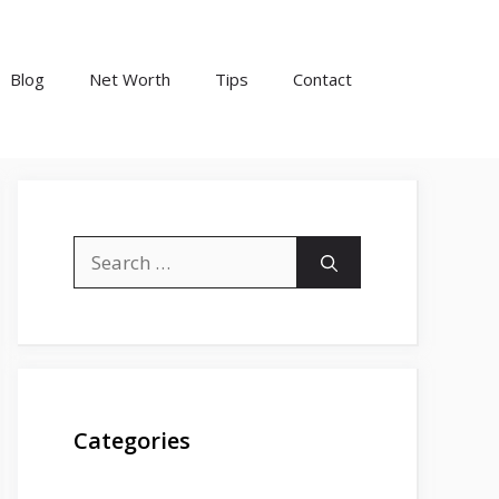
Blog
Net Worth
Tips
Contact
Search
for:
Categories