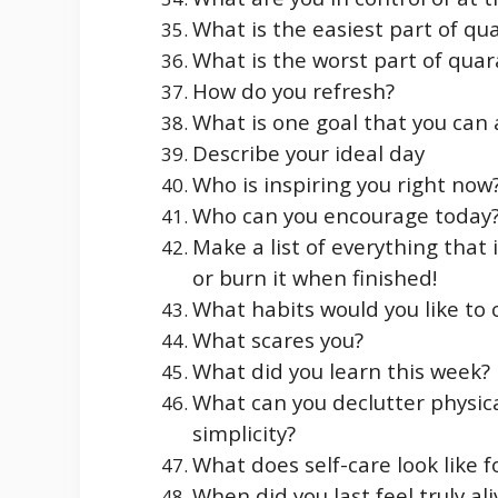
What is the easiest part of qu
What is the worst part of quar
How do you refresh?
What is one goal that you can
Describe your ideal day
Who is inspiring you right now
Who can you encourage today
Make a list of everything that 
or burn it when finished!
What habits would you like to
What scares you?
What did you learn this week?
What can you declutter physica
simplicity?
What does self-care look like f
When did you last feel truly ali