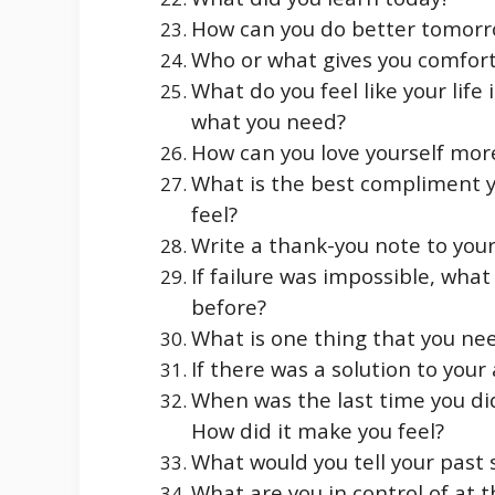
How can you do better tomor
Who or what gives you comfor
What do you feel like your lif
what you need?
How can you love yourself more
What is the best compliment y
feel?
Write a thank-you note to your
If failure was impossible, wha
before?
What is one thing that you nee
If there was a solution to your
When was the last time you did
How did it make you feel?
What would you tell your past s
What are you in control of at 