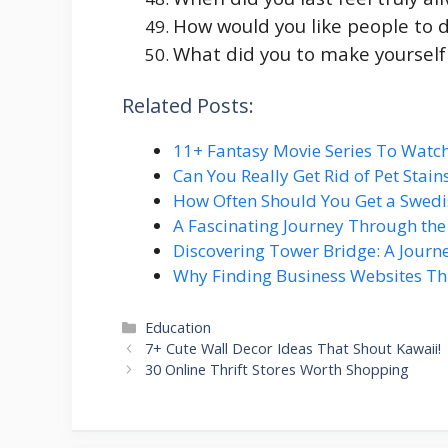
How would you like people to 
What did you to make yourself
Related Posts:
11+ Fantasy Movie Series To Watc
Can You Really Get Rid of Pet Stai
How Often Should You Get a Swed
A Fascinating Journey Through th
Discovering Tower Bridge: A Journ
Why Finding Business Websites T
Categories
Education
7+ Cute Wall Decor Ideas That Shout Kawaii!
30 Online Thrift Stores Worth Shopping