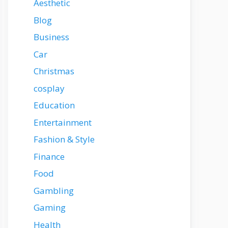
Aesthetic
Blog
Business
Car
Christmas
cosplay
Education
Entertainment
Fashion & Style
Finance
Food
Gambling
Gaming
Health