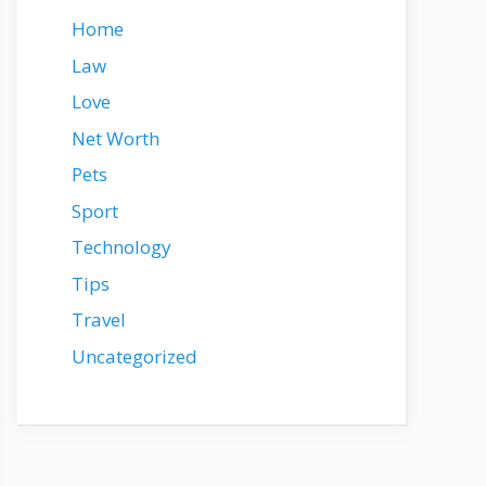
Home
Law
Love
Net Worth
Pets
Sport
Technology
Tips
Travel
Uncategorized