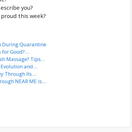
describe you?
 proud this week?
h During Quarantine
ns for Good?…
ish Massage? Tips…
e Evolution and…
ey Through Its…
hrough NEAR ME is…