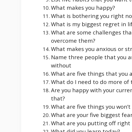
What makes you happy?
What is bothering you right n
What is my biggest regret in li
What are some challenges that
overcome them?
What makes you anxious or st
Name three people that you ar
without
What are five things that you a
What do I need to do more of t
Are you happy with your curren
that?
What are five things you won’t 
What are your five biggest fea
What are you putting off right
What did you learn today?