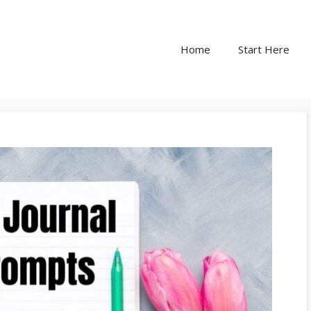
Home
Start Here