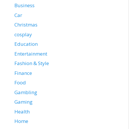
Business
Car
Christmas
cosplay
Education
Entertainment
Fashion & Style
Finance
Food
Gambling
Gaming
Health
Home