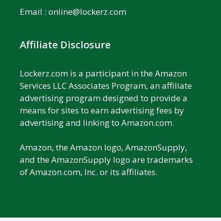
Email :
online@lockerz.com
Affiliate Disclosure
Lockerz.com is a participant in the Amazon
Services LLC Associates Program, an affiliate
advertising program designed to provide a
means for sites to earn advertising fees by
advertising and linking to Amazon.com.
Amazon, the Amazon logo, AmazonSupply,
and the AmazonSupply logo are trademarks
of Amazon.com, Inc. or its affiliates.