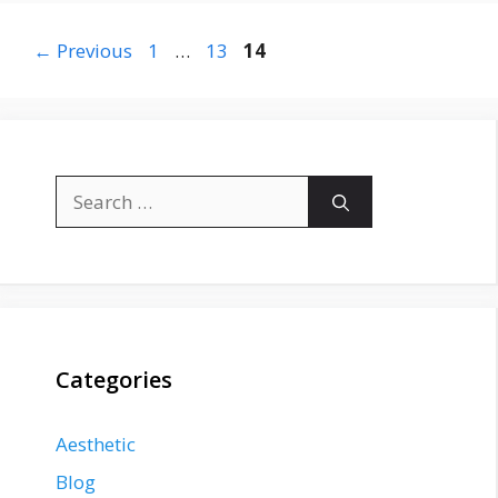
Page
Page
Page
←
Previous
1
…
13
14
Search
for:
Categories
Aesthetic
Blog