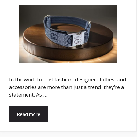
In the world of pet fashion, designer clothes, and
accessories are more than just a trend; they’re a
statement. As …
Read more