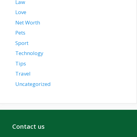
Law
Love
Net Worth
Pets
Sport
Technology
Tips
Travel
Uncategorized
Contact us