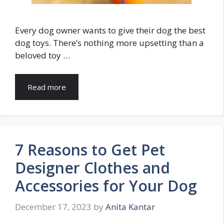
Every dog owner wants to give their dog the best
dog toys. There’s nothing more upsetting than a
beloved toy …
Read more
7 Reasons to Get Pet
Designer Clothes and
Accessories for Your Dog
December 17, 2023
by
Anita Kantar