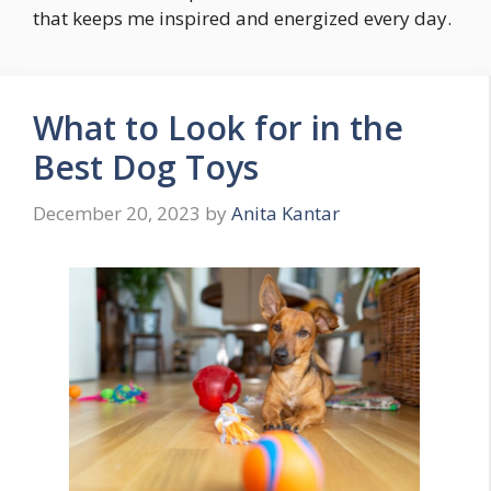
that keeps me inspired and energized every day.
What to Look for in the
Best Dog Toys
December 20, 2023
by
Anita Kantar