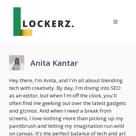
Skip
to
content
Menu
Anita Kantar
Hey there, I'm Anita, and I'm all about blending
tech with creativity. By day, I'm diving into SEO
as an editor, but when I'm off the clock, you'll
often find me geeking out over the latest gadgets
and gizmos. And when I need a break from
screens, I love nothing more than picking up my
paintbrush and letting my imagination run wild
on canvas. It's the perfect balance of tech and art