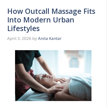
How Outcall Massage Fits
Into Modern Urban
Lifestyles
April 3, 2026
by
Anita Kantar