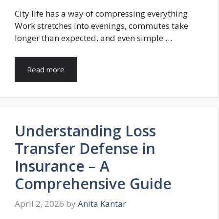
City life has a way of compressing everything.
Work stretches into evenings, commutes take
longer than expected, and even simple …
Read more
Understanding Loss
Transfer Defense in
Insurance – A
Comprehensive Guide
April 2, 2026
by
Anita Kantar