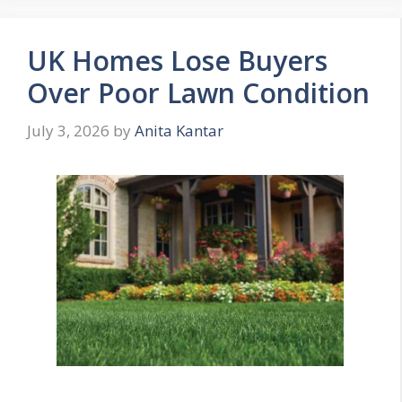
UK Homes Lose Buyers
Over Poor Lawn Condition
July 3, 2026
by
Anita Kantar