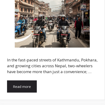
In the fast-paced streets of Kathmandu, Pokhara,
and growing cities across Nepal, two-wheelers
have become more than just a convenience; …
Read more