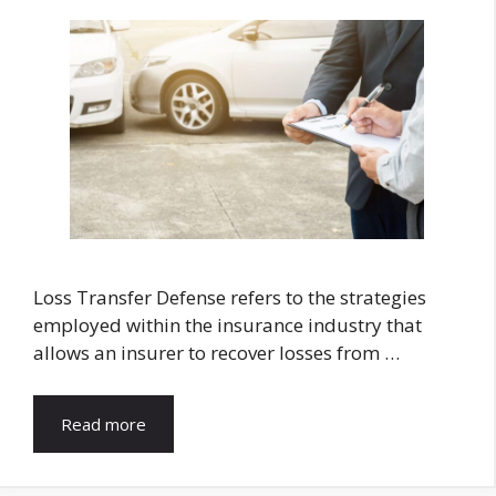
Loss Transfer Defense refers to the strategies
employed within the insurance industry that
allows an insurer to recover losses from …
Read more