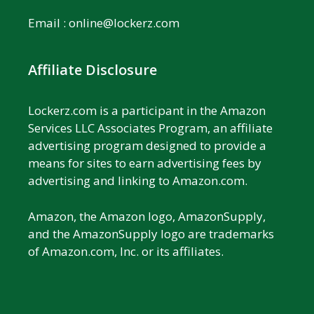
Email :
online@lockerz.com
Affiliate Disclosure
Lockerz.com is a participant in the Amazon
Services LLC Associates Program, an affiliate
advertising program designed to provide a
means for sites to earn advertising fees by
advertising and linking to Amazon.com.
Amazon, the Amazon logo, AmazonSupply,
and the AmazonSupply logo are trademarks
of Amazon.com, Inc. or its affiliates.