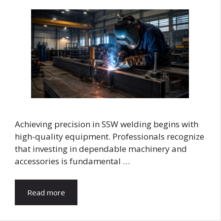
Achieving precision in SSW welding begins with
high-quality equipment. Professionals recognize
that investing in dependable machinery and
accessories is fundamental …
Read more