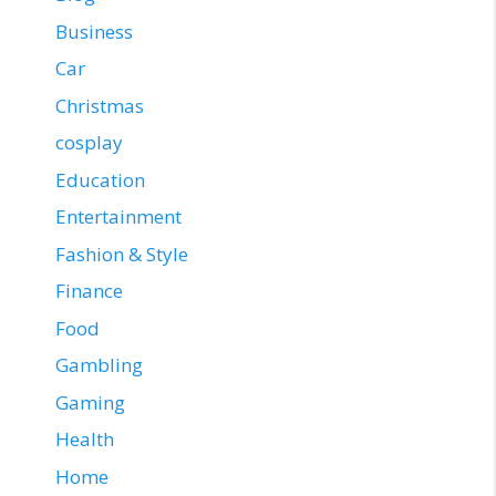
Business
Car
Christmas
cosplay
Education
Entertainment
Fashion & Style
Finance
Food
Gambling
Gaming
Health
Home