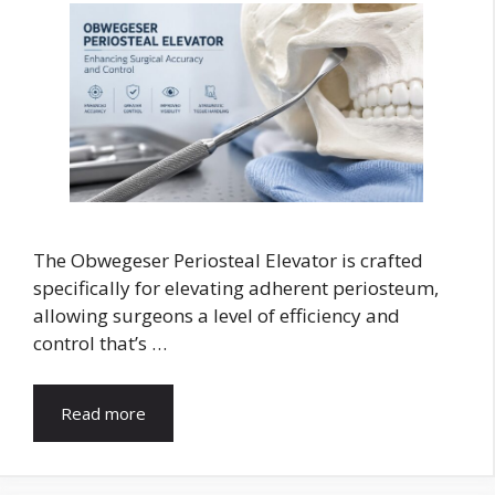
The Obwegeser Periosteal Elevator is crafted
specifically for elevating adherent periosteum,
allowing surgeons a level of efficiency and
control that’s …
Read more