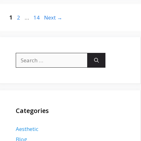
Page
Page
Page
1
2
…
14
Next
→
Search
for:
Categories
Aesthetic
Blog