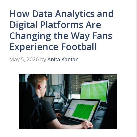
How Data Analytics and
Digital Platforms Are
Changing the Way Fans
Experience Football
May 5, 2026
by
Anita Kantar