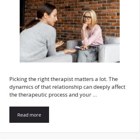
Picking the right therapist matters a lot. The
dynamics of that relationship can deeply affect
the therapeutic process and your …
Read more