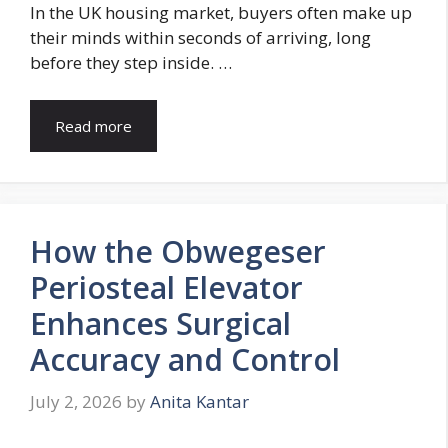
In the UK housing market, buyers often make up
their minds within seconds of arriving, long
before they step inside. …
Read more
How the Obwegeser
Periosteal Elevator
Enhances Surgical
Accuracy and Control
July 2, 2026
by
Anita Kantar