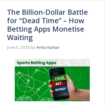
The Billion-Dollar Battle
for “Dead Time” – How
Betting Apps Monetise
Waiting
June 5, 2026
by
Anita Kantar