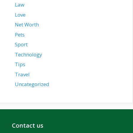
Law
Love
Net Worth
Pets
Sport
Technology
Tips
Travel
Uncategorized
Contact us