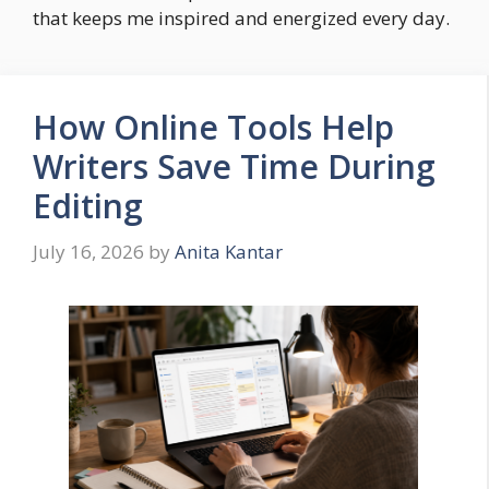
that keeps me inspired and energized every day.
How Online Tools Help
Writers Save Time During
Editing
July 16, 2026
by
Anita Kantar