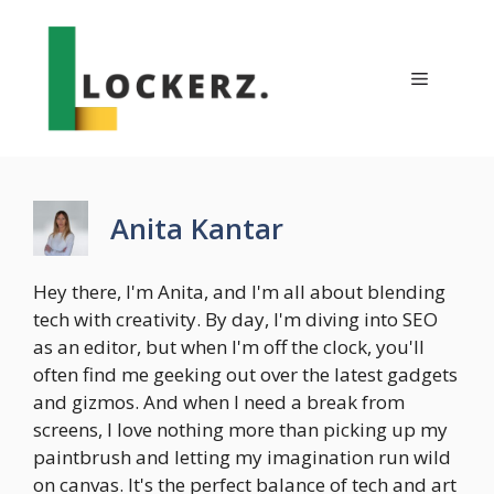
Skip
to
content
Menu
Anita Kantar
Hey there, I'm Anita, and I'm all about blending
tech with creativity. By day, I'm diving into SEO
as an editor, but when I'm off the clock, you'll
often find me geeking out over the latest gadgets
and gizmos. And when I need a break from
screens, I love nothing more than picking up my
paintbrush and letting my imagination run wild
on canvas. It's the perfect balance of tech and art