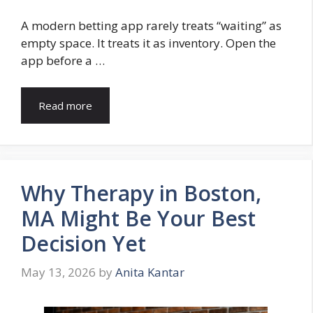
A modern betting app rarely treats “waiting” as
empty space. It treats it as inventory. Open the
app before a …
Read more
Why Therapy in Boston,
MA Might Be Your Best
Decision Yet
May 13, 2026
by
Anita Kantar