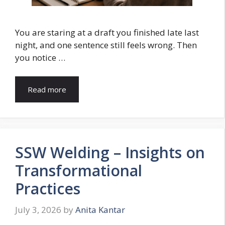
You are staring at a draft you finished late last
night, and one sentence still feels wrong. Then
you notice …
Read more
SSW Welding – Insights on
Transformational
Practices
July 3, 2026
by
Anita Kantar