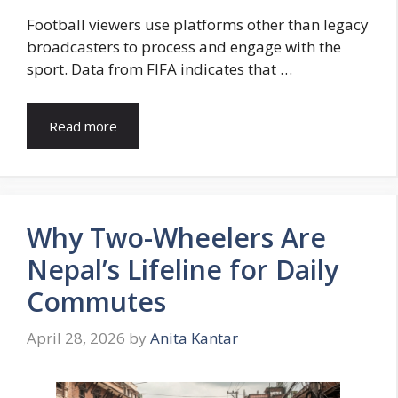
Football viewers use platforms other than legacy
broadcasters to process and engage with the
sport. Data from FIFA indicates that …
Read more
Why Two-Wheelers Are
Nepal’s Lifeline for Daily
Commutes
April 28, 2026
by
Anita Kantar