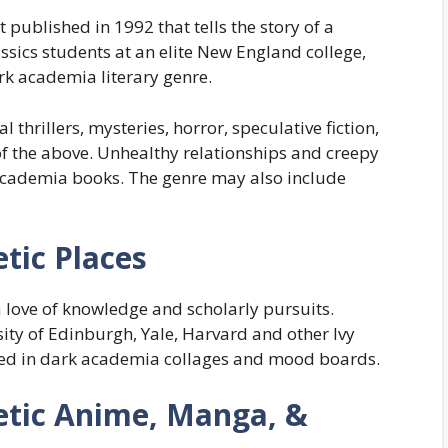
 published in 1992 that tells the story of a
sics students at an elite New England college,
ark academia literary genre.
hrillers, mysteries, horror, speculative fiction,
f the above. Unhealthy relationships and creepy
academia books. The genre may also include
tic Places
 love of knowledge and scholarly pursuits.
ity of Edinburgh, Yale, Harvard and other Ivy
ured in dark academia collages and mood boards.
tic Anime, Manga, &