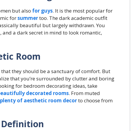
women but also
for guys
. It is the most popular for
emic for
summer
too. The dark academic outfit
lassically beautiful but largely withdrawn. You
 and a dark secret in mind to look romantic,
etic Room
hat they should be a sanctuary of comfort. But
ize that you’re surrounded by clutter and boring
e looking for bedroom decorating ideas, take
eautifully decorated rooms
. From muted
plenty of aesthetic room decor
to choose from
Definition