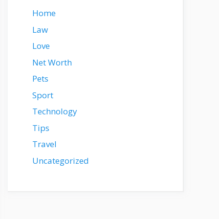
Home
Law
Love
Net Worth
Pets
Sport
Technology
Tips
Travel
Uncategorized