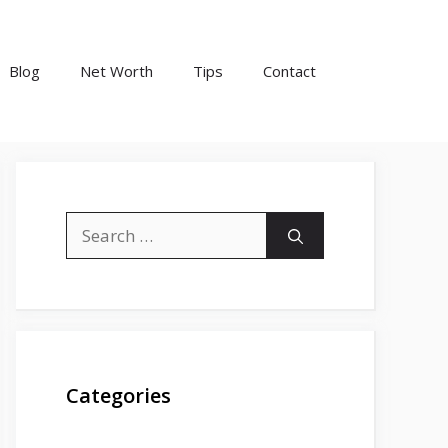
Blog
Net Worth
Tips
Contact
Search
for:
Categories