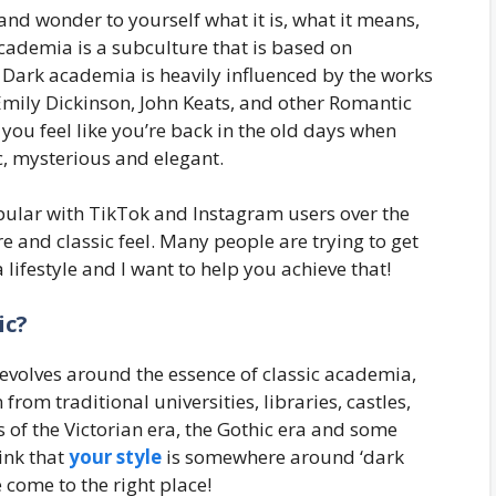
d wonder to yourself what it is, what it means,
academia is a subculture that is based on
tc. Dark academia is heavily influenced by the works
Emily Dickinson, John Keats, and other Romantic
 you feel like you’re back in the old days when
c, mysterious and elegant.
opular with TikTok and Instagram users over the
e and classic feel. Many people are trying to get
lifestyle and I want to help you achieve that!
ic?
evolves around the essence of classic academia,
rom traditional universities, libraries, castles,
of the Victorian era, the Gothic era and some
ink that
your style
is somewhere around ‘dark
e come to the right place!