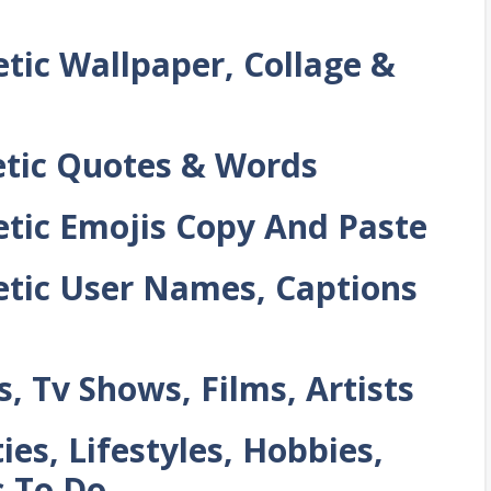
tic Wallpaper, Collage &
tic Quotes & Words
tic Emojis Copy And Paste
tic User Names, Captions
 Tv Shows, Films, Artists
es, Lifestyles, Hobbies,
 To Do