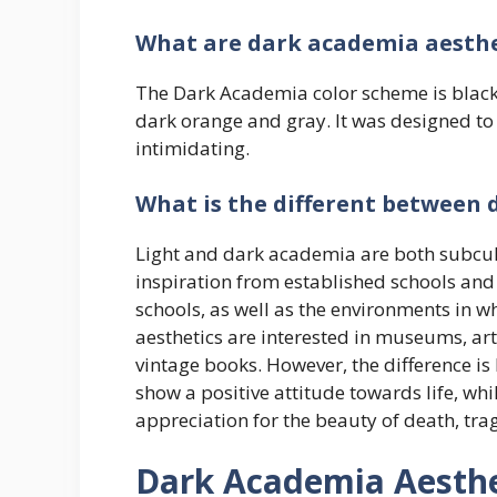
What are
dark academia
aesthe
The Dark Academia color scheme is black,
dark orange and gray. It was designed to
intimidating.
What is the different between 
Light and dark academia are both subcul
inspiration from established schools and
schools, as well as the environments in w
aesthetics are interested in museums, art
vintage books. However, the difference is 
show a positive attitude towards life, w
appreciation for the beauty of death, t
Dark Academia Aesthe