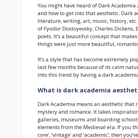
You might have heard of Dark Academia an
and how to get into that aesthetic. Dark 
literature, writing, art, music, history, e
of Fyodor Dostoyevsky, Charles Dickens, 
poets. It’s a beautiful concept that makes
things were just more beautiful, romanti
It’s a style that has become extremely p
last few months because of its calm natur
into this trend by having a dark academia 
What is dark academia aesthet
Dark Academia means an aesthetic that r
mystery and romance. It takes inspiration f
galleries, museums and boarding schools 
elements from the Medieval era. If you th
core’, ‘vintage’ and ‘academic’, then you’v