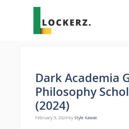
Skip
to
content
Dark Academia G
Philosophy Schol
(2024)
February 9, 2024
by
Style Kawaii