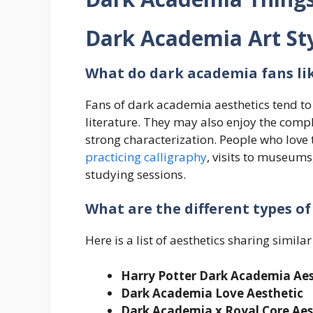
Dark Academia Art St
What do
dark academia
fans li
Fans of dark academia aesthetics tend to a
literature. They may also enjoy the compl
strong characterization. People who love t
practicing calligraphy
, visits to museums,
studying sessions.
What are the different types o
Here is a list of aesthetics sharing simil
Harry Potter
Dark Academia Aes
Dark Academia Love Aesthetic
Dark Academia x Royal Core
Aes