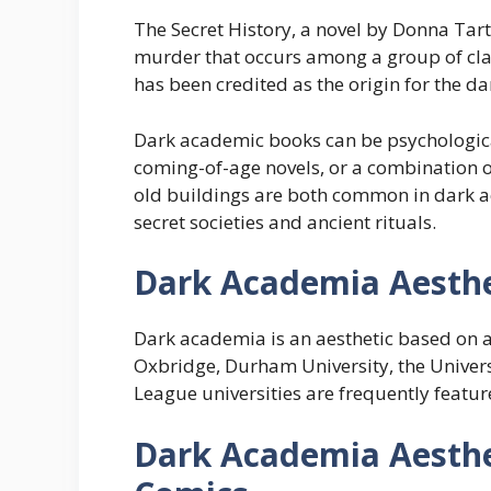
The Secret History, a novel by Donna Tartt
murder that occurs among a group of clas
has been credited as the origin for the d
Dark academic books can be psychological t
coming-of-age novels, or a combination o
old buildings are both common in dark 
secret societies and ancient rituals.
Dark Academia Aesthe
Dark academia is an aesthetic based on a
Oxbridge, Durham University, the Univers
League universities are frequently feat
Dark Academia
Aesthe