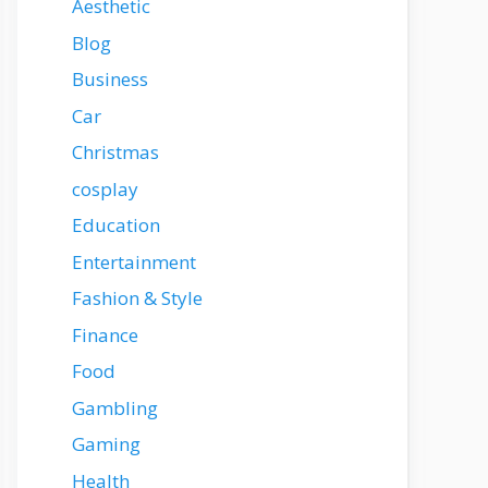
Aesthetic
Blog
Business
Car
Christmas
cosplay
Education
Entertainment
Fashion & Style
Finance
Food
Gambling
Gaming
Health