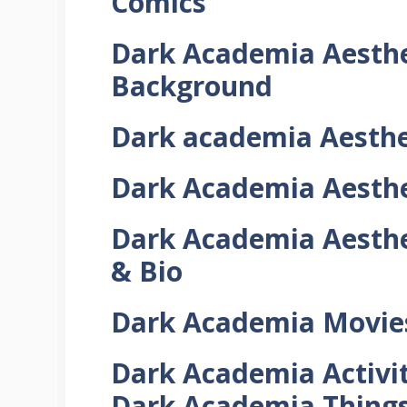
Comics
Dark Academia
Aesthe
Background
Dark academia
Aesthe
Dark Academia
Aesthe
Dark Academia
Aesthe
& Bio
Dark Academia Movies,
Dark Academia Activiti
Dark Academia Things