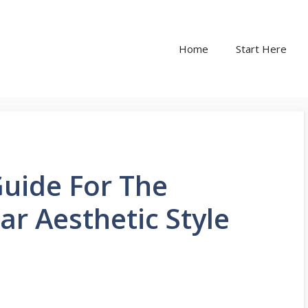
Home
Start Here
uide For The
ar Aesthetic Style