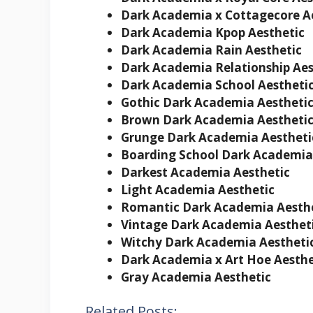
Dark Academia x Cottagecore
A
Dark Academia Kpop
Aesthetic
Dark Academia Rain Aesthetic
Dark Academia Relationship Aes
Dark Academia School
Aestheti
Gothic Dark Academia Aestheti
Brown Dark Academia Aestheti
Grunge Dark Academia Aestheti
Boarding School Dark Academia
Darkest Academia Aesthetic
Light Academia Aesthetic
Romantic Dark Academia Aesth
Vintage Dark Academia Aesthet
Witchy Dark Academia Aestheti
Dark Academia x Art Hoe
Aesthe
Gray Academia Aesthetic
Related Posts: