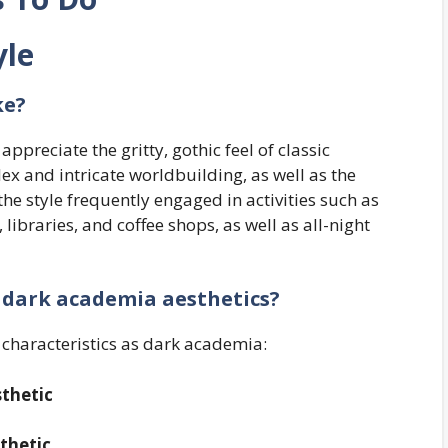
yle
ke?
ppreciate the gritty, gothic feel of classic
ex and intricate worldbuilding, as well as the
he style frequently engaged in activities such as
 libraries, and coffee shops, as well as all-night
f
dark academia
aesthetics?
ar characteristics as dark academia:
thetic
thetic