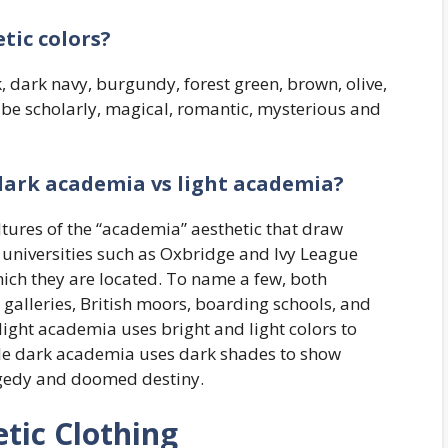
tic colors?
 dark navy, burgundy, forest green, brown, olive,
 be scholarly, magical, romantic, mysterious and
dark academia vs light academia?
tures of the “academia” aesthetic that draw
 universities such as Oxbridge and Ivy League
hich they are located. To name a few, both
 galleries, British moors, boarding schools, and
light academia uses bright and light colors to
hile dark academia uses dark shades to show
ragedy and doomed destiny.
tic Clothing