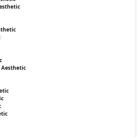
esthetic
thetic
c
c
c
c
 Aesthetic
etic
ic
c
tic