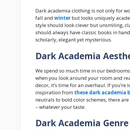
Dark academia clothing is not only for 
fall and
winter
but looks uniquely acad
style should look clever but unsmiling, c
should always have classic books in hand,
scholarly, elegant yet mysterious.
Dark Academia Aesth
We spend so much time in our bedrooms t
when you look around your room and real
decor, it’s time for an overhaul. If you’r
inspiration from
these dark academia b
neutrals to bold color schemes, there are
– whatever your taste.
Dark Academia Genre 