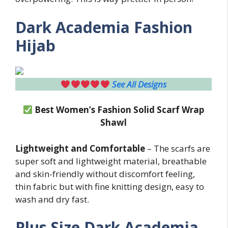
Dark Academia Fashion
Hijab
See All Designs
Best Women’s Fashion Solid Scarf Wrap
Shawl
Lightweight and Comfortable
– The scarfs are
super soft and lightweight material, breathable
and skin-friendly without discomfort feeling,
thin fabric but with fine knitting design, easy to
wash and dry fast.
Plus Size
Dark Academia