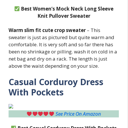
Best Women’s Mock Neck Long Sleeve
Knit Pullover Sweater
Warm slim fit cute crop sweater
– This
sweater is just as pictured but quite warm and
comfortable. It is very soft and so far there has
been no shrinkage or pilling. wash it on cold in a
net bag and dry on a rack. The length is just
above the waist depending on your size.
Casual Corduroy Dress
With Pockets
See Price On Amazon