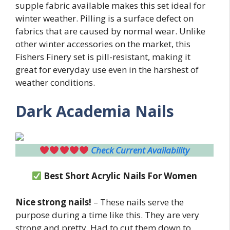
supple fabric available makes this set ideal for
winter weather. Pilling is a surface defect on
fabrics that are caused by normal wear. Unlike
other winter accessories on the market, this
Fishers Finery set is pill-resistant, making it
great for everyday use even in the harshest of
weather conditions.
Dark Academia Nails
Check Current Availability
Best Short Acrylic Nails For Women
Nice strong nails!
– These nails serve the
purpose during a time like this. They are very
strong and pretty. Had to cut them down to