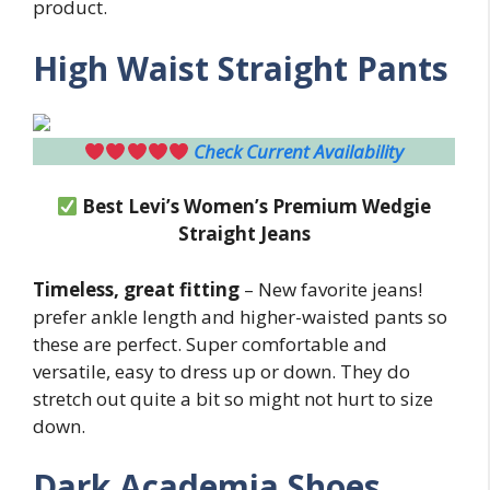
product.
High Waist Straight Pants
Check Current Availability
Best Levi’s Women’s Premium Wedgie
Straight Jeans
Timeless, great fitting
– New favorite jeans!
prefer ankle length and higher-waisted pants so
these are perfect. Super comfortable and
versatile, easy to dress up or down. They do
stretch out quite a bit so might not hurt to size
down.
Dark Academia Shoes