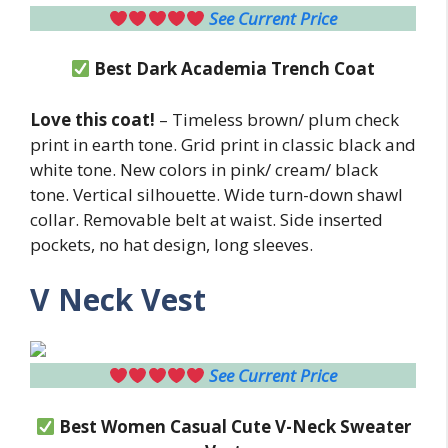
See Current Price
Best
Dark Academia Trench Coat
Love this coat!
– Timeless brown/ plum check
print in earth tone. Grid print in classic black and
white tone. New colors in pink/ cream/ black
tone. Vertical silhouette. Wide turn-down shawl
collar. Removable belt at waist. Side inserted
pockets, no hat design, long sleeves.
V Neck Vest
See Current Price
Best Women Casual Cute V-Neck Sweater