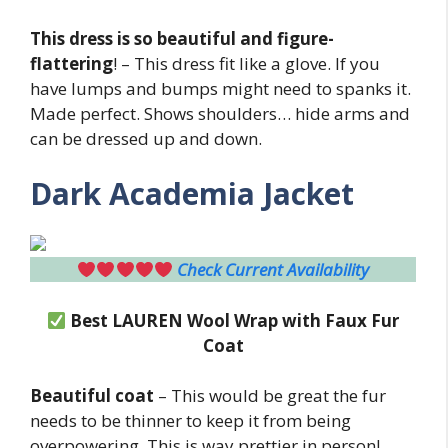
This dress is so beautiful and figure-
flattering
! – This dress fit like a glove. If you
have lumps and bumps might need to spanks it.
Made perfect. Shows shoulders… hide arms and
can be dressed up and down.
Dark Academia Jacket
Check Current Availability
Best LAUREN Wool Wrap with Faux Fur
Coat
Beautiful coat
– This would be great the fur
needs to be thinner to keep it from being
overpowering. This is way prettier in person!