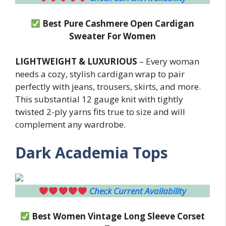
Best Pure Cashmere Open Cardigan
Sweater For Women
LIGHTWEIGHT & LUXURIOUS
– Every woman
needs a cozy, stylish cardigan wrap to pair
perfectly with jeans, trousers, skirts, and more.
This substantial 12 gauge knit with tightly
twisted 2-ply yarns fits true to size and will
complement any wardrobe.
Dark Academia Tops
Check Current Availability
Best Women Vintage Long Sleeve Corset