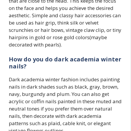
that are close to the head. This keeps the focus
on the face and helps you achieve the desired
aesthetic. Simple and classy hair accessories can
be used as hair grip, think silk or velvet
scrunchies or hair bows, vintage claw clip, or tiny
hairpins in gold or rose gold colors(maybe
decorated with pearls).
How do you do dark academia winter
nails?
Dark academia winter fashion includes painting
nails in dark shades such as black, gray, brown,
navy, burgundy and plum. You can also get
acrylic or coffin nails painted in these muted and
neutral tones if you prefer them over natural
nails, then decorate with dark academia
patterns such as plaid, cable knit, or elegant
vintage flowers outlines.