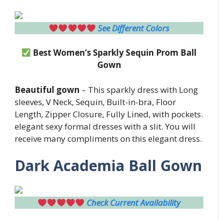
See Different Colors
Best Women’s Sparkly Sequin Prom Ball
Gown
Beautiful gown
– This sparkly dress with Long
sleeves, V Neck, Sequin, Built-in-bra, Floor
Length, Zipper Closure, Fully Lined, with pockets.
elegant sexy formal dresses with a slit. You will
receive many compliments on this elegant dress.
Dark Academia Ball Gown
Check Current Availability