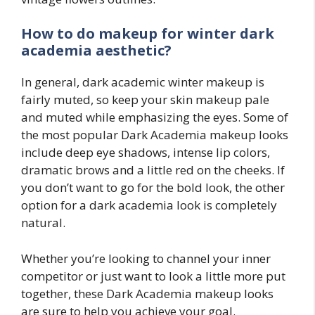
How to do makeup for winter
dark
academia
aesthetic?
In general, dark academic winter makeup is
fairly muted, so keep your skin makeup pale
and muted while emphasizing the eyes. Some of
the most popular Dark Academia makeup looks
include deep eye shadows, intense lip colors,
dramatic brows and a little red on the cheeks. If
you don’t want to go for the bold look, the other
option for a dark academia look is completely
natural.
Whether you’re looking to channel your inner
competitor or just want to look a little more put
together, these Dark Academia makeup looks
are sure to help you achieve your goal.