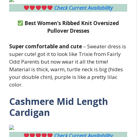
Check Current Availability
Best Women’s Ribbed Knit Oversized
Pullover Dresses
Super comfortable and cute
– Sweater dress is
super cute! got it to look like Trixie from Fairly
Odd Parents but now wear it all the time!
Material is thick, warm, turtle neck is big (hides
your double chin), purple is like a pretty lilac
color.
Cashmere Mid Length
Cardigan
Check Current Availability