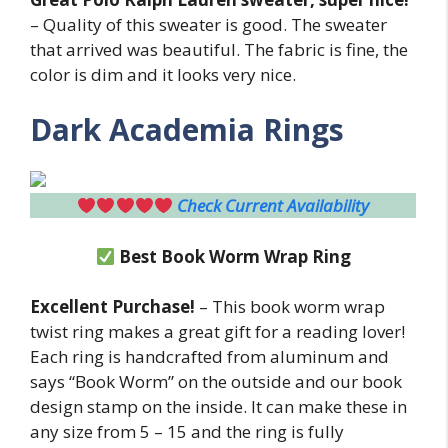
– Quality of this sweater is good. The sweater
that arrived was beautiful. The fabric is fine, the
color is dim and it looks very nice.
Dark Academia Rings
Check Current Availability
Best Book Worm Wrap Ring
Excellent Purchase!
– This book worm wrap
twist ring makes a great gift for a reading lover!
Each ring is handcrafted from aluminum and
says “Book Worm” on the outside and our book
design stamp on the inside. It can make these in
any size from 5 – 15 and the ring is fully