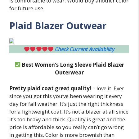
is comfortable to wear. Would buy another color
for future use.
Plaid Blazer Outwear
Check Current Availability
Best Women’s Long Sleeve Plaid Blazer
Outerwear
Pretty plaid coat great quality!
– love it. Ever
since you got this you’ve been wearing it every
day for fall weather. It’s just the right thickness
for a lightweight coat. It’s not a blazer at all since
it’s too heavy and thick. Quality is great and the
price is affordable so you really can’t go wrong
in getting this. Color is more brownish than