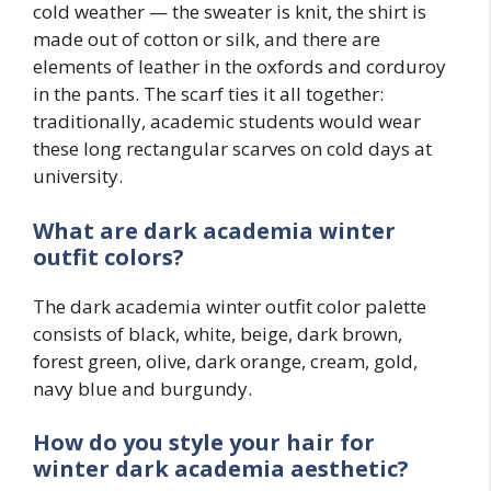
cold weather — the sweater is knit, the shirt is
made out of cotton or silk, and there are
elements of leather in the oxfords and corduroy
in the pants. The scarf ties it all together:
traditionally, academic students would wear
these long rectangular scarves on cold days at
university.
What are dark academia winter
outfit colors?
The dark academia winter outfit color palette
consists of black, white, beige, dark brown,
forest green, olive, dark orange, cream, gold,
navy blue and burgundy.
How do you style your hair for
winter dark academia aesthetic?