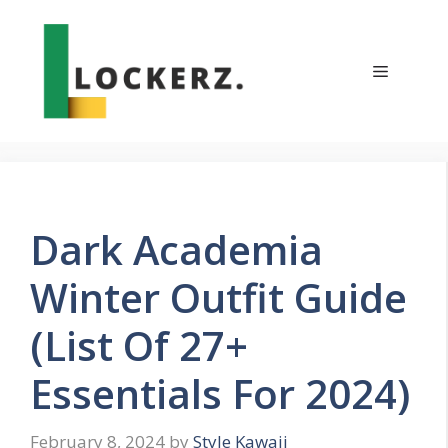
Skip
to
content
Menu
Dark Academia
Winter Outfit Guide
(List Of 27+
Essentials For 2024)
February 8, 2024
by
Style Kawaii