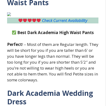
Waist Pants
Check Current Availability
Best
Dark Academia High Waist Pants
Perfect
! – Most of them are Regular length. They
will be short for you if you are taller than 6′ or
you have longer legs than normal. They will be
too long for you if you are shorter than 5’2″ and
you’re not willing to wear high heels or you are
not able to hem them. You will find Petite sizes in
some colorways.
Dark Academia Wedding
Dress