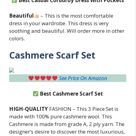
Best
Casual Corduroy Dress With Pockets
Beautiful
– This is the most comfortable
dress in your wardrobe. This dress is very
soothing and beautiful. Will order more in other
colors.
Cashmere Scarf Set
See Price On Amazon
Best
Cashmere Scarf Set
HIGH-QUALITY
FASHION – This 3 Piece Set is
made with 100% pure cashmere wool. This
Cashmere is made from grade A, 2 ply yarn. The
designer’s desire to discover the most luxurious,