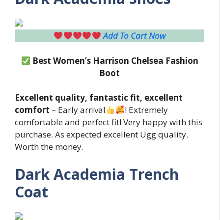
Add To Cart Now
Best Women’s Harrison Chelsea Fashion
Boot
Excellent quality, fantastic fit, excellent
comfort
– Early arrival
! Extremely
comfortable and perfect fit! Very happy with this
purchase. As expected excellent Ugg quality.
Worth the money.
Dark Academia Trench
Coat