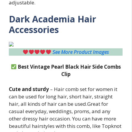
adjustable.
Dark Academia Hair
Accessories
See More Product Images
Best Vintage Pearl Black Hair Side Combs
Clip
Cute and sturdy
– Hair comb set for women it
can be used for long hair, short hair, straight
hair, all kinds of hair can be used.Great for
casual everyday, weddings, proms, and any
other dressy hair occasion. You can have more
beautiful hairstyles with this comb, like Topknot