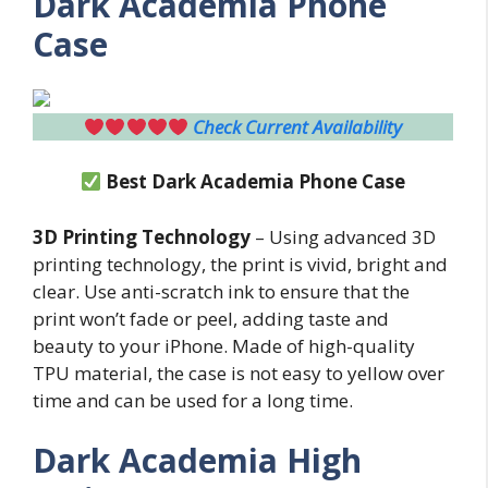
Dark Academia Phone
Case
Check Current Availability
Best
Dark Academia Phone Case
3D Printing Technology
– Using advanced 3D
printing technology, the print is vivid, bright and
clear. Use anti-scratch ink to ensure that the
print won’t fade or peel, adding taste and
beauty to your iPhone. Made of high-quality
TPU material, the case is not easy to yellow over
time and can be used for a long time.
Dark Academia High