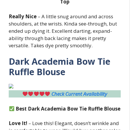
Top
Really Nice
– A little snug around and across
shoulders, at the wrists. Kinda see-through, but
ended up dying it. Excellent darting, expand-
ability through back lacing makes it pretty
versatile. Takes dye pretty smoothly.
Dark Academia Bow Tie
Ruffle Blouse
Check Current Availability
Best
Dark Academia Bow Tie Ruffle Blouse
Love It!
– Love this! Elegant, doesn’t wrinkle and