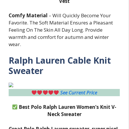
Vest
Comfy Material
– Will Quickly Become Your
Favorite. The Soft Material Ensures a Pleasant
Feeling On The Skin All Day Long. Provide
warmth and comfort for autumn and winter
wear.
Ralph Lauren Cable Knit
Sweater
See Current Price
Best Polo Ralph Lauren Women’s Knit V-
Neck Sweater
Great Polo Ralph Lauren sweater, super nice!