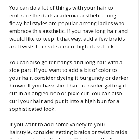
You can do a lot of things with your hair to
embrace the dark academia aesthetic. Long
flowy hairstyles are popular among ladies who
embrace this aesthetic. If you have long hair and
would like to keep it that way, add a few braids
and twists to create a more high-class look.
You can also go for bangs and long hair with a
side part. If you want to add a bit of color to
your hair, consider dyeing it burgundy or darker
brown. If you have short hair, consider getting it
cut in an angled bob or pixie cut. You can also
curl your hair and put it into a high bun for a
sophisticated look.
If you want to add some variety to your
hairstyle, consider getting braids or twist braids