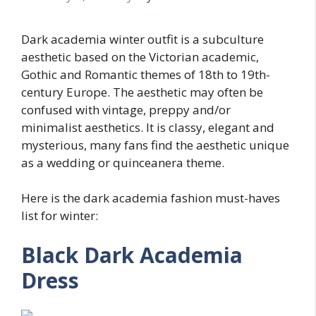
Dark academia winter outfit is a subculture
aesthetic based on the Victorian academic,
Gothic and Romantic themes of 18th to 19th-
century Europe. The aesthetic may often be
confused with vintage, preppy and/or
minimalist aesthetics. It is classy, elegant and
mysterious, many fans find the aesthetic unique
as a wedding or quinceanera theme.
Here is the dark academia fashion must-haves
list for winter:
Black Dark Academia
Dress