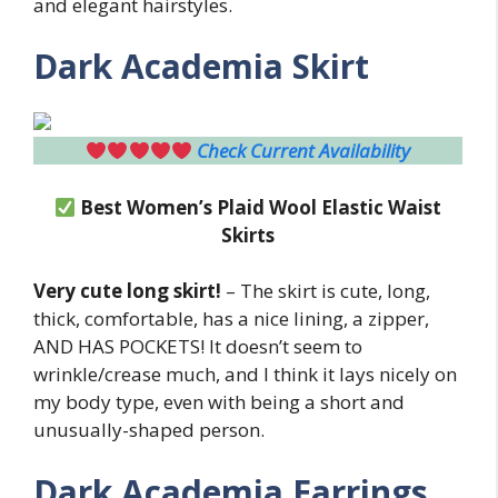
and elegant hairstyles.
Dark Academia Skirt
Check Current Availability
Best Women’s Plaid Wool
Elastic Waist
Skirts
Very cute long skirt!
– The skirt is cute, long,
thick, comfortable, has a nice lining, a zipper,
AND HAS POCKETS! It doesn’t seem to
wrinkle/crease much, and I think it lays nicely on
my body type, even with being a short and
unusually-shaped person.
Dark Academia Earrings