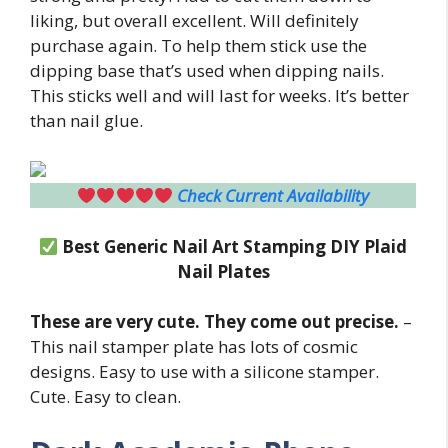
liking, but overall excellent. Will definitely
purchase again. To help them stick use the
dipping base that’s used when dipping nails.
This sticks well and will last for weeks. It’s better
than nail glue.
Check Current Availability
Best Generic Nail Art Stamping DIY Plaid
Nail Plates
These are very cute. They come out precise.
–
This nail stamper plate has lots of cosmic
designs. Easy to use with a silicone stamper.
Cute. Easy to clean.