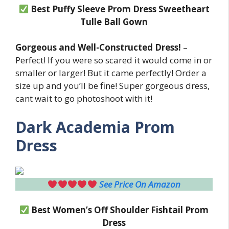
Best Puffy Sleeve Prom Dress Sweetheart
Tulle Ball Gown
Gorgeous and Well-Constructed Dress!
–
Perfect! If you were so scared it would come in or
smaller or larger! But it came perfectly! Order a
size up and you’ll be fine! Super gorgeous dress,
cant wait to go photoshoot with it!
Dark Academia Prom
Dress
See Price On Amazon
Best Women’s Off Shoulder Fishtail
Prom
Dress