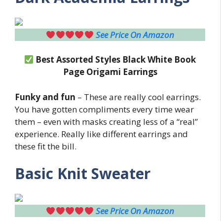
See Price On Amazon
Best Assorted Styles Black White Book
Page Origami Earrings
Funky and fun
– These are really cool earrings.
You have gotten compliments every time wear
them – even with masks creating less of a “real”
experience. Really like different earrings and
these fit the bill.
Basic Knit Sweater
See Price On Amazon