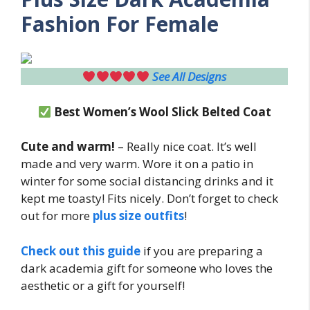
Fashion For Female
See All Designs
Best Women’s Wool Slick Belted Coat
Cute and warm!
– Really nice coat. It’s well
made and very warm. Wore it on a patio in
winter for some social distancing drinks and it
kept me toasty! Fits nicely. Don’t forget to check
out for more
plus size outfits
!
Check out this guide
if you are preparing a
dark academia gift for someone who loves the
aesthetic or a gift for yourself!