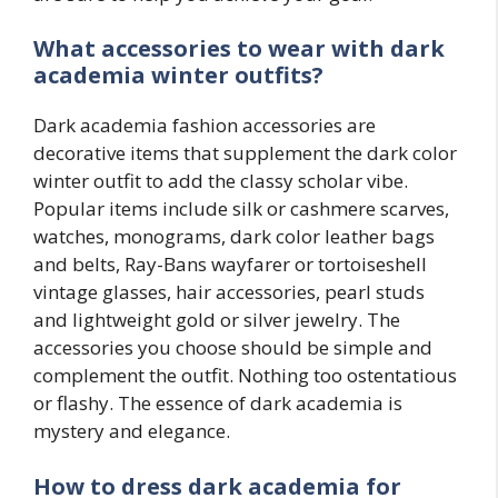
What accessories to wear with
dark
academia
winter outfits?
Dark academia fashion accessories are
decorative items that supplement the dark color
winter outfit to add the classy scholar vibe.
Popular items include silk or cashmere scarves,
watches, monograms, dark color leather bags
and belts, Ray-Bans wayfarer or tortoiseshell
vintage glasses, hair accessories, pearl studs
and lightweight gold or silver jewelry. The
accessories you choose should be simple and
complement the outfit. Nothing too ostentatious
or flashy. The essence of dark academia is
mystery and elegance.
How to dress dark academia for