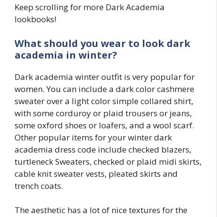
Keep scrolling for more Dark Academia
lookbooks!
What should you wear to look dark
academia in winter?
Dark academia winter outfit is very popular for
women. You can include a dark color cashmere
sweater over a light color simple collared shirt,
with some corduroy or plaid trousers or jeans,
some oxford shoes or loafers, and a wool scarf.
Other popular items for your winter dark
academia dress code include checked blazers,
turtleneck Sweaters, checked or plaid midi skirts,
cable knit sweater vests, pleated skirts and
trench coats.
The aesthetic has a lot of nice textures for the