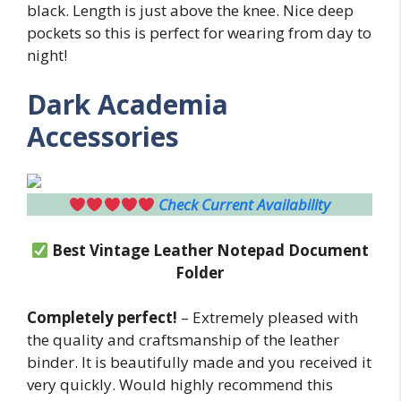
black. Length is just above the knee. Nice deep
pockets so this is perfect for wearing from day to
night!
Dark Academia
Accessories
Check Current Availability
Best Vintage Leather Notepad Document
Folder
Completely perfect!
– Extremely pleased with
the quality and craftsmanship of the leather
binder. It is beautifully made and you received it
very quickly. Would highly recommend this