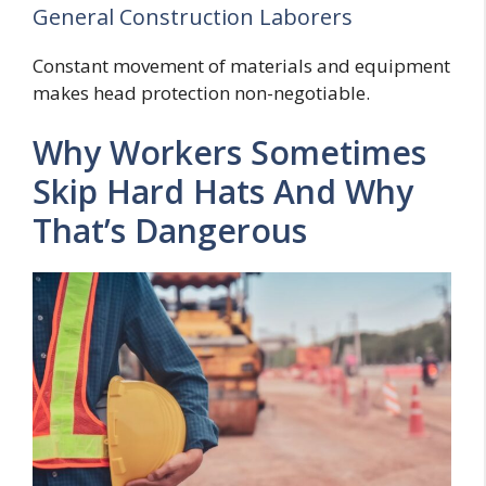
General Construction Laborers
Constant movement of materials and equipment
makes head protection non-negotiable.
Why Workers Sometimes
Skip Hard Hats And Why
That’s Dangerous