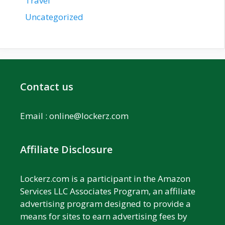
Travel
Uncategorized
Contact us
Email :
online@lockerz.com
Affiliate Disclosure
Lockerz.com is a participant in the Amazon
Services LLC Associates Program, an affiliate
advertising program designed to provide a
means for sites to earn advertising fees by