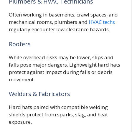
Plumbers & HVAC Technicians
Often working in basements, crawl spaces, and
mechanical rooms, plumbers and
HVAC techs
regularly encounter low-clearance hazards.
Roofers
While overhead risks may be lower, slips and
falls pose major dangers. Lightweight hard hats
protect against impact during falls or debris
movement.
Welders & Fabricators
Hard hats paired with compatible welding
shields protect from sparks, slag, and heat
exposure.