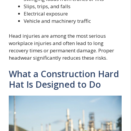
Slips, trips, and falls
Electrical exposure
Vehicle and machinery traffic
Head injuries are among the most serious
workplace injuries and often lead to long
recovery times or permanent damage. Proper
headwear significantly reduces these risks.
What a Construction Hard
Hat Is Designed to Do