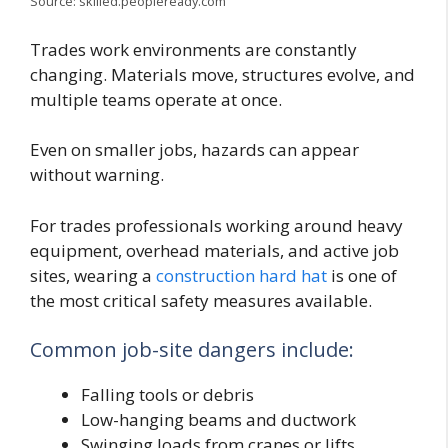
Source: skilled.peopleready.com
Trades work environments are constantly
changing. Materials move, structures evolve, and
multiple teams operate at once.
Even on smaller jobs, hazards can appear
without warning.
For trades professionals working around heavy
equipment, overhead materials, and active job
sites, wearing a
construction hard hat
is one of
the most critical safety measures available.
Common job-site dangers include:
Falling tools or debris
Low-hanging beams and ductwork
Swinging loads from cranes or lifts