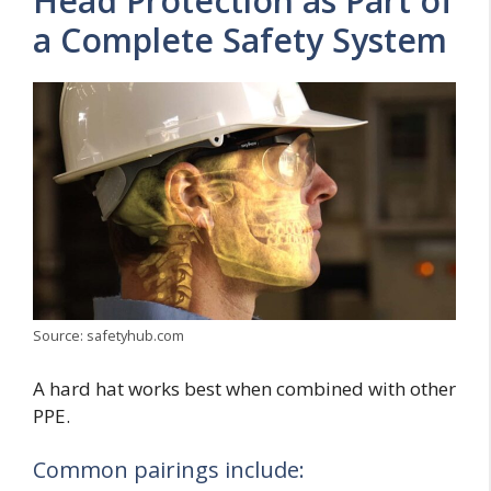
Head Protection as Part of
a Complete Safety System
Source: safetyhub.com
A hard hat works best when combined with other
PPE.
Common pairings include: