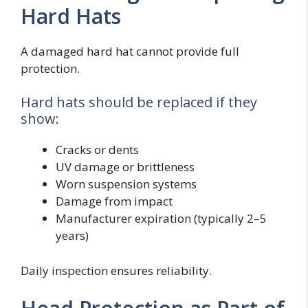
Hard Hats
A damaged hard hat cannot provide full
protection.
Hard hats should be replaced if they
show:
Cracks or dents
UV damage or brittleness
Worn suspension systems
Damage from impact
Manufacturer expiration (typically 2–5
years)
Daily inspection ensures reliability.