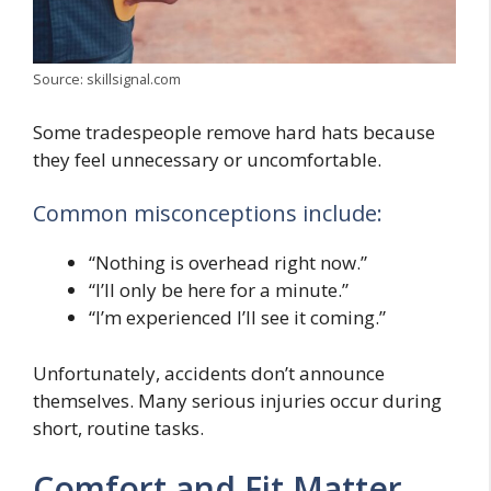
Source: skillsignal.com
Some tradespeople remove hard hats because
they feel unnecessary or uncomfortable.
Common misconceptions include:
“Nothing is overhead right now.”
“I’ll only be here for a minute.”
“I’m experienced I’ll see it coming.”
Unfortunately, accidents don’t announce
themselves. Many serious injuries occur during
short, routine tasks.
Comfort and Fit Matter