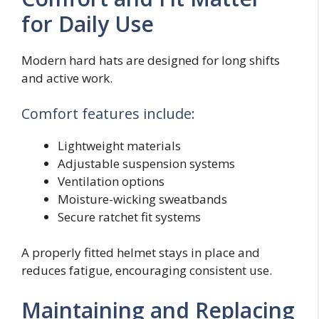
for Daily Use
Modern hard hats are designed for long shifts
and active work.
Comfort features include:
Lightweight materials
Adjustable suspension systems
Ventilation options
Moisture-wicking sweatbands
Secure ratchet fit systems
A properly fitted helmet stays in place and
reduces fatigue, encouraging consistent use.
Maintaining and Replacing