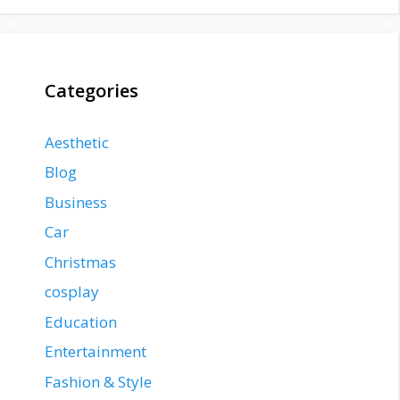
Categories
Aesthetic
Blog
Business
Car
Christmas
cosplay
Education
Entertainment
Fashion & Style