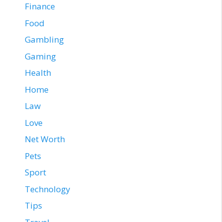
Finance
Food
Gambling
Gaming
Health
Home
Law
Love
Net Worth
Pets
Sport
Technology
Tips