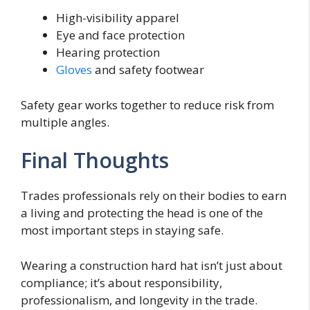
High-visibility apparel
Eye and face protection
Hearing protection
Gloves
and safety footwear
Safety gear works together to reduce risk from
multiple angles.
Final Thoughts
Trades professionals rely on their bodies to earn
a living and protecting the head is one of the
most important steps in staying safe.
Wearing a construction hard hat isn’t just about
compliance; it’s about responsibility,
professionalism, and longevity in the trade.