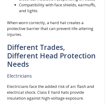
Compatibility with face shields, earmuffs,
and lights
When worn correctly, a hard hat creates a
protective barrier that can prevent life-altering
injuries.
Different Trades,
Different Head Protection
Needs
Electricians
Electricians face the added risk of arc flash and
electrical shock. Class E hard hats provide
insulation against high-voltage exposure.