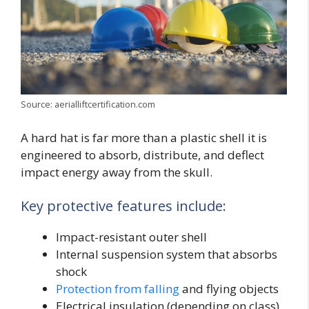
Source: aerialliftcertification.com
A hard hat is far more than a plastic shell it is
engineered to absorb, distribute, and deflect
impact energy away from the skull.
Key protective features include:
Impact-resistant outer shell
Internal suspension system that absorbs
shock
Protection from falling
and flying objects
Electrical insulation (depending on class)