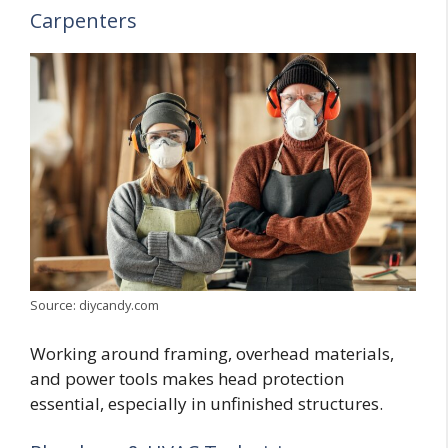
Carpenters
Source: diycandy.com
Working around framing, overhead materials,
and power tools makes head protection
essential, especially in unfinished structures.