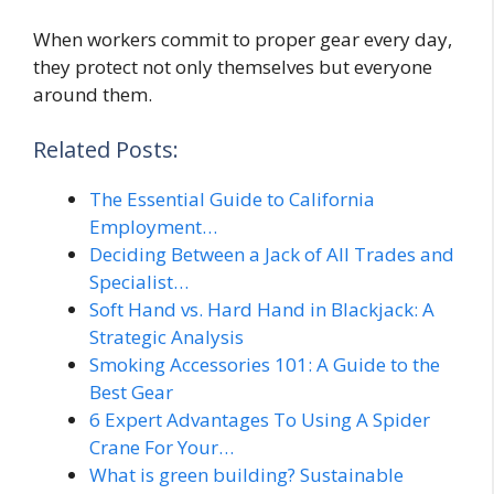
When workers commit to proper gear every day,
they protect not only themselves but everyone
around them.
Related Posts:
The Essential Guide to California
Employment…
Deciding Between a Jack of All Trades and
Specialist…
Soft Hand vs. Hard Hand in Blackjack: A
Strategic Analysis
Smoking Accessories 101: A Guide to the
Best Gear
6 Expert Advantages To Using A Spider
Crane For Your…
What is green building? Sustainable