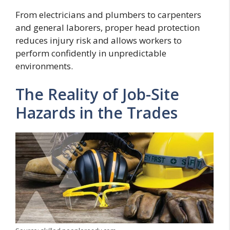
From electricians and plumbers to carpenters
and general laborers, proper head protection
reduces injury risk and allows workers to
perform confidently in unpredictable
environments.
The Reality of Job-Site
Hazards in the Trades