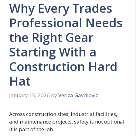
Why Every Trades
Professional Needs
the Right Gear
Starting With a
Construction Hard
Hat
January 15, 2026
by
Verica Gavrilovic
Across construction sites, industrial facilities,
and maintenance projects, safety is not optional
it is part of the job.