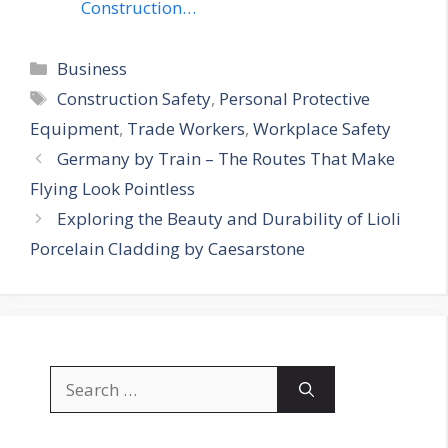
Construction…
Categories
Business
Tags
Construction Safety
,
Personal Protective
Equipment
,
Trade Workers
,
Workplace Safety
Germany by Train – The Routes That Make
Flying Look Pointless
Exploring the Beauty and Durability of Lioli
Porcelain Cladding by Caesarstone
Search
for: