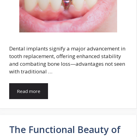
Dental implants signify a major advancement in
tooth replacement, offering enhanced stability
and combating bone loss—advantages not seen
with traditional …
Read more
The Functional Beauty of