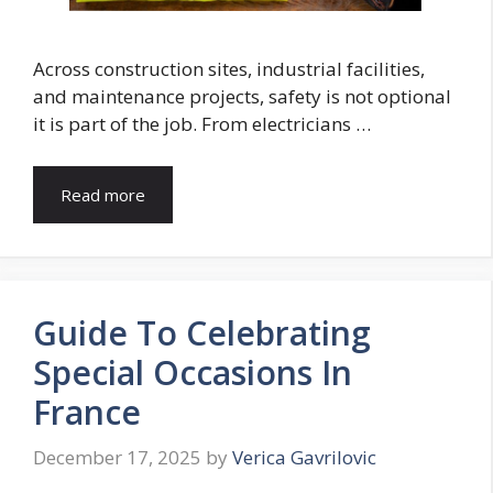
Across construction sites, industrial facilities,
and maintenance projects, safety is not optional
it is part of the job. From electricians …
Read more
Guide To Celebrating
Special Occasions In
France
December 17, 2025
by
Verica Gavrilovic