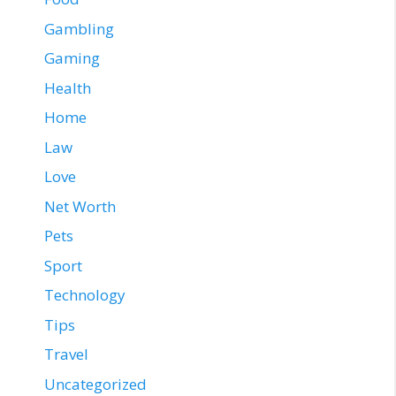
Gambling
Gaming
Health
Home
Law
Love
Net Worth
Pets
Sport
Technology
Tips
Travel
Uncategorized