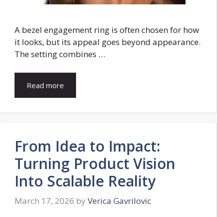
A bezel engagement ring is often chosen for how
it looks, but its appeal goes beyond appearance.
The setting combines …
Read more
From Idea to Impact:
Turning Product Vision
Into Scalable Reality
March 17, 2026
by
Verica Gavrilovic