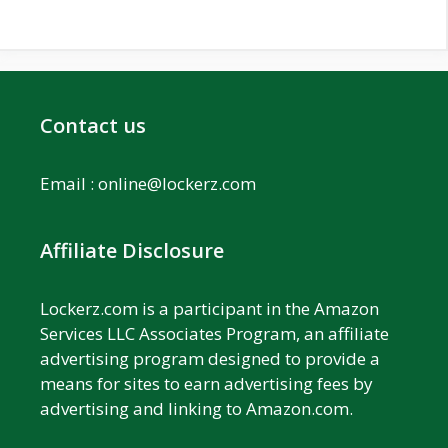
Contact us
Email :
online@lockerz.com
Affiliate Disclosure
Lockerz.com is a participant in the Amazon
Services LLC Associates Program, an affiliate
advertising program designed to provide a
means for sites to earn advertising fees by
advertising and linking to Amazon.com.