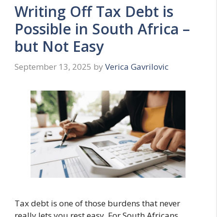
Writing Off Tax Debt is
Possible in South Africa –
but Not Easy
September 13, 2025
by
Verica Gavrilovic
Tax debt is one of those burdens that never
really lets you rest easy. For South Africans