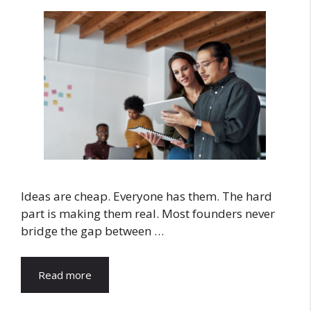
Ideas are cheap. Everyone has them. The hard
part is making them real. Most founders never
bridge the gap between …
Read more