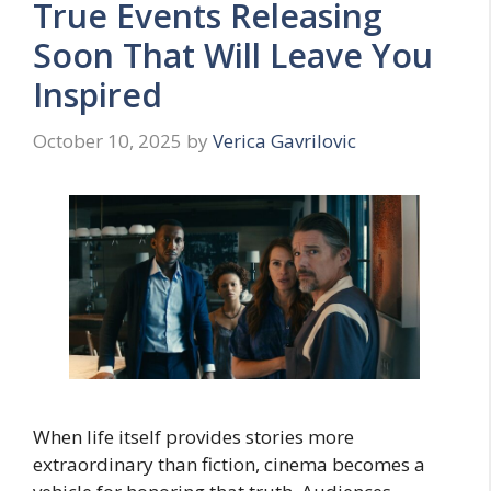
True Events Releasing
Soon That Will Leave You
Inspired
October 10, 2025
by
Verica Gavrilovic
When life itself provides stories more
extraordinary than fiction, cinema becomes a