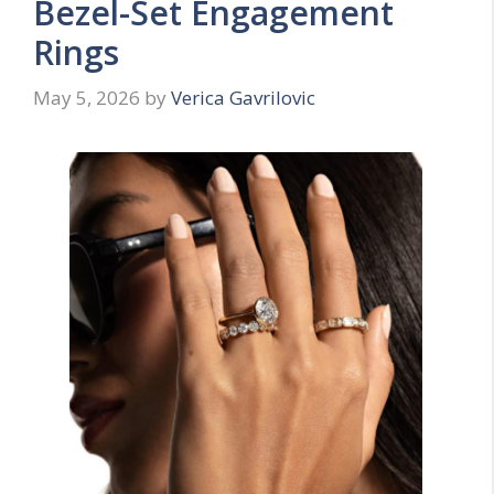
Bezel-Set Engagement
Rings
May 5, 2026
by
Verica Gavrilovic