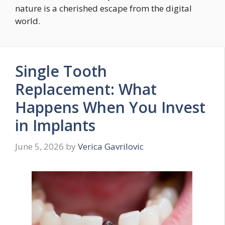
nature is a cherished escape from the digital
world.
Single Tooth
Replacement: What
Happens When You Invest
in Implants
June 5, 2026
by
Verica Gavrilovic