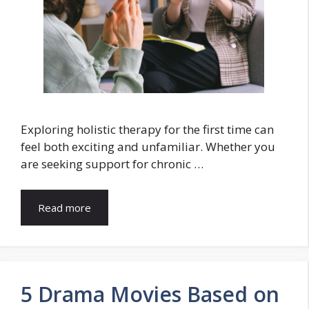
Exploring holistic therapy for the first time can
feel both exciting and unfamiliar. Whether you
are seeking support for chronic …
Read more
5 Drama Movies Based on