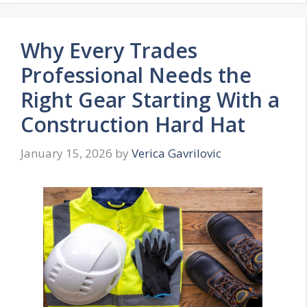
Why Every Trades
Professional Needs the
Right Gear Starting With a
Construction Hard Hat
January 15, 2026
by
Verica Gavrilovic