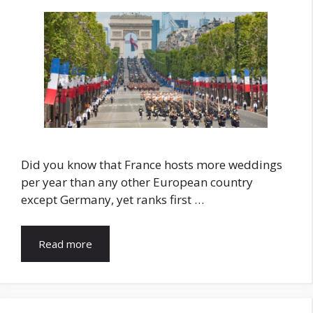
Did you know that France hosts more weddings
per year than any other European country
except Germany, yet ranks first …
Read more