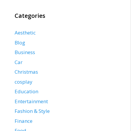
Categories
Aesthetic
Blog
Business
Car
Christmas
cosplay
Education
Entertainment
Fashion & Style
Finance
Food