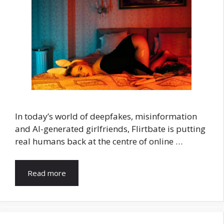
In today’s world of deepfakes, misinformation
and AI-generated girlfriends, Flirtbate is putting
real humans back at the centre of online …
Read more