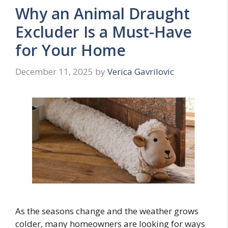
Why an Animal Draught
Excluder Is a Must-Have
for Your Home
December 11, 2025
by
Verica Gavrilovic
As the seasons change and the weather grows
colder, many homeowners are looking for ways