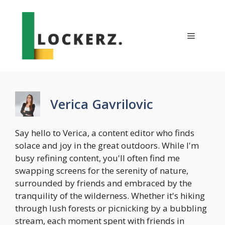
Skip
to
content
Menu
Verica Gavrilovic
Say hello to Verica, a content editor who finds
solace and joy in the great outdoors. While I'm
busy refining content, you'll often find me
swapping screens for the serenity of nature,
surrounded by friends and embraced by the
tranquility of the wilderness. Whether it's hiking
through lush forests or picnicking by a bubbling
stream, each moment spent with friends in