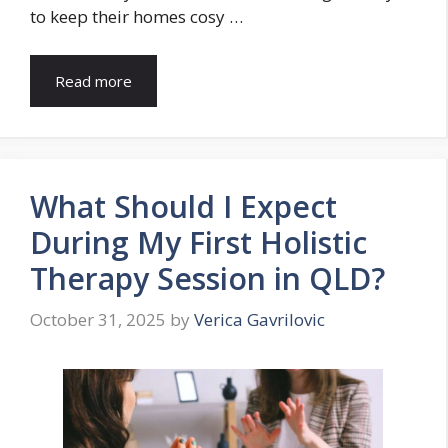
to keep their homes cosy …
Read more
What Should I Expect
During My First Holistic
Therapy Session in QLD?
October 31, 2025
by
Verica Gavrilovic