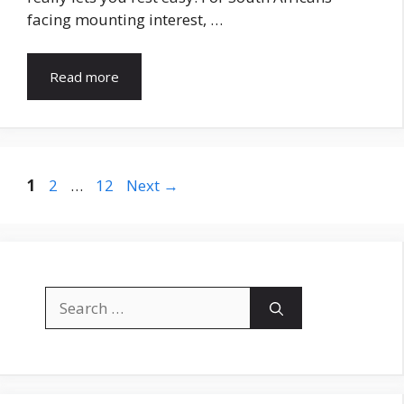
facing mounting interest, …
Read more
Page
Page
Page
1
2
…
12
Next
→
Search
for: