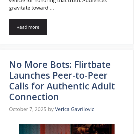
vehicle for honoring that truth. Audiences
gravitate toward …
Read more
No More Bots: Flirtbate
Launches Peer-to-Peer
Calls for Authentic Adult
Connection
October 7, 2025
by
Verica Gavrilovic