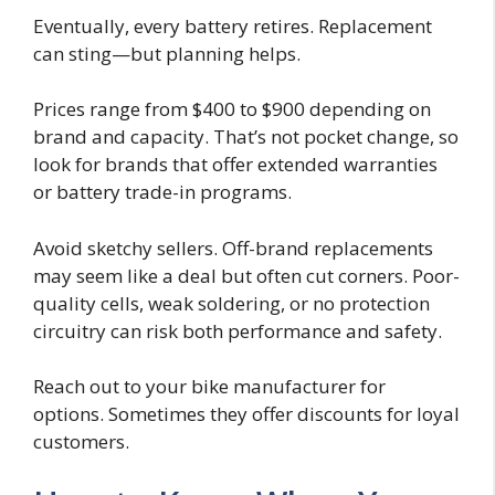
Eventually, every battery retires. Replacement
can sting—but planning helps.
Prices range from $400 to $900 depending on
brand and capacity. That’s not pocket change, so
look for brands that offer extended warranties
or battery trade-in programs.
Avoid sketchy sellers. Off-brand replacements
may seem like a deal but often cut corners. Poor-
quality cells, weak soldering, or no protection
circuitry can risk both performance and safety.
Reach out to your bike manufacturer for
options. Sometimes they offer discounts for loyal
customers.