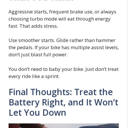
Aggressive starts, frequent brake use, or always
choosing turbo mode will eat through energy
fast. That adds stress.
Use smoother starts. Glide rather than hammer
the pedals. If your bike has multiple assist levels,
don’t just blast full power.
You don’t need to baby your bike. Just don’t treat
every ride like a sprint.
Final Thoughts: Treat the
Battery Right, and It Won’t
Let You Down