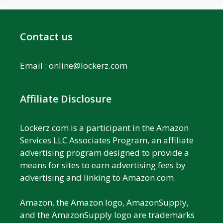
Contact us
Email :
online@lockerz.com
Affiliate Disclosure
Lockerz.com is a participant in the Amazon
Services LLC Associates Program, an affiliate
advertising program designed to provide a
means for sites to earn advertising fees by
advertising and linking to Amazon.com.
Amazon, the Amazon logo, AmazonSupply,
and the AmazonSupply logo are trademarks