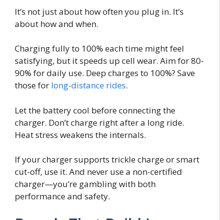
It’s not just about how often you plug in. It’s
about how and when.
Charging fully to 100% each time might feel
satisfying, but it speeds up cell wear. Aim for 80-
90% for daily use. Deep charges to 100%? Save
those for
long-distance rides
.
Let the battery cool before connecting the
charger. Don’t charge right after a long ride.
Heat stress weakens the internals.
If your charger supports trickle charge or smart
cut-off, use it. And never use a non-certified
charger—you’re gambling with both
performance and safety.