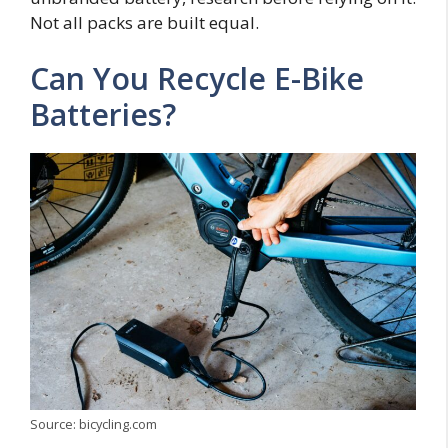
Not all packs are built equal.
Can You Recycle E-Bike
Batteries?
Source: bicycling.com