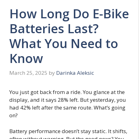
How Long Do E-Bike
Batteries Last?
What You Need to
Know
March 25, 2025
by
Darinka Aleksic
You just got back from a ride. You glance at the
display, and it says 28% left. But yesterday, you
had 42% left after the same route. What’s going
on?
Battery performance doesn’t stay static. It shifts,
often without warning. But the good news? You