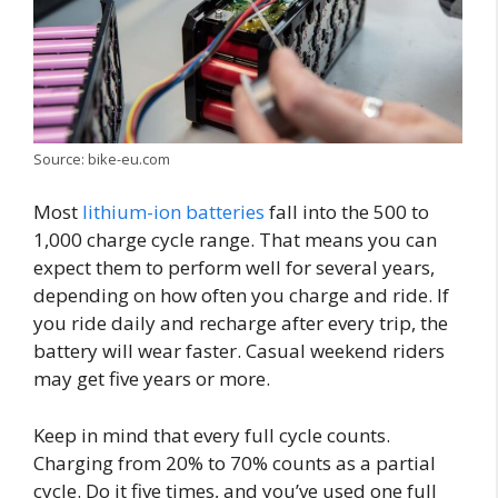
Source: bike-eu.com
Most
lithium-ion batteries
fall into the 500 to
1,000 charge cycle range. That means you can
expect them to perform well for several years,
depending on how often you charge and ride. If
you ride daily and recharge after every trip, the
battery will wear faster. Casual weekend riders
may get five years or more.
Keep in mind that every full cycle counts.
Charging from 20% to 70% counts as a partial
cycle. Do it five times, and you’ve used one full