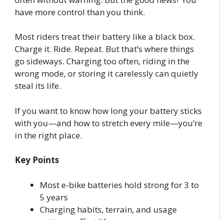
have more control than you think.
Most riders treat their battery like a black box.
Charge it. Ride. Repeat. But that’s where things
go sideways. Charging too often, riding in the
wrong mode, or storing it carelessly can quietly
steal its life.
If you want to know how long your battery sticks
with you—and how to stretch every mile—you’re
in the right place.
Key Points
Most e-bike batteries hold strong for 3 to
5 years
Charging habits, terrain, and usage