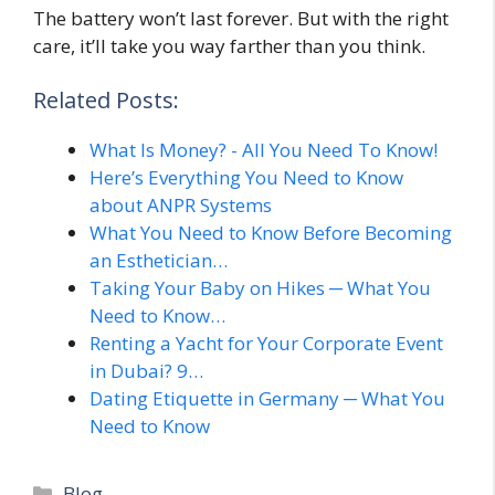
The battery won’t last forever. But with the right
care, it’ll take you way farther than you think.
Related Posts:
What Is Money? - All You Need To Know!
Here’s Everything You Need to Know
about ANPR Systems
What You Need to Know Before Becoming
an Esthetician…
Taking Your Baby on Hikes ─ What You
Need to Know…
Renting a Yacht for Your Corporate Event
in Dubai? 9…
Dating Etiquette in Germany ─ What You
Need to Know
Categories
Blog