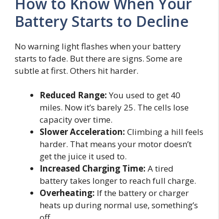
How to Know When Your
Battery Starts to Decline
No warning light flashes when your battery
starts to fade. But there are signs. Some are
subtle at first. Others hit harder.
Reduced Range:
You used to get 40
miles. Now it’s barely 25. The cells lose
capacity over time.
Slower Acceleration:
Climbing a hill feels
harder. That means your motor doesn’t
get the juice it used to.
Increased Charging Time:
A tired
battery takes longer to reach full charge.
Overheating:
If the battery or charger
heats up during normal use, something’s
off.