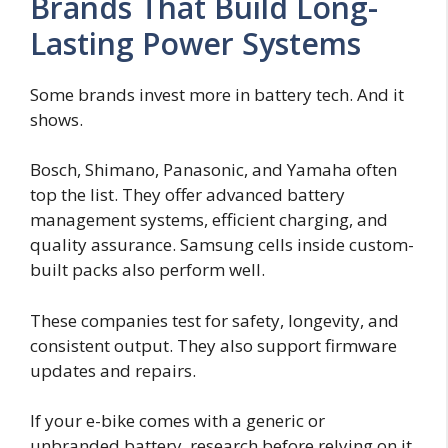
Brands That Build Long-
Lasting Power Systems
Some brands invest more in battery tech. And it
shows.
Bosch, Shimano, Panasonic, and Yamaha often
top the list. They offer advanced battery
management systems, efficient charging, and
quality assurance. Samsung cells inside custom-
built packs also perform well.
These companies test for safety, longevity, and
consistent output. They also support firmware
updates and repairs.
If your e-bike comes with a generic or
unbranded battery, research before relying on it.