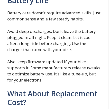
Battery Life
Battery care doesn’t require advanced skills. Just
common sense and a few steady habits.
Avoid deep discharges. Don’t leave the battery
plugged in all night. Keep it clean. Let it cool
after a long ride before charging. Use the
charger that came with your bike.
Also, keep firmware updated if your bike
supports it. Some manufacturers release tweaks
to optimize battery use. It’s like a tune-up, but
for your electrons.
What About Replacement
Cost?