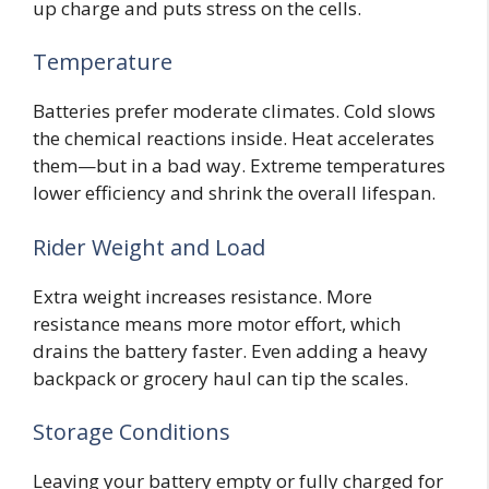
up charge and puts stress on the cells.
Temperature
Batteries prefer moderate climates. Cold slows
the chemical reactions inside. Heat accelerates
them—but in a bad way. Extreme temperatures
lower efficiency and shrink the overall lifespan.
Rider Weight and Load
Extra weight increases resistance. More
resistance means more motor effort, which
drains the battery faster. Even adding a heavy
backpack or grocery haul can tip the scales.
Storage Conditions
Leaving your battery empty or fully charged for