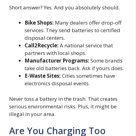
Short answer? Yes. And you absolutely should.
Bike Shops:
Many dealers offer drop-off
services. They send batteries to certified
disposal centers.
Call2Recycle:
A national service that
partners with local shops.
Manufacturer Programs:
Some brands
take old batteries back. Ask if yours does.
E-Waste Sites:
Cities sometimes have
electronics disposal events.
Never toss a battery in the trash. That creates
serious environmental risks. Plus, it might be
illegal in your area.
Are You Charging Too