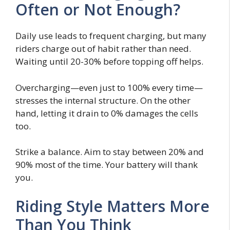
Often or Not Enough?
Daily use leads to frequent charging, but many
riders charge out of habit rather than need.
Waiting until 20-30% before topping off helps.
Overcharging—even just to 100% every time—
stresses the internal structure. On the other
hand, letting it drain to 0% damages the cells
too.
Strike a balance. Aim to stay between 20% and
90% most of the time. Your battery will thank
you.
Riding Style Matters More
Than You Think