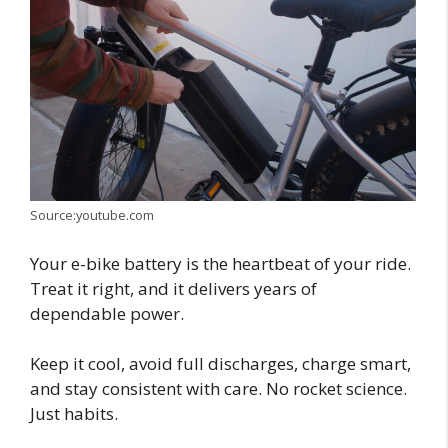
Source:youtube.com
Your e-bike battery is the heartbeat of your ride.
Treat it right, and it delivers years of
dependable power.
Keep it cool, avoid full discharges, charge smart,
and stay consistent with care. No rocket science.
Just habits.