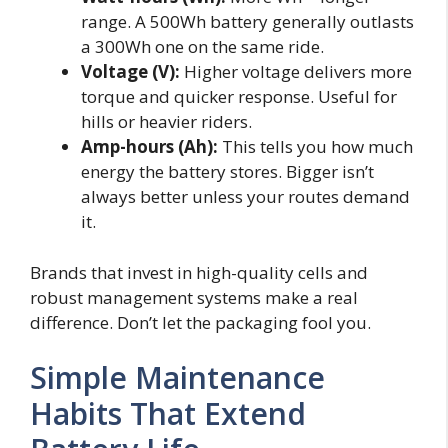
range. A 500Wh battery generally outlasts
a 300Wh one on the same ride.
Voltage (V):
Higher voltage delivers more
torque and quicker response. Useful for
hills or heavier riders.
Amp-hours (Ah):
This tells you how much
energy the battery stores. Bigger isn’t
always better unless your routes demand
it.
Brands that invest in high-quality cells and
robust management systems make a real
difference. Don’t let the packaging fool you.
Simple Maintenance
Habits That Extend