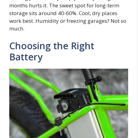
months hurts it. The sweet spot for long-term
storage sits around 40-60%. Cool, dry places
work best. Humidity or freezing garages? Not so
much.
Choosing the Right
Battery