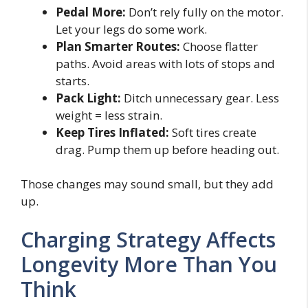
Pedal More:
Don’t rely fully on the motor.
Let your legs do some work.
Plan Smarter Routes:
Choose flatter
paths. Avoid areas with lots of stops and
starts.
Pack Light:
Ditch unnecessary gear. Less
weight = less strain.
Keep Tires Inflated:
Soft tires create
drag. Pump them up before heading out.
Those changes may sound small, but they add
up.
Charging Strategy Affects
Longevity More Than You
Think