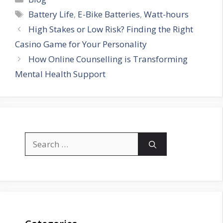
Tags
Battery Life
,
E-Bike Batteries
,
Watt-hours
High Stakes or Low Risk? Finding the Right
Casino Game for Your Personality
How Online Counselling is Transforming
Mental Health Support
Search
for: