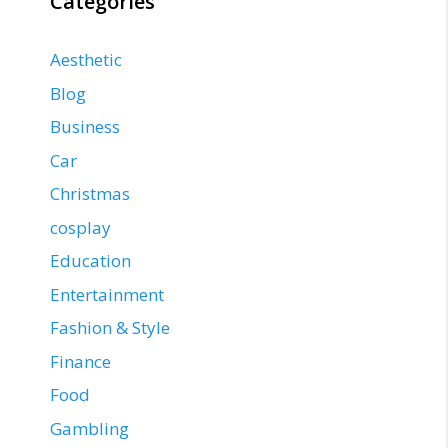
Categories
Aesthetic
Blog
Business
Car
Christmas
cosplay
Education
Entertainment
Fashion & Style
Finance
Food
Gambling