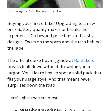
Choosing the Right Battery for ebike
Buying your first e-bike? Upgrading to a new
one? Battery quality makes or breaks the
experience. Go beyond price tags and flashy
designs. Focus on the specs and the tech behind
the label.
The official ebike buying guide at
BoltBikers
breaks it all down without drowning you in
jargon. You’ll learn how to spot a solid pack that
fits your usage style. And that means fewer
surprises down the road.
Here’s what matters most:
Watt-hours (Wh):
More Wh = longer