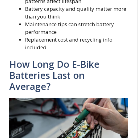
patterns affect lifespan
Battery capacity and quality matter more
than you think
Maintenance tips can stretch battery
performance
Replacement cost and recycling info
included
How Long Do E-Bike
Batteries Last on
Average?