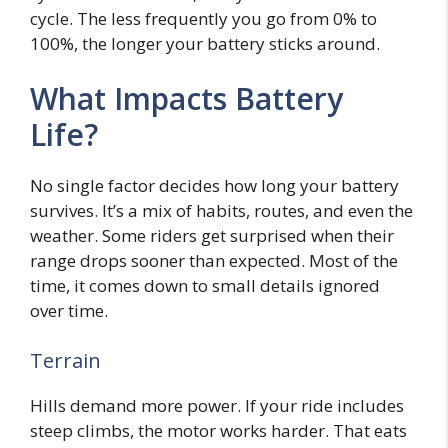
cycle. The less frequently you go from 0% to
100%, the longer your battery sticks around.
What Impacts Battery
Life?
No single factor decides how long your battery
survives. It’s a mix of habits, routes, and even the
weather. Some riders get surprised when their
range drops sooner than expected. Most of the
time, it comes down to small details ignored
over time.
Terrain
Hills demand more power. If your ride includes
steep climbs, the motor works harder. That eats