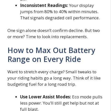
Inconsistent Readings:
Your display
jumps from 80% to 40% within minutes.
That signals degraded cell performance.
One sign alone doesn’t confirm decline. But two
or more? Time to look into replacements.
How to Max Out Battery
Range on Every Ride
Want to stretch every charge? Small tweaks to
your riding habits go a long way. Think of it like
budgeting fuel for a long road trip.
Use Lower Assist Modes:
Eco mode pulls
less power. You’ll still get help but not at
full blast.