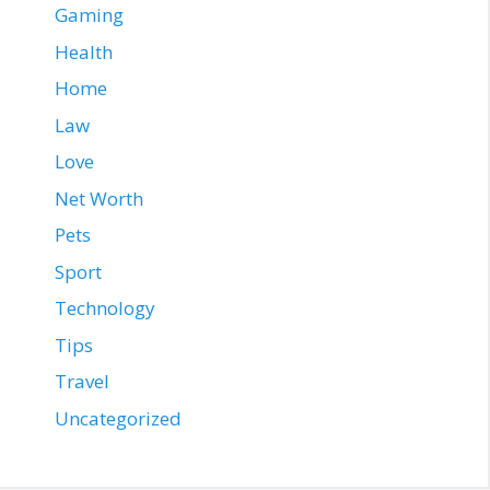
Gaming
Health
Home
Law
Love
Net Worth
Pets
Sport
Technology
Tips
Travel
Uncategorized