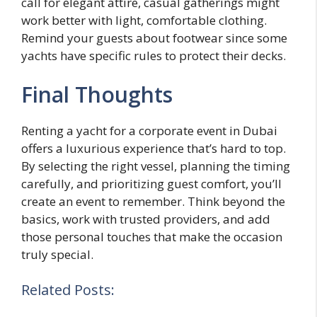
call for elegant attire, casual gatherings might
work better with light, comfortable clothing.
Remind your guests about footwear since some
yachts have specific rules to protect their decks.
Final Thoughts
Renting a yacht for a corporate event in Dubai
offers a luxurious experience that’s hard to top.
By selecting the right vessel, planning the timing
carefully, and prioritizing guest comfort, you’ll
create an event to remember. Think beyond the
basics, work with trusted providers, and add
those personal touches that make the occasion
truly special.
Related Posts: