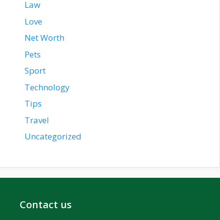
Law
Love
Net Worth
Pets
Sport
Technology
Tips
Travel
Uncategorized
Contact us