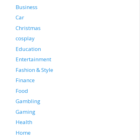
Business
Car
Christmas
cosplay
Education
Entertainment
Fashion & Style
Finance
Food
Gambling
Gaming
Health
Home