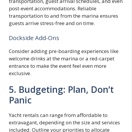
transportation, guest arrival schedules, and even
post-event accommodations. Reliable
transportation to and from the marina ensures
guests arrive stress-free and on time.
Dockside Add-Ons
Consider adding pre-boarding experiences like
welcome drinks at the marina or a red-carpet
entrance to make the event feel even more
exclusive.
5. Budgeting: Plan, Don’t
Panic
Yacht rentals can range from affordable to
extravagant, depending on the size and services
included. Outline your priorities to allocate