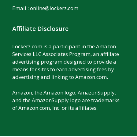
Email :
online@lockerz.com
Affiliate Disclosure
Lockerz.com is a participant in the Amazon
Services LLC Associates Program, an affiliate
advertising program designed to provide a
means for sites to earn advertising fees by
advertising and linking to Amazon.com.
Amazon, the Amazon logo, AmazonSupply,
and the AmazonSupply logo are trademarks
of Amazon.com, Inc. or its affiliates.