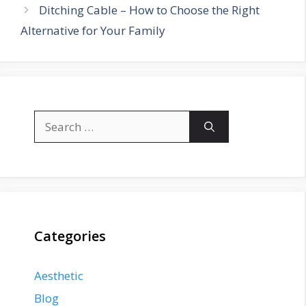
Ditching Cable – How to Choose the Right
Alternative for Your Family
Search
for:
Categories
Aesthetic
Blog