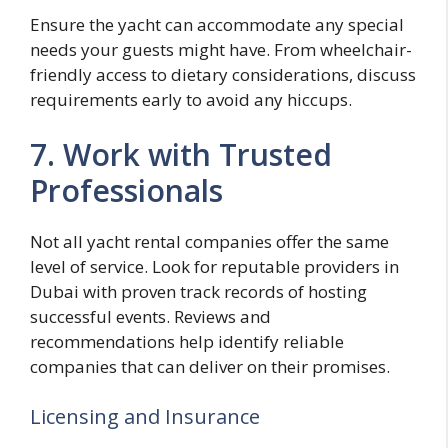
Ensure the yacht can accommodate any special
needs your guests might have. From wheelchair-
friendly access to dietary considerations, discuss
requirements early to avoid any hiccups.
7. Work with Trusted
Professionals
Not all yacht rental companies offer the same
level of service. Look for reputable providers in
Dubai with proven track records of hosting
successful events. Reviews and
recommendations help identify reliable
companies that can deliver on their promises.
Licensing and Insurance