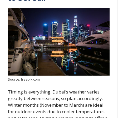
Source: freepik.com
Timing is everything. Dubai’s weather varies
greatly between seasons, so plan accordingly.
Winter months (November to March) are ideal
for outdoor events due to cooler temperatures