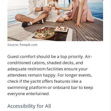
Source: freepik.com
Guest comfort should be a top priority. Air-
conditioned cabins, shaded decks, and
adequate restroom facilities ensure your
attendees remain happy. For longer events,
check if the yacht offers features like a
swimming platform or onboard bar to keep
everyone entertained.
Accessibility for All