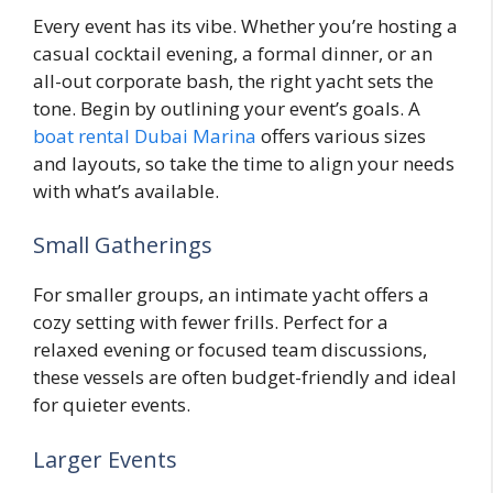
Every event has its vibe. Whether you’re hosting a
casual cocktail evening, a formal dinner, or an
all-out corporate bash, the right yacht sets the
tone. Begin by outlining your event’s goals. A
boat rental Dubai Marina
offers various sizes
and layouts, so take the time to align your needs
with what’s available.
Small Gatherings
For smaller groups, an intimate yacht offers a
cozy setting with fewer frills. Perfect for a
relaxed evening or focused team discussions,
these vessels are often budget-friendly and ideal
for quieter events.
Larger Events