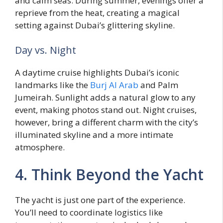
and calm seas. During summer, evenings offer a
reprieve from the heat, creating a magical
setting against Dubai’s glittering skyline.
Day vs. Night
A daytime cruise highlights Dubai’s iconic
landmarks like the
Burj Al Arab
and Palm
Jumeirah. Sunlight adds a natural glow to any
event, making photos stand out. Night cruises,
however, bring a different charm with the city’s
illuminated skyline and a more intimate
atmosphere.
4. Think Beyond the Yacht
The yacht is just one part of the experience.
You’ll need to coordinate logistics like