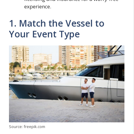
experience.
1. Match the Vessel to
Your Event Type
Source: freepik.com