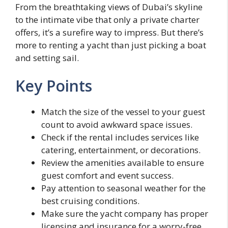
From the breathtaking views of Dubai’s skyline
to the intimate vibe that only a private charter
offers, it’s a surefire way to impress. But there’s
more to renting a yacht than just picking a boat
and setting sail.
Key Points
Match the size of the vessel to your guest
count to avoid awkward space issues.
Check if the rental includes services like
catering, entertainment, or decorations.
Review the amenities available to ensure
guest comfort and event success.
Pay attention to seasonal weather for the
best cruising conditions.
Make sure the yacht company has proper
licensing and insurance for a worry-free