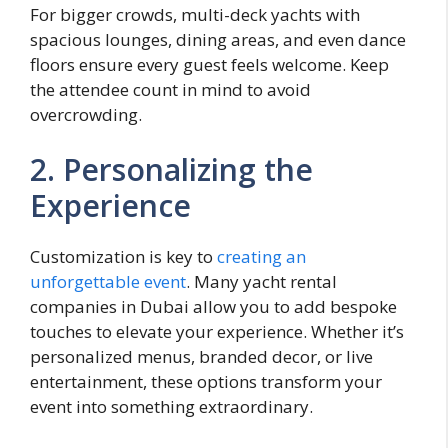
For bigger crowds, multi-deck yachts with
spacious lounges, dining areas, and even dance
floors ensure every guest feels welcome. Keep
the attendee count in mind to avoid
overcrowding.
2. Personalizing the
Experience
Customization is key to
creating an
unforgettable event
. Many yacht rental
companies in Dubai allow you to add bespoke
touches to elevate your experience. Whether it’s
personalized menus, branded decor, or live
entertainment, these options transform your
event into something extraordinary.