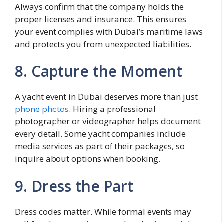
Always confirm that the company holds the
proper licenses and insurance. This ensures
your event complies with Dubai’s maritime laws
and protects you from unexpected liabilities.
8. Capture the Moment
A yacht event in Dubai deserves more than just
phone photos
. Hiring a professional
photographer or videographer helps document
every detail. Some yacht companies include
media services as part of their packages, so
inquire about options when booking.
9. Dress the Part
Dress codes matter. While formal events may