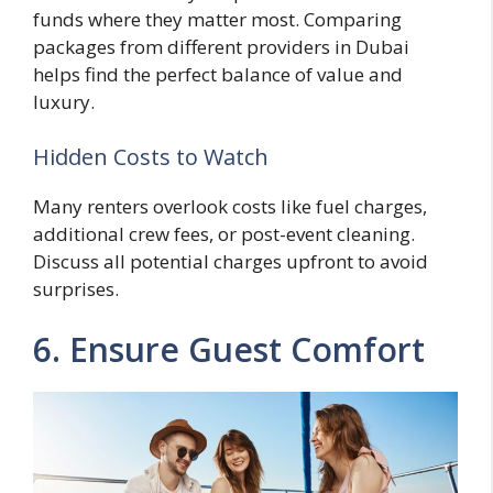
funds where they matter most. Comparing
packages from different providers in Dubai
helps find the perfect balance of value and
luxury.
Hidden Costs to Watch
Many renters overlook costs like fuel charges,
additional crew fees, or post-event cleaning.
Discuss all potential charges upfront to avoid
surprises.
6. Ensure Guest Comfort