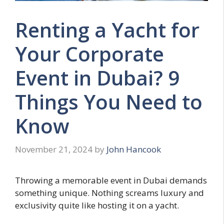
Renting a Yacht for
Your Corporate
Event in Dubai? 9
Things You Need to
Know
November 21, 2024
by
John Hancook
Throwing a memorable event in Dubai demands
something unique. Nothing screams luxury and
exclusivity quite like hosting it on a yacht.