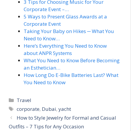
3 Tips for Choosing Music for Your
Corporate Event –…
5 Ways to Present Glass Awards at a
Corporate Event
Taking Your Baby on Hikes ─ What You
Need to Know…
Here’s Everything You Need to Know
about ANPR Systems
What You Need to Know Before Becoming
an Esthetician…
How Long Do E-Bike Batteries Last? What
You Need to Know
Categories
Travel
Tags
corporate
,
Dubai
,
yacht
How to Style Jewelry for Formal and Casual
Outfits – 7 Tips for Any Occasion