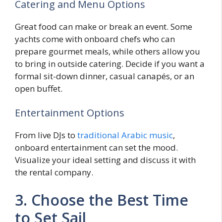
Catering and Menu Options
Great food can make or break an event. Some
yachts come with onboard chefs who can
prepare gourmet meals, while others allow you
to bring in outside catering. Decide if you want a
formal sit-down dinner, casual canapés, or an
open buffet.
Entertainment Options
From live DJs to
traditional Arabic music
,
onboard entertainment can set the mood.
Visualize your ideal setting and discuss it with
the rental company.
3. Choose the Best Time
to Set Sail