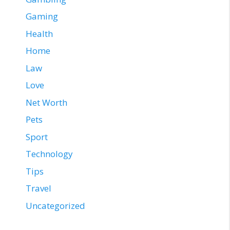
Gaming
Health
Home
Law
Love
Net Worth
Pets
Sport
Technology
Tips
Travel
Uncategorized