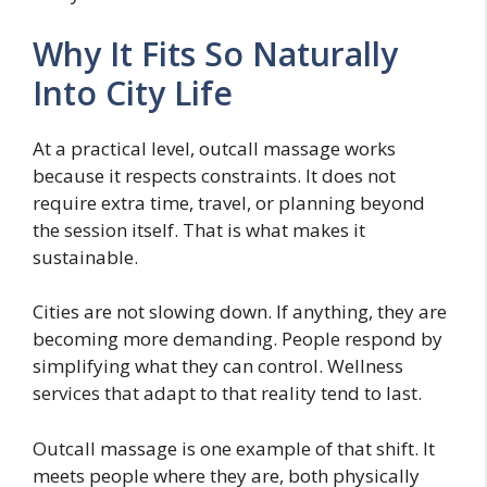
Why It Fits So Naturally
Into City Life
At a practical level, outcall massage works
because it respects constraints. It does not
require extra time, travel, or planning beyond
the session itself. That is what makes it
sustainable.
Cities are not slowing down. If anything, they are
becoming more demanding. People respond by
simplifying what they can control. Wellness
services that adapt to that reality tend to last.
Outcall massage is one example of that shift. It
meets people where they are, both physically