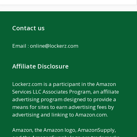
Contact us
Email :
online@lockerz.com
Affiliate Disclosure
Lockerz.com is a participant in the Amazon
Services LLC Associates Program, an affiliate
advertising program designed to provide a
means for sites to earn advertising fees by
advertising and linking to Amazon.com.
Amazon, the Amazon logo, AmazonSupply,