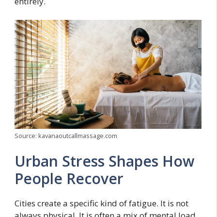
entirely.
Source: kavanaoutcallmassage.com
Urban Stress Shapes How
People Recover
Cities create a specific kind of fatigue. It is not
always physical. It is often a mix of mental load,