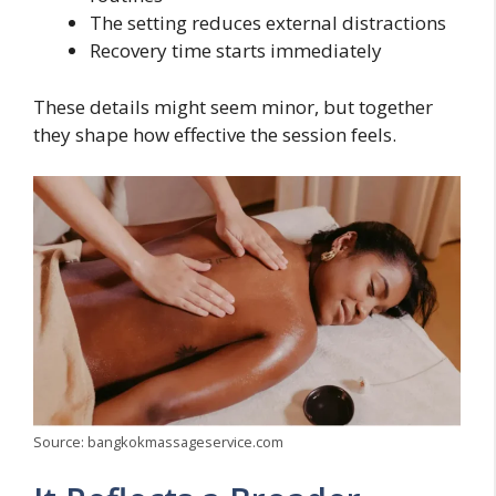
The setting reduces external distractions
Recovery time starts immediately
These details might seem minor, but together
they shape how effective the session feels.
Source: bangkokmassageservice.com