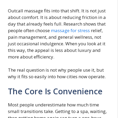
Outcall massage fits into that shift. It is not just
about comfort. It is about reducing friction in a
day that already feels full. Research shows that
people often choose
massage for stress
relief,
pain management, and general wellness, not
just occasional indulgence. When you look at it
this way, the appeal is less about luxury and
more about efficiency.
The real question is not why people use it, but
why it fits so easily into how cities now operate.
The Core Is Convenience
Most people underestimate how much time
small transitions take. Getting to a spa, waiting,
then getting home again can turn a one-hour