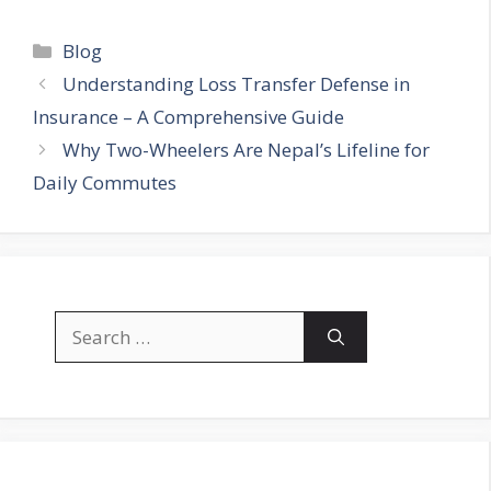
Categories
Blog
Understanding Loss Transfer Defense in
Insurance – A Comprehensive Guide
Why Two-Wheelers Are Nepal’s Lifeline for
Daily Commutes
Search
for: