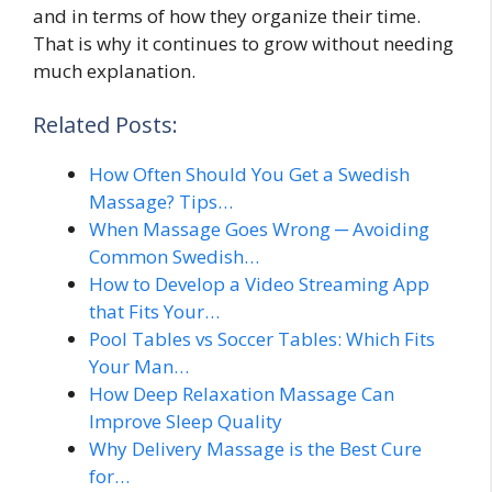
and in terms of how they organize their time.
That is why it continues to grow without needing
much explanation.
Related Posts:
How Often Should You Get a Swedish
Massage? Tips…
When Massage Goes Wrong ─ Avoiding
Common Swedish…
How to Develop a Video Streaming App
that Fits Your…
Pool Tables vs Soccer Tables: Which Fits
Your Man…
How Deep Relaxation Massage Can
Improve Sleep Quality
Why Delivery Massage is the Best Cure
for…