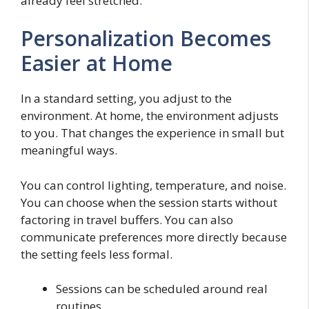
already feel stretched.
Personalization Becomes
Easier at Home
In a standard setting, you adjust to the
environment. At home, the environment adjusts
to you. That changes the experience in small but
meaningful ways.
You can control lighting, temperature, and noise.
You can choose when the session starts without
factoring in travel buffers. You can also
communicate preferences more directly because
the setting feels less formal.
Sessions can be scheduled around real
routines