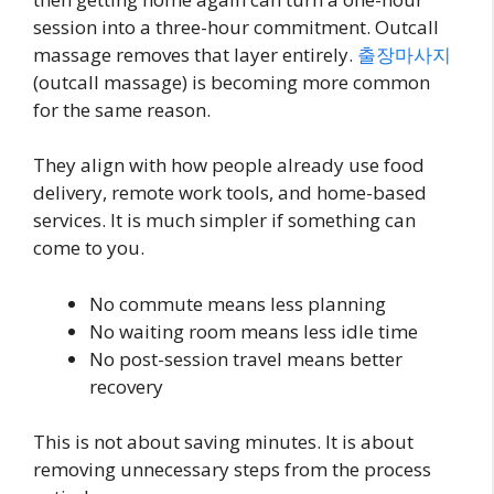
session into a three-hour commitment. Outcall
massage removes that layer entirely.
출장마사지
(outcall massage) is becoming more common
for the same reason.
They align with how people already use food
delivery, remote work tools, and home-based
services. It is much simpler if something can
come to you.
No commute means less planning
No waiting room means less idle time
No post-session travel means better
recovery
This is not about saving minutes. It is about
removing unnecessary steps from the process