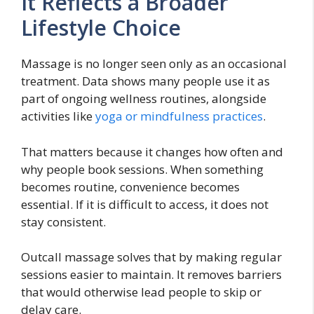
It Reflects a Broader
Lifestyle Choice
Massage is no longer seen only as an occasional
treatment. Data shows many people use it as
part of ongoing wellness routines, alongside
activities like
yoga or mindfulness practices
.
That matters because it changes how often and
why people book sessions. When something
becomes routine, convenience becomes
essential. If it is difficult to access, it does not
stay consistent.
Outcall massage solves that by making regular
sessions easier to maintain. It removes barriers
that would otherwise lead people to skip or
delay care.