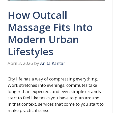
How Outcall
Massage Fits Into
Modern Urban
Lifestyles
April 3, 2026
by
Anita Kantar
City life has a way of compressing everything.
Work stretches into evenings, commutes take
longer than expected, and even simple errands
start to feel like tasks you have to plan around.
In that context, services that come to you start to
make practical sense.