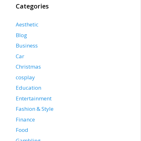
Categories
Aesthetic
Blog
Business
Car
Christmas
cosplay
Education
Entertainment
Fashion & Style
Finance
Food
Gambling