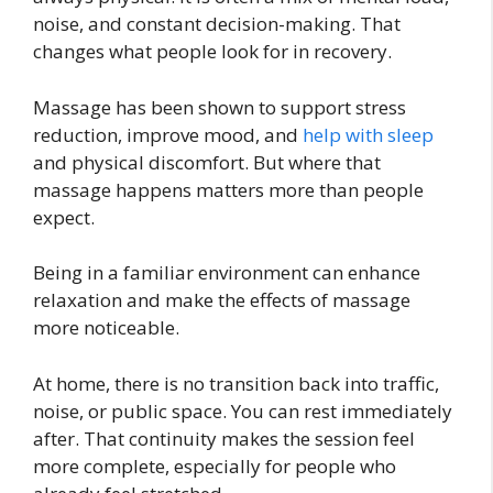
noise, and constant decision-making. That
changes what people look for in recovery.
Massage has been shown to support stress
reduction, improve mood, and
help with sleep
and physical discomfort. But where that
massage happens matters more than people
expect.
Being in a familiar environment can enhance
relaxation and make the effects of massage
more noticeable.
At home, there is no transition back into traffic,
noise, or public space. You can rest immediately
after. That continuity makes the session feel
more complete, especially for people who