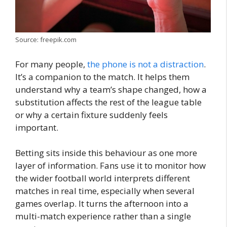
Source: freepik.com
For many people,
the phone is not a distraction
.
It’s a companion to the match. It helps them
understand why a team’s shape changed, how a
substitution affects the rest of the league table
or why a certain fixture suddenly feels
important.
Betting sits inside this behaviour as one more
layer of information. Fans use it to monitor how
the wider football world interprets different
matches in real time, especially when several
games overlap. It turns the afternoon into a
multi-match experience rather than a single