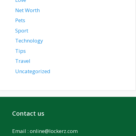
Net Worth
Pets
Sport
Technology
Tips
Travel
Uncategorized
Contact us
Email :
online@lockerz.com