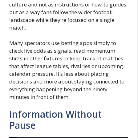
culture and not as instructions or how-to guides,
but as a way fans follow the wider football
landscape while they’re focused on a single
match.
Many spectators use betting apps simply to
check live odds as signals, read momentum
shifts in other fixtures or keep track of matches
that affect league tables, rivalries or upcoming
calendar pressure. It’s less about placing
decisions and more about staying connected to
everything happening beyond the ninety
minutes in front of them.
Information Without
Pause