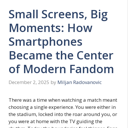
Small Screens, Big
Moments: How
Smartphones
Became the Center
of Modern Fandom
December 2, 2025
by
Miljan Radovanovic
There was a time when watching a match meant
choosing a single experience. You were either in
the stadium, locked into the roar around you, or
you were at home with the TV guiding the