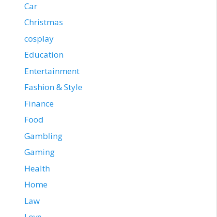
Car
Christmas
cosplay
Education
Entertainment
Fashion & Style
Finance
Food
Gambling
Gaming
Health
Home
Law
Love