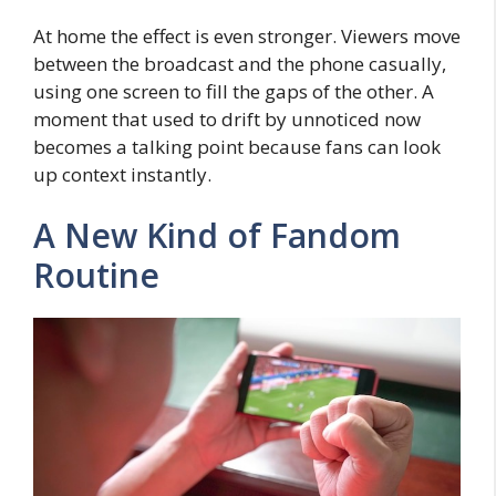
At home the effect is even stronger. Viewers move
between the broadcast and the phone casually,
using one screen to fill the gaps of the other. A
moment that used to drift by unnoticed now
becomes a talking point because fans can look
up context instantly.
A New Kind of Fandom
Routine