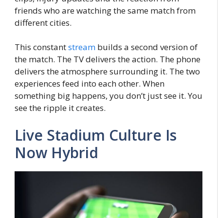
friends who are watching the same match from
different cities.
This constant
stream
builds a second version of
the match. The TV delivers the action. The phone
delivers the atmosphere surrounding it. The two
experiences feed into each other. When
something big happens, you don’t just see it. You
see the ripple it creates.
Live Stadium Culture Is
Now Hybrid