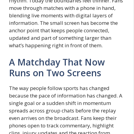
rhythm. Today the boundaries feel thinner. Fans
move through matches with a phone in hand,
blending live moments with digital layers of
information. The small screen has become the
anchor point that keeps people connected,
updated and part of something larger than
what’s happening right in front of them.
A Matchday That Now
Runs on Two Screens
The way people follow sports has changed
because the pace of information has changed. A
single goal or a sudden shift in momentum
spreads across group chats before the replay
even arrives on the broadcast. Fans keep their
phones open to track commentary, highlight
clips, injury updates and the reaction from