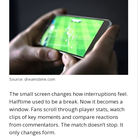
Source: dreamstime.com
The small screen changes how interruptions feel.
Halftime used to be a break. Now it becomes a
window. Fans scroll through player stats, watch
clips of key moments and compare reactions
from commentators. The match doesn’t stop. It
only changes form.