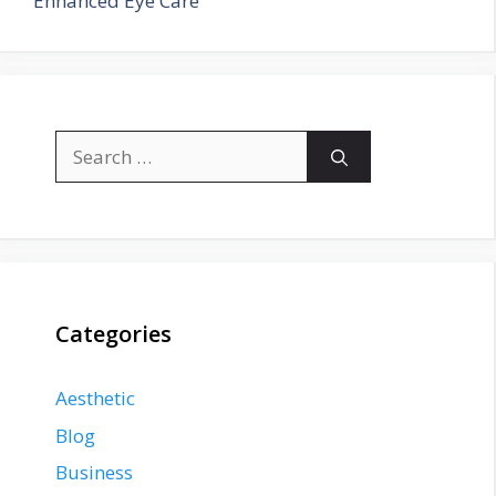
Enhanced Eye Care
Search
for:
Categories
Aesthetic
Blog
Business