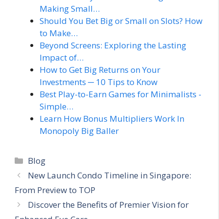
Making Small…
Should You Bet Big or Small on Slots? How
to Make…
Beyond Screens: Exploring the Lasting
Impact of…
How to Get Big Returns on Your
Investments ─ 10 Tips to Know
Best Play-to-Earn Games for Minimalists -
Simple…
Learn How Bonus Multipliers Work In
Monopoly Big Baller
Categories
Blog
New Launch Condo Timeline in Singapore:
From Preview to TOP
Discover the Benefits of Premier Vision for