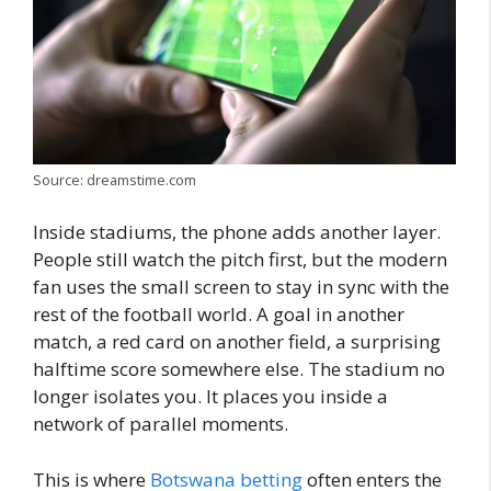
Source: dreamstime.com
Inside stadiums, the phone adds another layer.
People still watch the pitch first, but the modern
fan uses the small screen to stay in sync with the
rest of the football world. A goal in another
match, a red card on another field, a surprising
halftime score somewhere else. The stadium no
longer isolates you. It places you inside a
network of parallel moments.
This is where
Botswana betting
often enters the