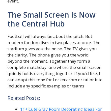
event.
The Small Screen Is Now
the Central Hub
Football will always be about the pitch. But
modern fandom lives in two places at once. The
stadium gives you the noise. The TV gives you
the clarity. The phone gives you the world
beyond the moment. Together they form a
complete matchday, one where the small screen
quietly holds everything together. If you’d like, I
can adapt this tone for Lockerz.com or tailor it to
include any specific examples or teams
Related Posts:
11+ Cute Gray Room Decorating Ideas For