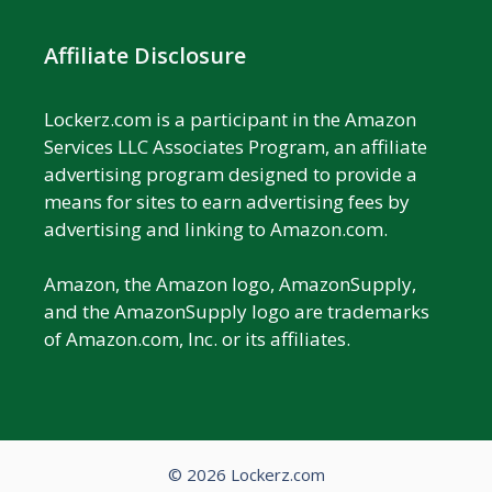
Affiliate Disclosure
Lockerz.com is a participant in the Amazon
Services LLC Associates Program, an affiliate
advertising program designed to provide a
means for sites to earn advertising fees by
advertising and linking to Amazon.com.
Amazon, the Amazon logo, AmazonSupply,
and the AmazonSupply logo are trademarks
of Amazon.com, Inc. or its affiliates.
© 2026 Lockerz.com