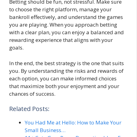
Betting should be fun, not stressful. Make sure
to choose the right platform, manage your
bankroll effectively, and understand the games
you are playing. When you approach betting
with a clear plan, you can enjoy a balanced and
rewarding experience that aligns with your
goals.
In the end, the best strategy is the one that suits
you. By understanding the risks and rewards of
each option, you can make informed choices
that maximize both your enjoyment and your
chances of success.
Related Posts:
You Had Me at Hello: How to Make Your
Small Business…