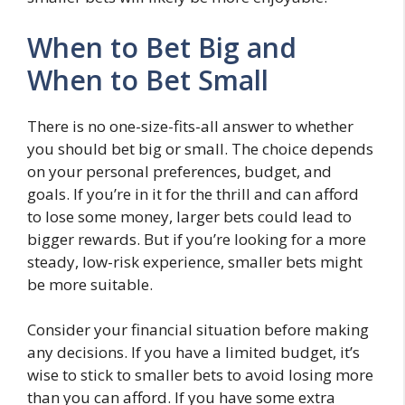
When to Bet Big and
When to Bet Small
There is no one-size-fits-all answer to whether
you should bet big or small. The choice depends
on your personal preferences, budget, and
goals. If you’re in it for the thrill and can afford
to lose some money, larger bets could lead to
bigger rewards. But if you’re looking for a more
steady, low-risk experience, smaller bets might
be more suitable.
Consider your financial situation before making
any decisions. If you have a limited budget, it’s
wise to stick to smaller bets to avoid losing more
than you can afford. If you have some extra