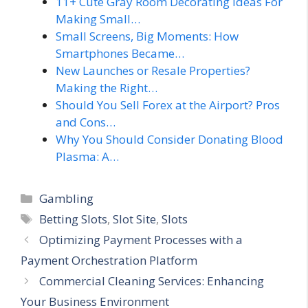
11+ Cute Gray Room Decorating Ideas For
Making Small…
Small Screens, Big Moments: How
Smartphones Became…
New Launches or Resale Properties?
Making the Right…
Should You Sell Forex at the Airport? Pros
and Cons…
Why You Should Consider Donating Blood
Plasma: A…
Categories
Gambling
Tags
Betting Slots
,
Slot Site
,
Slots
Optimizing Payment Processes with a
Payment Orchestration Platform
Commercial Cleaning Services: Enhancing
Your Business Environment