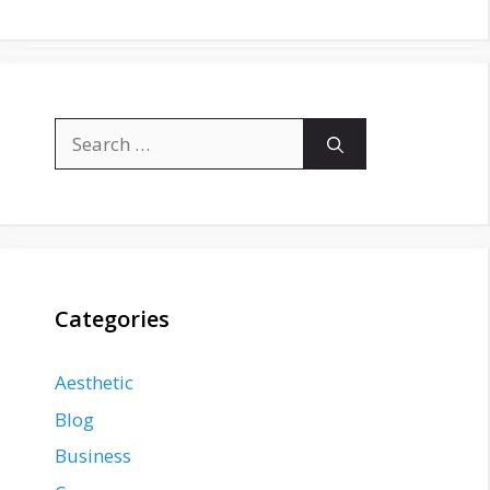
Search
for:
Categories
Aesthetic
Blog
Business