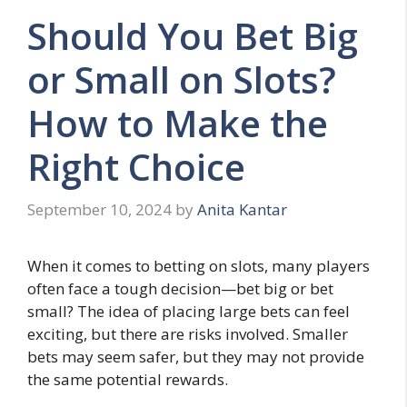
Should You Bet Big
or Small on Slots?
How to Make the
Right Choice
September 10, 2024
by
Anita Kantar
When it comes to betting on slots, many players
often face a tough decision—bet big or bet
small? The idea of placing large bets can feel
exciting, but there are risks involved. Smaller
bets may seem safer, but they may not provide
the same potential rewards.