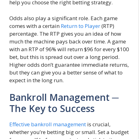
help you choose the right betting strategy.
Odds also play a significant role. Each game
comes with a certain
Return to Player
(RTP)
percentage. The RTP gives you an idea of how
much the machine pays back over time. A game
with an RTP of 96% will return $96 for every $100
bet, but this is spread out over a long period.
Higher odds don’t guarantee immediate returns,
but they can give you a better sense of what to
expect in the long run.
Bankroll Management ─
The Key to Success
Effective bankroll management
is crucial,
whether you’re betting big or small. Set a budget