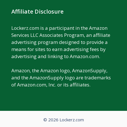
Affiliate Disclosure
Lockerz.com is a participant in the Amazon
Services LLC Associates Program, an affiliate
advertising program designed to provide a
means for sites to earn advertising fees by
advertising and linking to Amazon.com.
Amazon, the Amazon logo, AmazonSupply,
and the AmazonSupply logo are trademarks
of Amazon.com, Inc. or its affiliates.
© 2026 Lockerz.com