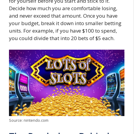
for yourself before you start and stick to it.
Decide how much you are comfortable losing,
and never exceed that amount. Once you have
your budget, break it down into smaller betting
units. For example, if you have $100 to spend,
you could divide that into 20 bets of $5 each.
Source: nintendo.com