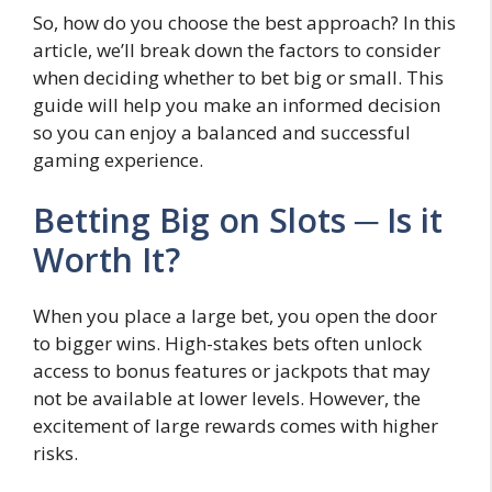
So, how do you choose the best approach? In this
article, we’ll break down the factors to consider
when deciding whether to bet big or small. This
guide will help you make an informed decision
so you can enjoy a balanced and successful
gaming experience.
Betting Big on Slots ─ Is it
Worth It?
When you place a large bet, you open the door
to bigger wins. High-stakes bets often unlock
access to bonus features or jackpots that may
not be available at lower levels. However, the
excitement of large rewards comes with higher
risks.