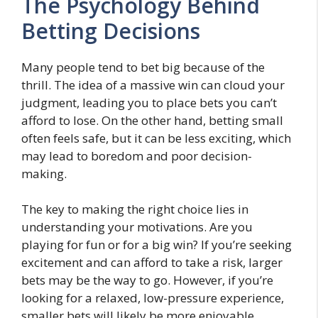
The Psychology Behind
Betting Decisions
Many people tend to bet big because of the
thrill. The idea of a massive win can cloud your
judgment, leading you to place bets you can’t
afford to lose. On the other hand, betting small
often feels safe, but it can be less exciting, which
may lead to boredom and poor decision-
making.
The key to making the right choice lies in
understanding your motivations. Are you
playing for fun or for a big win? If you’re seeking
excitement and can afford to take a risk, larger
bets may be the way to go. However, if you’re
looking for a relaxed, low-pressure experience,
smaller bets will likely be more enjoyable.