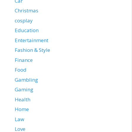
Car
Christmas
cosplay
Education
Entertainment
Fashion & Style
Finance
Food
Gambling
Gaming
Health
Home
Law
Love