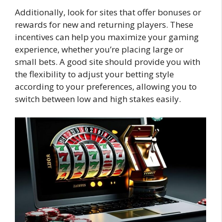
Additionally, look for sites that offer bonuses or
rewards for new and returning players. These
incentives can help you maximize your gaming
experience, whether you’re placing large or
small bets. A good site should provide you with
the flexibility to adjust your betting style
according to your preferences, allowing you to
switch between low and high stakes easily.