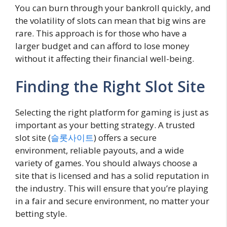
You can burn through your bankroll quickly, and
the volatility of slots can mean that big wins are
rare. This approach is for those who have a
larger budget and can afford to lose money
without it affecting their financial well-being.
Finding the Right Slot Site
Selecting the right platform for gaming is just as
important as your betting strategy. A trusted
slot site (
슬롯사이트
) offers a secure
environment, reliable payouts, and a wide
variety of games. You should always choose a
site that is licensed and has a solid reputation in
the industry. This will ensure that you’re playing
in a fair and secure environment, no matter your
betting style.