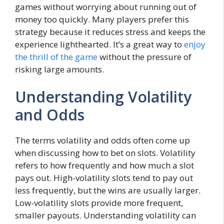
games without worrying about running out of
money too quickly. Many players prefer this
strategy because it reduces stress and keeps the
experience lighthearted. It’s a great way to
enjoy
the thrill of the game
without the pressure of
risking large amounts.
Understanding Volatility
and Odds
The terms volatility and odds often come up
when discussing how to bet on slots. Volatility
refers to how frequently and how much a slot
pays out. High-volatility slots tend to pay out
less frequently, but the wins are usually larger.
Low-volatility slots provide more frequent,
smaller payouts. Understanding volatility can