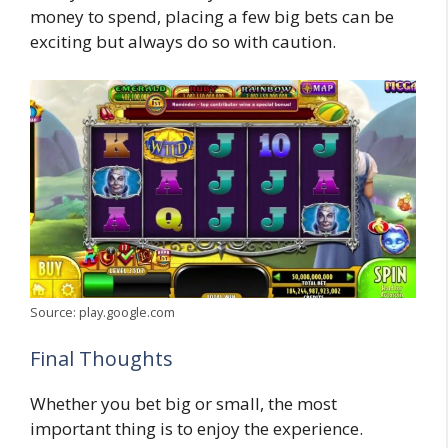
money to spend, placing a few big bets can be
exciting but always do so with caution.
Source: play.google.com
Final Thoughts
Whether you bet big or small, the most
important thing is to enjoy the experience.