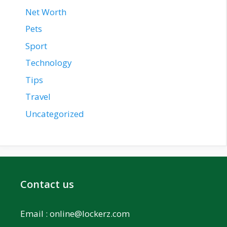
Net Worth
Pets
Sport
Technology
Tips
Travel
Uncategorized
Contact us
Email :
online@lockerz.com