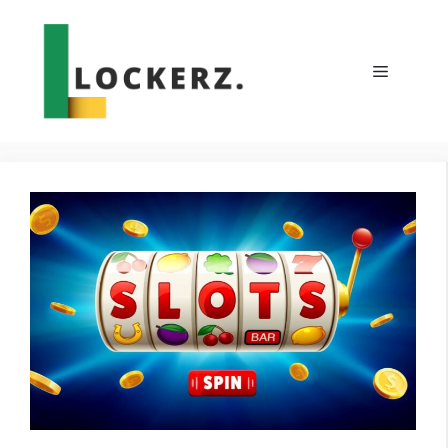
Skip
to
content
Menu