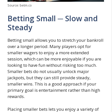
Source: betm.co
Betting Small ─ Slow and
Steady
Betting small allows you to stretch your bankroll
over a longer period. Many players opt for
smaller wagers to enjoy a more extended
session, which can be more enjoyable if you are
looking to have fun without risking too much.
Smaller bets do not usually unlock major
jackpots, but they can still provide steady,
smaller wins. This is a good approach if your
primary goal is entertainment rather than high
rewards.
Placing smaller bets lets you enjoy a variety of