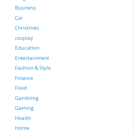
Business
Car
Christmas
cosplay
Education
Entertainment
Fashion & Style
Finance
Food
Gambling
Gaming
Health
Home