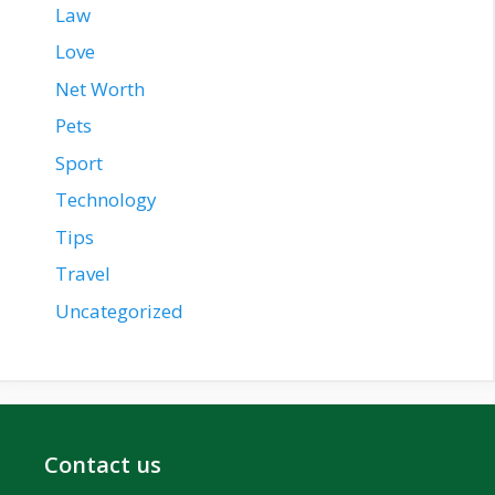
Law
Love
Net Worth
Pets
Sport
Technology
Tips
Travel
Uncategorized
Contact us