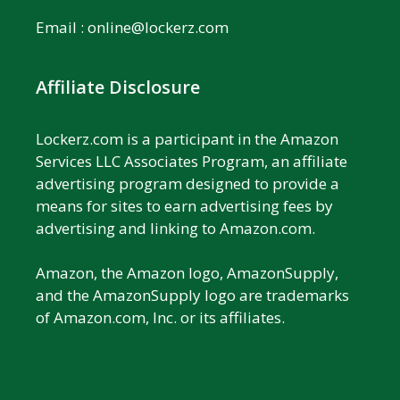
Email :
online@lockerz.com
Affiliate Disclosure
Lockerz.com is a participant in the Amazon
Services LLC Associates Program, an affiliate
advertising program designed to provide a
means for sites to earn advertising fees by
advertising and linking to Amazon.com.
Amazon, the Amazon logo, AmazonSupply,
and the AmazonSupply logo are trademarks
of Amazon.com, Inc. or its affiliates.