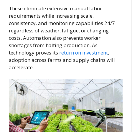
These eliminate extensive manual labor
requirements while increasing scale,
consistency, and monitoring capabilities 24/7
regardless of weather, fatigue, or changing
costs. Automation also prevents worker
shortages from halting production. As
technology proves its
return on investment
,
adoption across farms and supply chains will
accelerate.