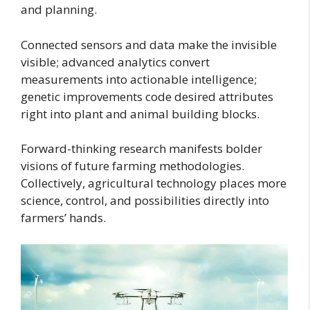
and planning.
Connected sensors and data make the invisible
visible; advanced analytics convert
measurements into actionable intelligence;
genetic improvements code desired attributes
right into plant and animal building blocks.
Forward-thinking research manifests bolder
visions of future farming methodologies.
Collectively, agricultural technology places more
science, control, and possibilities directly into
farmers’ hands.