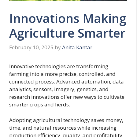
Innovations Making
Agriculture Smarter
February 10, 2025
by
Anita Kantar
Innovative technologies are transforming
farming into a more precise, controlled, and
connected process. Advanced automation, data
analytics, sensors, imagery, genetics, and
research innovations offer new ways to cultivate
smarter crops and herds.
Adopting agricultural technology saves money,
time, and natural resources while increasing
production efficiency, quality, and profitability.