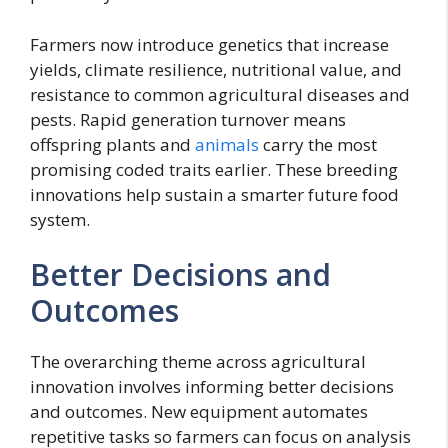
Farmers now introduce genetics that increase
yields, climate resilience, nutritional value, and
resistance to common agricultural diseases and
pests. Rapid generation turnover means
offspring plants and
animals
carry the most
promising coded traits earlier. These breeding
innovations help sustain a smarter future food
system.
Better Decisions and
Outcomes
The overarching theme across agricultural
innovation involves informing better decisions
and outcomes. New equipment automates
repetitive tasks so farmers can focus on analysis