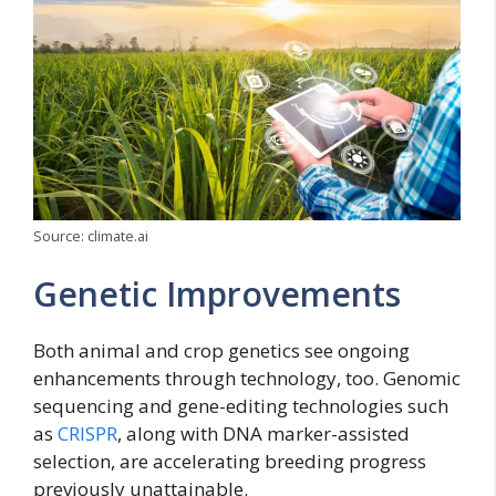
Source: climate.ai
Genetic Improvements
Both animal and crop genetics see ongoing
enhancements through technology, too. Genomic
sequencing and gene-editing technologies such
as
CRISPR
, along with DNA marker-assisted
selection, are accelerating breeding progress
previously unattainable.