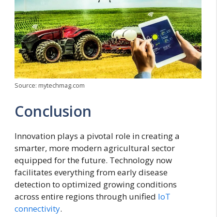
Source: mytechmag.com
Conclusion
Innovation plays a pivotal role in creating a
smarter, more modern agricultural sector
equipped for the future. Technology now
facilitates everything from early disease
detection to optimized growing conditions
across entire regions through unified
IoT
connectivity
.