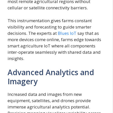
most remote agricultural regions without
cellular or satellite connectivity barriers.
This instrumentation gives farms constant
visibility and forecasting to guide smarter
decisions. The experts at
Blues IoT
say that as
more devices come online, farms edge towards
smart agriculture IoT where all components
inter-operate seamlessly with shared data and
insights.
Advanced Analytics and
Imagery
Increased data and images from new
equipment, satellites, and drones provide
immense agricultural analytics potential.