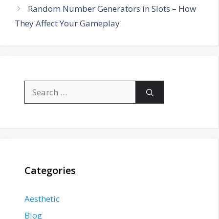
Random Number Generators in Slots – How
They Affect Your Gameplay
Search
for:
Categories
Aesthetic
Blog