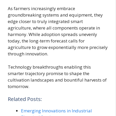
As farmers increasingly embrace
groundbreaking systems and equipment, they
edge closer to truly integrated smart
agriculture, where all components operate in
harmony. While adoption spreads unevenly
today, the long-term forecast calls for
agriculture to grow exponentially more precisely
through innovation.
Technology breakthroughs enabling this
smarter trajectory promise to shape the
cultivation landscapes and bountiful harvests of
tomorrow.
Related Posts:
Emerging Innovations in Industrial