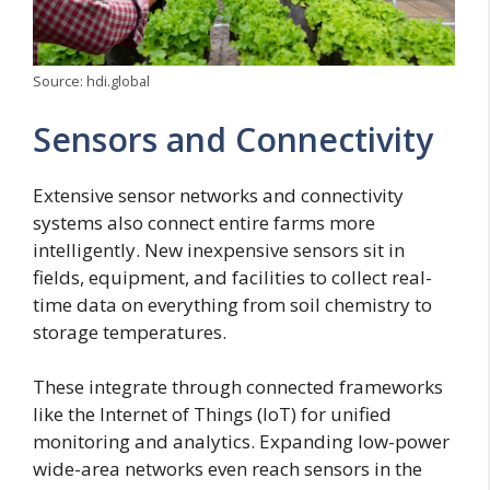
Source: hdi.global
Sensors and Connectivity
Extensive sensor networks and connectivity
systems also connect entire farms more
intelligently. New inexpensive sensors sit in
fields, equipment, and facilities to collect real-
time data on everything from soil chemistry to
storage temperatures.
These integrate through connected frameworks
like the Internet of Things (IoT) for unified
monitoring and analytics. Expanding low-power
wide-area networks even reach sensors in the