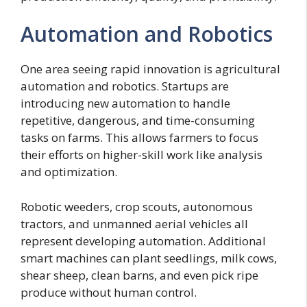
Automation and Robotics
One area seeing rapid innovation is agricultural
automation and robotics. Startups are
introducing new automation to handle
repetitive, dangerous, and time-consuming
tasks on farms. This allows farmers to focus
their efforts on higher-skill work like analysis
and optimization.
Robotic weeders, crop scouts, autonomous
tractors, and unmanned aerial vehicles all
represent developing automation. Additional
smart machines can plant seedlings, milk cows,
shear sheep, clean barns, and even pick ripe
produce without human control.