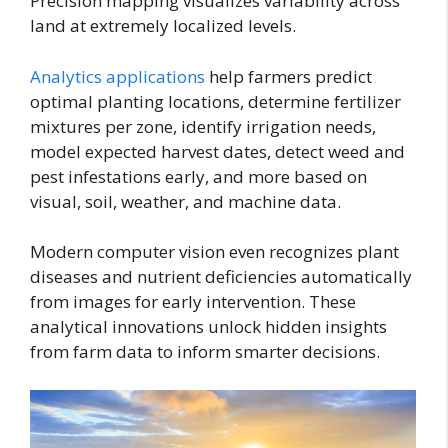
Precision mapping visualizes variability across
land at extremely localized levels.
Analytics applications
help farmers predict
optimal planting locations, determine fertilizer
mixtures per zone, identify irrigation needs,
model expected harvest dates, detect weed and
pest infestations early, and more based on
visual, soil, weather, and machine data.
Modern computer vision even recognizes plant
diseases and nutrient deficiencies automatically
from images for early intervention. These
analytical innovations unlock hidden insights
from farm data to inform smarter decisions.