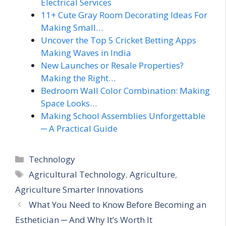
Electrical Services
11+ Cute Gray Room Decorating Ideas For
Making Small…
Uncover the Top 5 Cricket Betting Apps
Making Waves in India
New Launches or Resale Properties?
Making the Right…
Bedroom Wall Color Combination: Making
Space Looks…
Making School Assemblies Unforgettable
─ A Practical Guide
Categories
Technology
Tags
Agricultural Technology
,
Agriculture
,
Agriculture Smarter Innovations
What You Need to Know Before Becoming an
Esthetician ─ And Why It’s Worth It