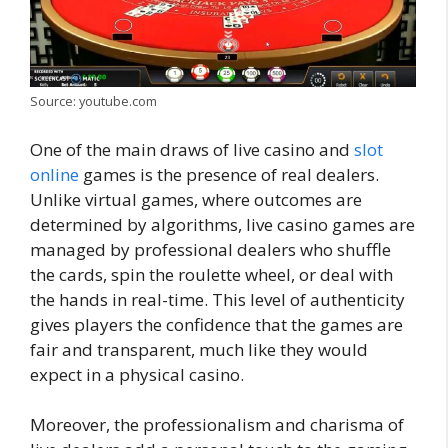
Source: youtube.com
One of the main draws of live casino and
slot
online
games is the presence of real dealers.
Unlike virtual games, where outcomes are
determined by algorithms, live casino games are
managed by professional dealers who shuffle
the cards, spin the roulette wheel, or deal with
the hands in real-time. This level of authenticity
gives players the confidence that the games are
fair and transparent, much like they would
expect in a physical casino.
Moreover, the professionalism and charisma of