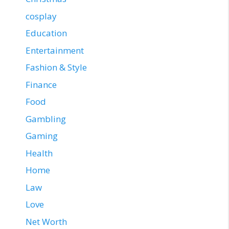
cosplay
Education
Entertainment
Fashion & Style
Finance
Food
Gambling
Gaming
Health
Home
Law
Love
Net Worth