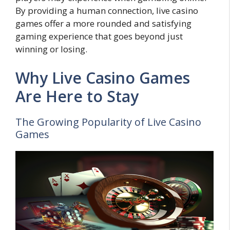
By providing a human connection, live casino
games offer a more rounded and satisfying
gaming experience that goes beyond just
winning or losing.
Why Live Casino Games
Are Here to Stay
The Growing Popularity of Live Casino
Games