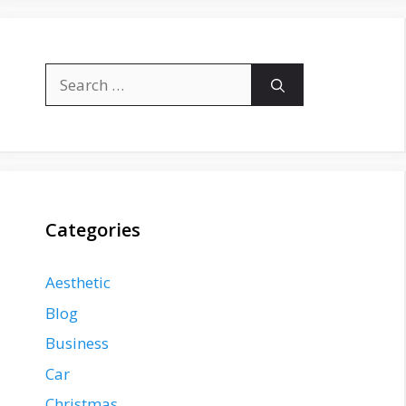
Search
for:
Categories
Aesthetic
Blog
Business
Car
Christmas