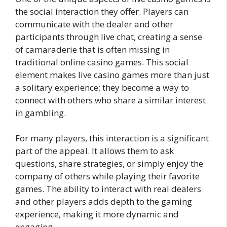
the social interaction they offer. Players can
communicate with the dealer and other
participants through live chat, creating a sense
of camaraderie that is often missing in
traditional online casino games. This social
element makes live casino games more than just
a solitary experience; they become a way to
connect with others who share a similar interest
in gambling.
For many players, this interaction is a significant
part of the appeal. It allows them to ask
questions, share strategies, or simply enjoy the
company of others while playing their favorite
games. The ability to interact with real dealers
and other players adds depth to the gaming
experience, making it more dynamic and
engaging.