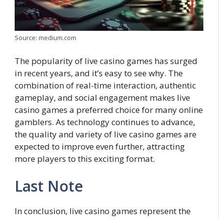
Source: medium.com
The popularity of live casino games has surged
in recent years, and it’s easy to see why. The
combination of real-time interaction, authentic
gameplay, and social engagement makes live
casino games a preferred choice for many online
gamblers. As technology continues to advance,
the quality and variety of live casino games are
expected to improve even further, attracting
more players to this exciting format.
Last Note
In conclusion, live casino games represent the