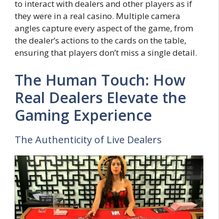
to interact with dealers and other players as if
they were in a real casino. Multiple camera
angles capture every aspect of the game, from
the dealer’s actions to the cards on the table,
ensuring that players don’t miss a single detail.
The Human Touch: How
Real Dealers Elevate the
Gaming Experience
The Authenticity of Live Dealers