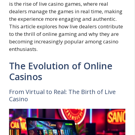
is the rise of live casino games, where real
dealers manage the games in real time, making
the experience more engaging and authentic.
This article explores how live dealers contribute
to the thrill of online gaming and why they are
becoming increasingly popular among casino
enthusiasts.
The Evolution of Online
Casinos
From Virtual to Real: The Birth of Live
Casino