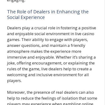
The Role of Dealers in Enhancing the
Social Experience
Dealers play a crucial role in fostering a positive
and enjoyable social environment in live casino
games. Their ability to engage with players,
answer questions, and maintain a friendly
atmosphere makes the experience more
immersive and enjoyable. Whether it’s sharing a
joke, offering encouragement, or explaining the
rules of the game, live dealers help to create a
welcoming and inclusive environment for all
players.
Moreover, the presence of real dealers can also
help to reduce the feelings of isolation that some
players may experience when gambling online.