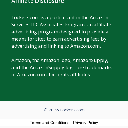
Affiliate Disclosure
Lockerz.com is a participant in the Amazon
Services LLC Associates Program, an affiliate
advertising program designed to provide a
means for sites to earn advertising fees by
advertising and linking to Amazon.com.
Amazon, the Amazon logo, AmazonSupply,
and the AmazonSupply logo are trademarks
of Amazon.com, Inc. or its affiliates.
© 2026 Lockerz.com
Terms and Conditions
-
Privacy Policy