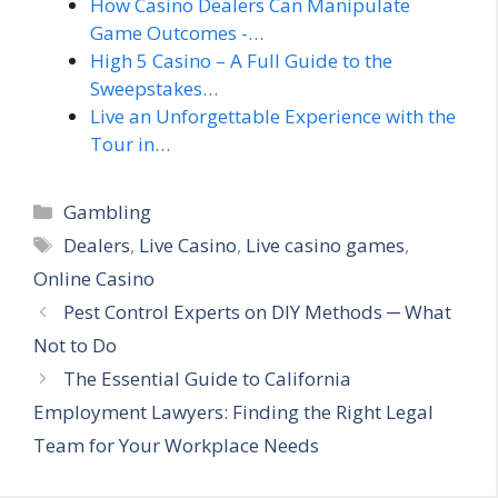
How Casino Dealers Can Manipulate
Game Outcomes -…
High 5 Casino – A Full Guide to the
Sweepstakes…
Live an Unforgettable Experience with the
Tour in…
Categories
Gambling
Tags
Dealers
,
Live Casino
,
Live casino games
,
Online Casino
Pest Control Experts on DIY Methods ─ What
Not to Do
The Essential Guide to California
Employment Lawyers: Finding the Right Legal
Team for Your Workplace Needs