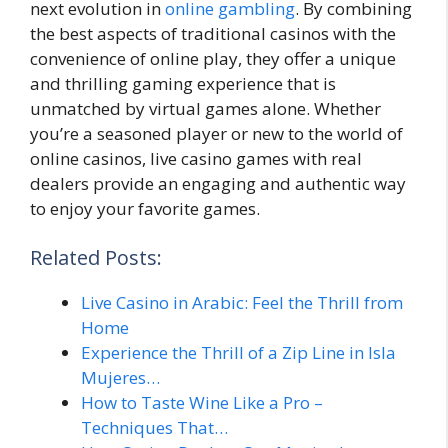
next evolution in
online gambling
. By combining
the best aspects of traditional casinos with the
convenience of online play, they offer a unique
and thrilling gaming experience that is
unmatched by virtual games alone. Whether
you’re a seasoned player or new to the world of
online casinos, live casino games with real
dealers provide an engaging and authentic way
to enjoy your favorite games.
Related Posts:
Live Casino in Arabic: Feel the Thrill from
Home
Experience the Thrill of a Zip Line in Isla
Mujeres…
How to Taste Wine Like a Pro –
Techniques That…