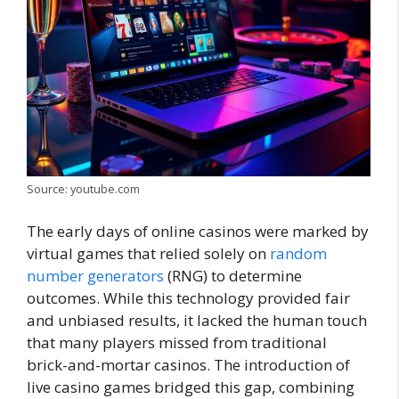
Source: youtube.com
The early days of online casinos were marked by
virtual games that relied solely on
random
number generators
(RNG) to determine
outcomes. While this technology provided fair
and unbiased results, it lacked the human touch
that many players missed from traditional
brick-and-mortar casinos. The introduction of
live casino games bridged this gap, combining