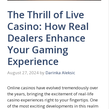
The Thrill of Live
Casino: How Real
Dealers Enhance
Your Gaming
Experience
August 27, 2024
by
Darinka Aleksic
Online casinos have evolved tremendously over
the years, bringing the excitement of real-life
casino experiences right to your fingertips. One
of the most exciting developments in this realm