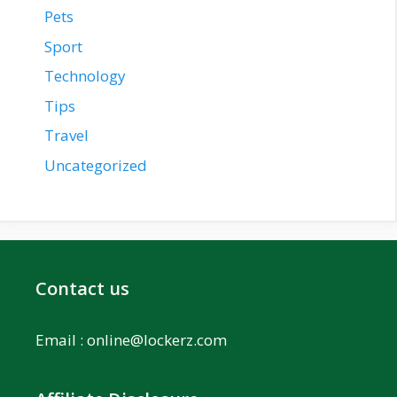
Pets
Sport
Technology
Tips
Travel
Uncategorized
Contact us
Email :
online@lockerz.com