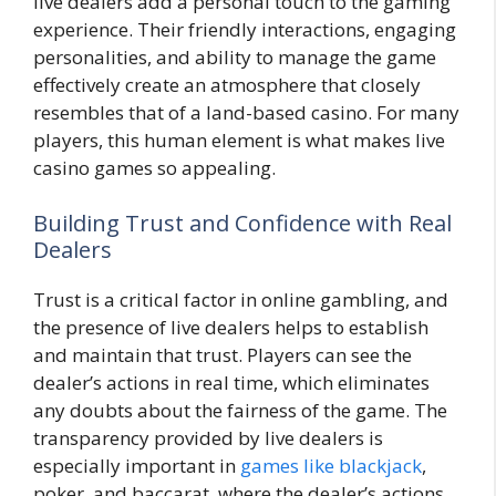
live dealers add a personal touch to the gaming
experience. Their friendly interactions, engaging
personalities, and ability to manage the game
effectively create an atmosphere that closely
resembles that of a land-based casino. For many
players, this human element is what makes live
casino games so appealing.
Building Trust and Confidence with Real
Dealers
Trust is a critical factor in online gambling, and
the presence of live dealers helps to establish
and maintain that trust. Players can see the
dealer’s actions in real time, which eliminates
any doubts about the fairness of the game. The
transparency provided by live dealers is
especially important in
games like blackjack
,
poker, and baccarat, where the dealer’s actions