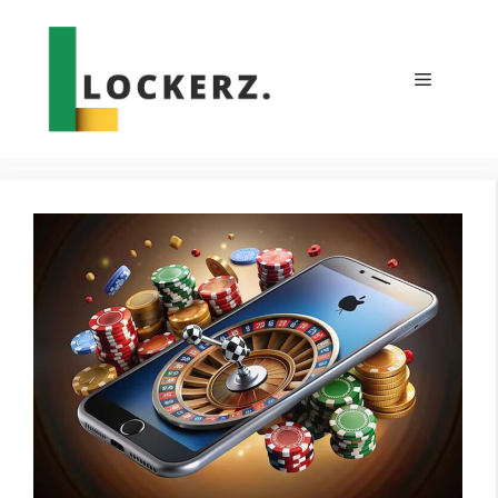
Skip
to
content
Menu