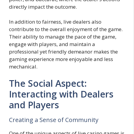
directly impact the outcome.
In addition to fairness, live dealers also
contribute to the overall enjoyment of the game.
Their ability to manage the pace of the game,
engage with players, and maintain a
professional yet friendly demeanor makes the
gaming experience more enjoyable and less
mechanical.
The Social Aspect:
Interacting with Dealers
and Players
Creating a Sense of Community
One of the unique aspects of live casino games is