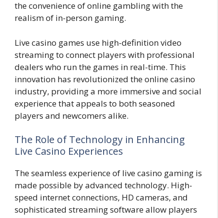
the convenience of online gambling with the
realism of in-person gaming.
Live casino games use high-definition video
streaming to connect players with professional
dealers who run the games in real-time. This
innovation has revolutionized the online casino
industry, providing a more immersive and social
experience that appeals to both seasoned
players and newcomers alike.
The Role of Technology in Enhancing
Live Casino Experiences
The seamless experience of live casino gaming is
made possible by advanced technology. High-
speed internet connections, HD cameras, and
sophisticated streaming software allow players