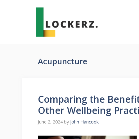
Skip
to
content
Acupuncture
Comparing the Benefi
Other Wellbeing Pract
June 2, 2024
by
John Hancook