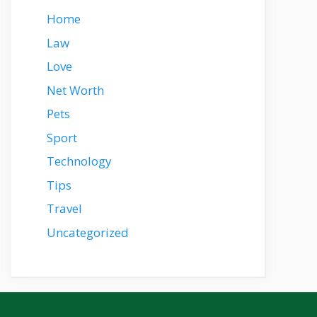
Home
Law
Love
Net Worth
Pets
Sport
Technology
Tips
Travel
Uncategorized