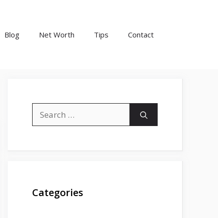
Blog
Net Worth
Tips
Contact
Search
for:
Categories