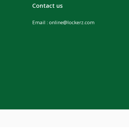
Contact us
Email :
online@lockerz.com