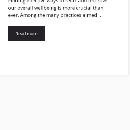
Finding effective ways to relax and improve
our overall wellbeing is more crucial than
ever. Among the many practices aimed …
Read more