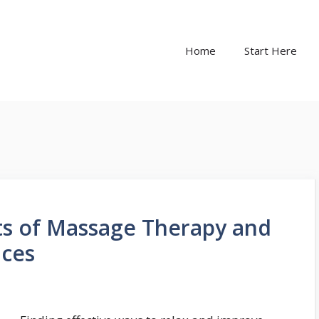
Home
Start Here
ts of Massage Therapy and
ices