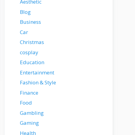
Aesthetic
Blog
Business
Car
Christmas
cosplay
Education
Entertainment
Fashion & Style
Finance
Food
Gambling
Gaming
Health