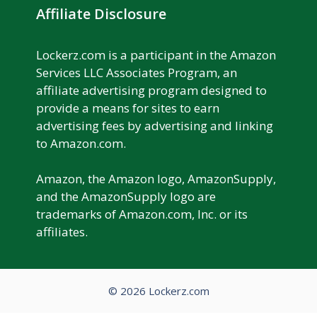
Affiliate Disclosure
Lockerz.com is a participant in the Amazon
Services LLC Associates Program, an
affiliate advertising program designed to
provide a means for sites to earn
advertising fees by advertising and linking
to Amazon.com.
Amazon, the Amazon logo, AmazonSupply,
and the AmazonSupply logo are
trademarks of Amazon.com, Inc. or its
affiliates.
© 2026 Lockerz.com