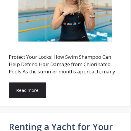
Protect Your Locks: How Swim Shampoo Can
Help Defend Hair Damage from Chlorinated
Pools As the summer months approach, many …
Read more
Renting a Yacht for Your