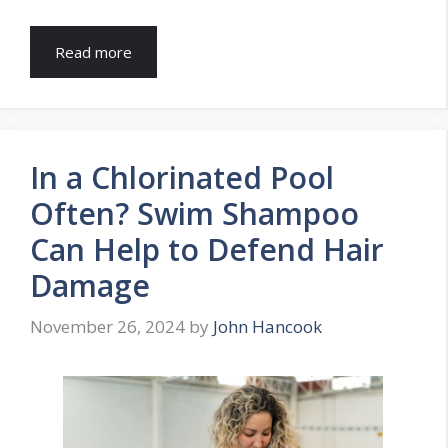
Read more
In a Chlorinated Pool
Often? Swim Shampoo
Can Help to Defend Hair
Damage
November 26, 2024
by
John Hancook