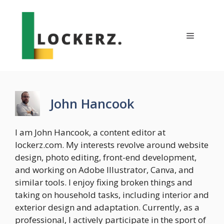
Skip
to
content
Menu
John Hancook
I am John Hancook, a content editor at
lockerz.com. My interests revolve around website
design, photo editing, front-end development,
and working on Adobe Illustrator, Canva, and
similar tools. I enjoy fixing broken things and
taking on household tasks, including interior and
exterior design and adaptation. Currently, as a
professional, I actively participate in the sport of