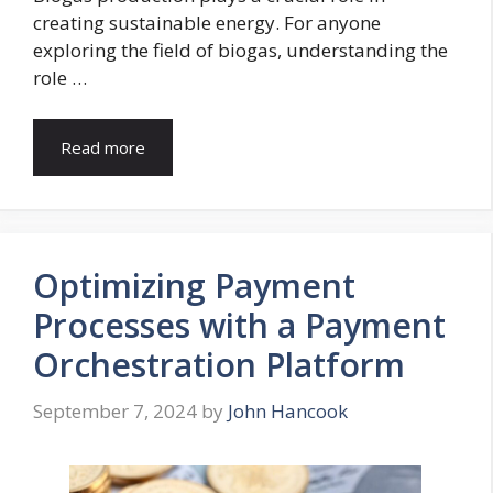
creating sustainable energy. For anyone
exploring the field of biogas, understanding the
role …
Read more
Optimizing Payment
Processes with a Payment
Orchestration Platform
September 7, 2024
by
John Hancook