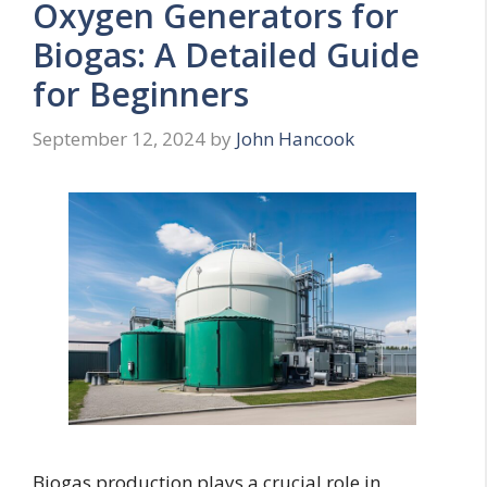
Oxygen Generators for
Biogas: A Detailed Guide
for Beginners
September 12, 2024
by
John Hancook
Biogas production plays a crucial role in