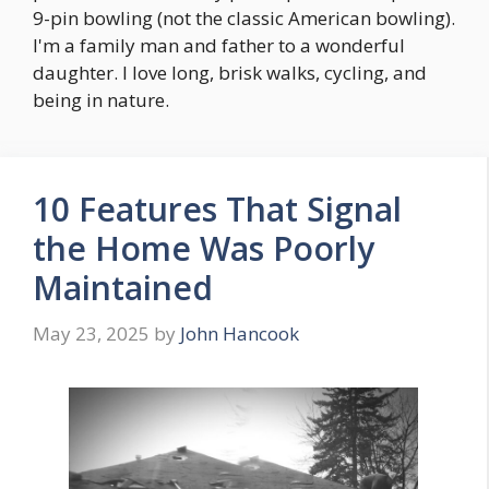
9-pin bowling (not the classic American bowling).
I'm a family man and father to a wonderful
daughter. I love long, brisk walks, cycling, and
being in nature.
10 Features That Signal
the Home Was Poorly
Maintained
May 23, 2025
by
John Hancook