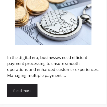
In the digital era, businesses need efficient
payment processing to ensure smooth
operations and enhanced customer experiences.
Managing multiple payment …
Read more