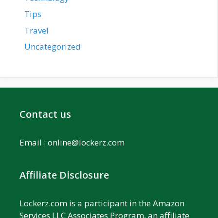
Tips
Travel
Uncategorized
Contact us
Email :
online@lockerz.com
Affiliate Disclosure
Lockerz.com is a participant in the Amazon
Services LLC Associates Program, an affiliate