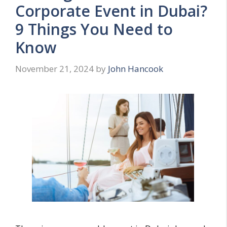
Corporate Event in Dubai?
9 Things You Need to
Know
November 21, 2024
by
John Hancook