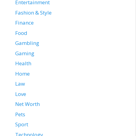
Entertainment
Fashion & Style
Finance
Food
Gambling
Gaming
Health
Home
Law
Love
Net Worth
Pets
Sport
Technology