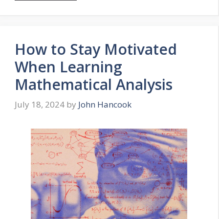
How to Stay Motivated
When Learning
Mathematical Analysis
July 18, 2024
by
John Hancook