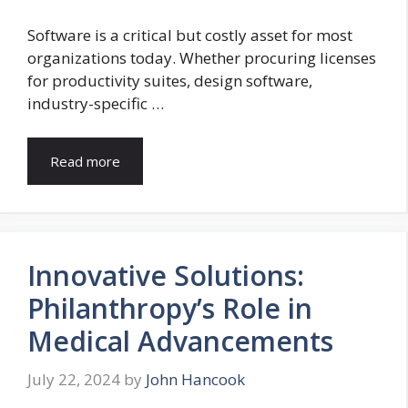
Software is a critical but costly asset for most
organizations today. Whether procuring licenses
for productivity suites, design software,
industry-specific …
Read more
Innovative Solutions:
Philanthropy’s Role in
Medical Advancements
July 22, 2024
by
John Hancook