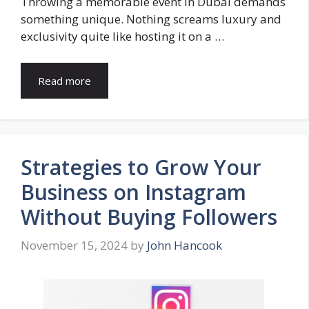
Throwing a memorable event in Dubai demands
something unique. Nothing screams luxury and
exclusivity quite like hosting it on a …
Read more
Strategies to Grow Your
Business on Instagram
Without Buying Followers
November 15, 2024
by
John Hancook