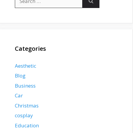
for:
Categories
Aesthetic
Blog
Business
Car
Christmas
cosplay
Education