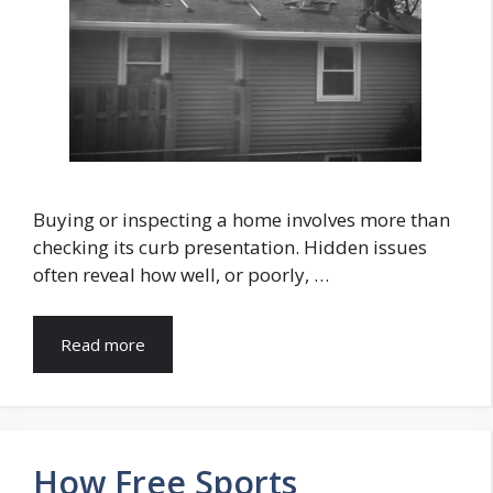
Buying or inspecting a home involves more than
checking its curb presentation. Hidden issues
often reveal how well, or poorly, …
Read more
How Free Sports