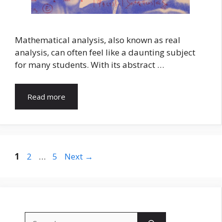
Mathematical analysis, also known as real
analysis, can often feel like a daunting subject
for many students. With its abstract …
Read more
Page
Page
Page
1
2
…
5
Next
→
Search