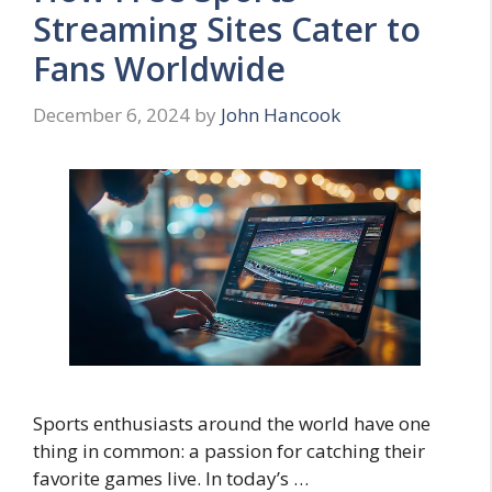
Streaming Sites Cater to
Fans Worldwide
December 6, 2024
by
John Hancook
Sports enthusiasts around the world have one
thing in common: a passion for catching their
favorite games live. In today’s …