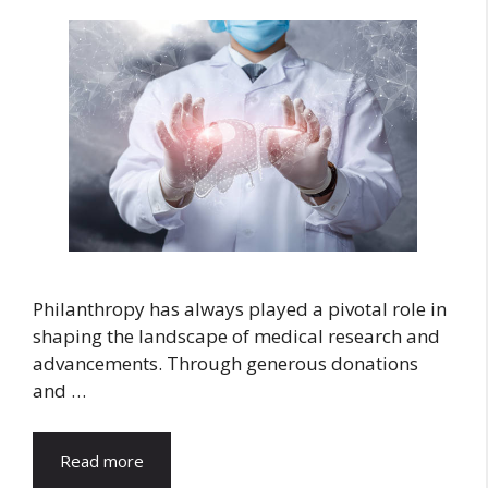
Philanthropy has always played a pivotal role in
shaping the landscape of medical research and
advancements. Through generous donations
and …
Read more