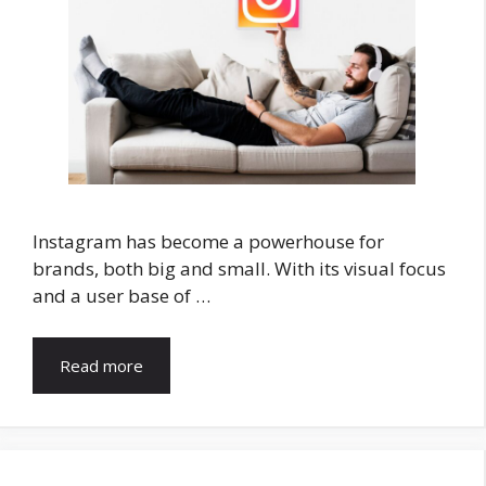
Instagram has become a powerhouse for
brands, both big and small. With its visual focus
and a user base of …
Read more