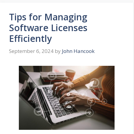
Tips for Managing
Software Licenses
Efficiently
September 6, 2024
by
John Hancook