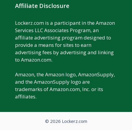
Affiliate Disclosure
Lockerz.com is a participant in the Amazon
Services LLC Associates Program, an
affiliate advertising program designed to
provide a means for sites to earn
advertising fees by advertising and linking
to Amazon.com.
Amazon, the Amazon logo, AmazonSupply,
and the AmazonSupply logo are
trademarks of Amazon.com, Inc. or its
affiliates.
© 2026 Lockerz.com