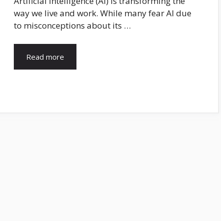
Artificial Intelligence (AI) is transforming the
way we live and work. While many fear AI due
to misconceptions about its …
Read more