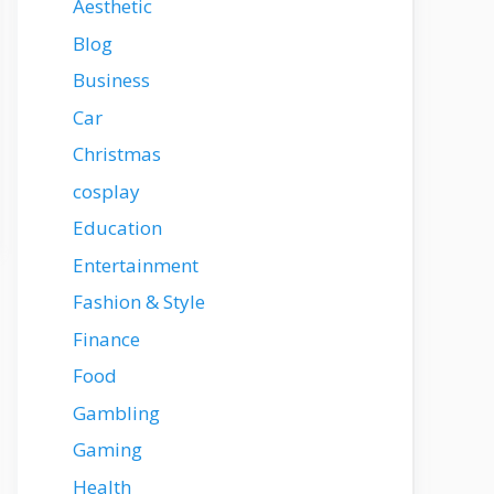
Aesthetic
Blog
Business
Car
Christmas
cosplay
Education
Entertainment
Fashion & Style
Finance
Food
Gambling
Gaming
Health