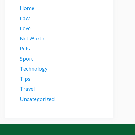
Home
Law
Love
Net Worth
Pets
Sport
Technology
Tips
Travel
Uncategorized