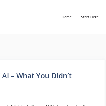
Home
Start Here
AI – What You Didn’t