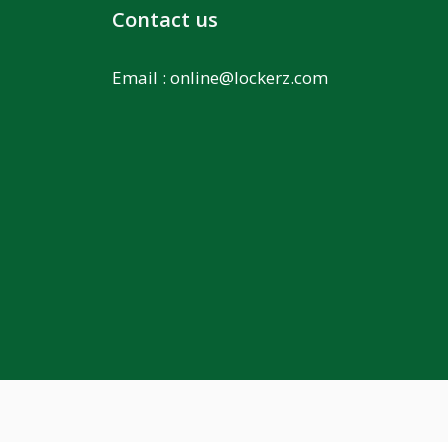
Contact us
Email :
online@lockerz.com