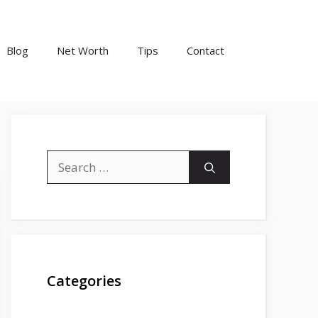
Blog
Net Worth
Tips
Contact
Search
for:
Categories