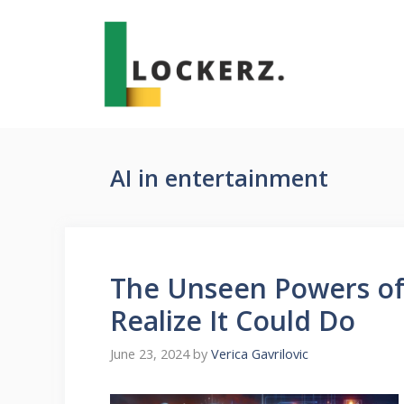
Skip
to
content
AI in entertainment
The Unseen Powers of 
Realize It Could Do
June 23, 2024
by
Verica Gavrilovic