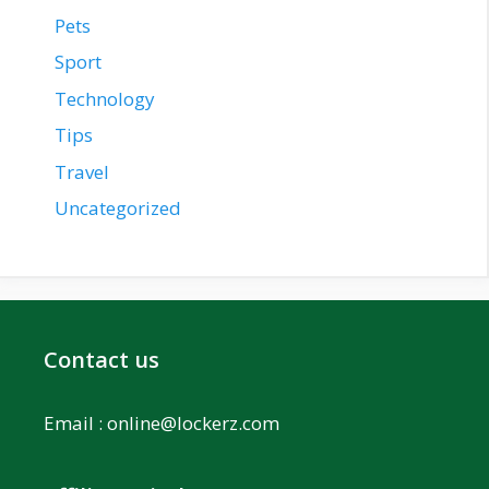
Pets
Sport
Technology
Tips
Travel
Uncategorized
Contact us
Email :
online@lockerz.com