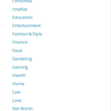
Christmas
cosplay
Education
Entertainment
Fashion & Style
Finance
Food
Gambling
Gaming
Health
Home
Law
Love
Net Worth