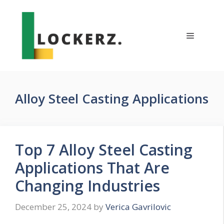
Skip
to
content
Menu
Alloy Steel Casting Applications
Top 7 Alloy Steel Casting
Applications That Are
Changing Industries
December 25, 2024
by
Verica Gavrilovic