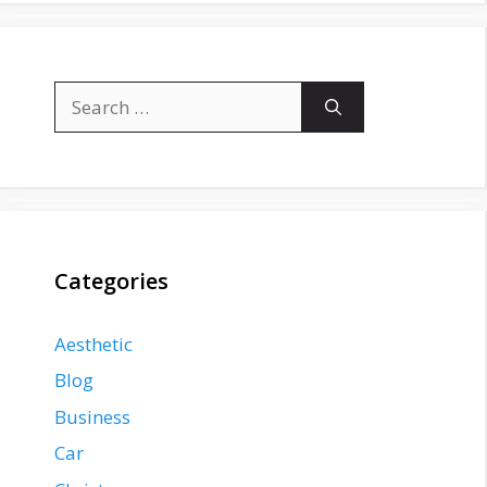
Search
for:
Categories
Aesthetic
Blog
Business
Car