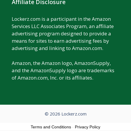
Affiliate Disclosure
Lockerz.com is a participant in the Amazon
Services LLC Associates Program, an affiliate
advertising program designed to provide a
means for sites to earn advertising fees by
advertising and linking to Amazon.com.
Amazon, the Amazon logo, AmazonSupply,
and the AmazonSupply logo are trademarks
of Amazon.com, Inc. or its affiliates.
© 2026 Lockerz.com
Terms and Conditions
-
Privacy Policy