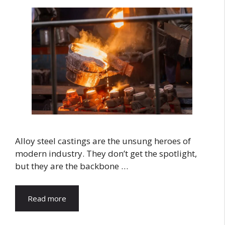
Alloy steel castings are the unsung heroes of
modern industry. They don’t get the spotlight,
but they are the backbone …
Read more