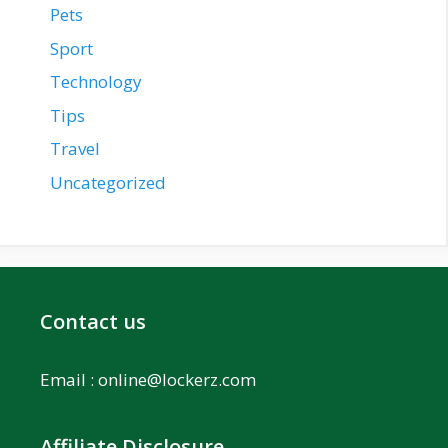
Pets
Sport
Technology
Tips
Travel
Uncategorized
Contact us
Email :
online@lockerz.com
Affiliate Disclosure