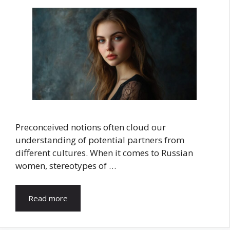
Preconceived notions often cloud our
understanding of potential partners from
different cultures. When it comes to Russian
women, stereotypes of …
Read more