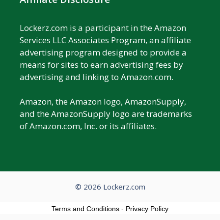
Lockerz.com is a participant in the Amazon
Services LLC Associates Program, an affiliate
advertising program designed to provide a
means for sites to earn advertising fees by
advertising and linking to Amazon.com.
Amazon, the Amazon logo, AmazonSupply,
and the AmazonSupply logo are trademarks
of Amazon.com, Inc. or its affiliates.
© 2026 Lockerz.com
Terms and Conditions
-
Privacy Policy