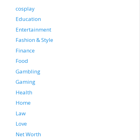
cosplay
Education
Entertainment
Fashion & Style
Finance
Food
Gambling
Gaming
Health
Home
Law
Love
Net Worth