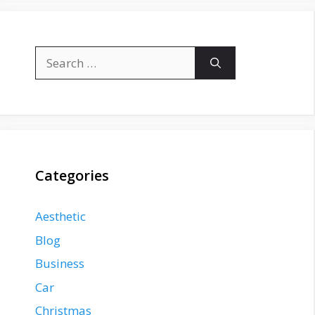
Search
for:
Categories
Aesthetic
Blog
Business
Car
Christmas