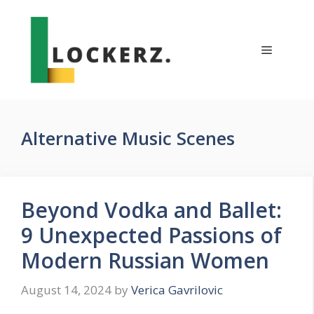
Skip
to
content
Menu
Alternative Music Scenes
Beyond Vodka and Ballet:
9 Unexpected Passions of
Modern Russian Women
August 14, 2024
by
Verica Gavrilovic