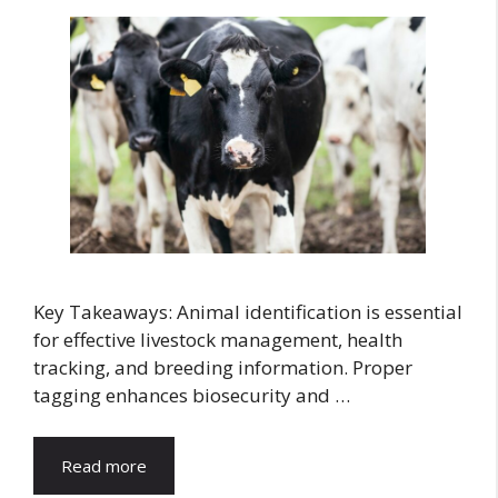
Key Takeaways: Animal identification is essential
for effective livestock management, health
tracking, and breeding information. Proper
tagging enhances biosecurity and …
Read more