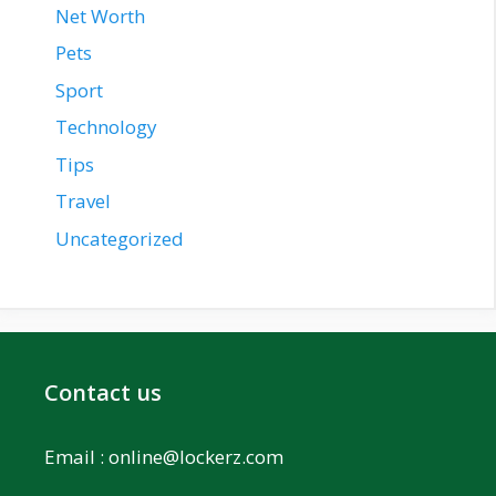
Net Worth
Pets
Sport
Technology
Tips
Travel
Uncategorized
Contact us
Email :
online@lockerz.com