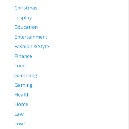
Christmas
cosplay
Education
Entertainment
Fashion & Style
Finance
Food
Gambling
Gaming
Health
Home
Law
Love