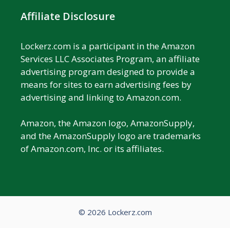
Affiliate Disclosure
Lockerz.com is a participant in the Amazon
Services LLC Associates Program, an affiliate
advertising program designed to provide a
means for sites to earn advertising fees by
advertising and linking to Amazon.com.
Amazon, the Amazon logo, AmazonSupply,
and the AmazonSupply logo are trademarks
of Amazon.com, Inc. or its affiliates.
© 2026 Lockerz.com