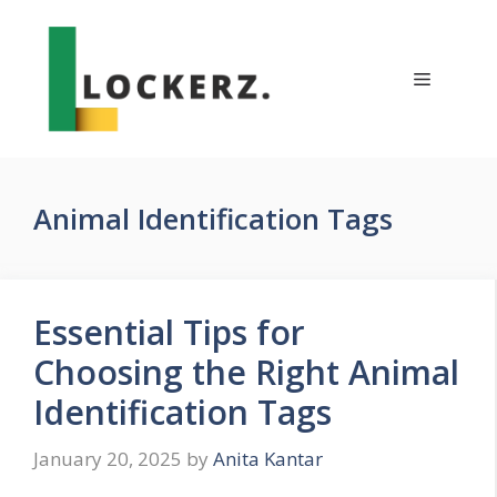
Skip
to
content
Menu
Animal Identification Tags
Essential Tips for
Choosing the Right Animal
Identification Tags
January 20, 2025
by
Anita Kantar