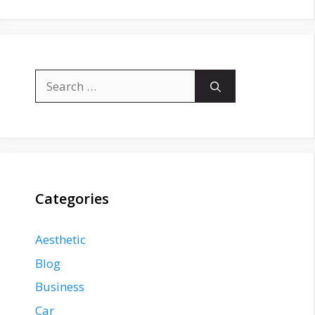
Search
for:
Categories
Aesthetic
Blog
Business
Car