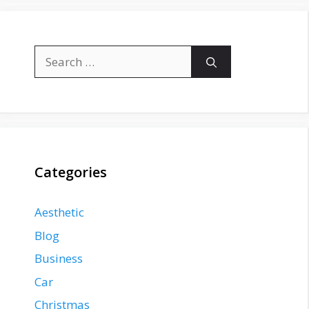
Search
for:
Categories
Aesthetic
Blog
Business
Car
Christmas