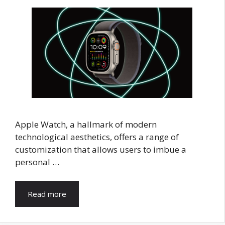
Apple Watch, a hallmark of modern
technological aesthetics, offers a range of
customization that allows users to imbue a
personal …
Read more