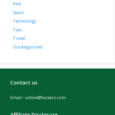
Pets
Sport
Technology
Tips
Travel
Uncategorized
Contact us
Email :
online@lockerz.com
Affiliate Disclosure