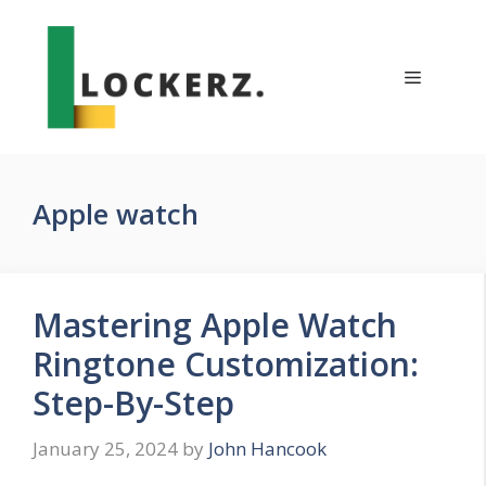
Skip
to
content
Menu
Apple watch
Mastering Apple Watch
Ringtone Customization:
Step-By-Step
January 25, 2024
by
John Hancook