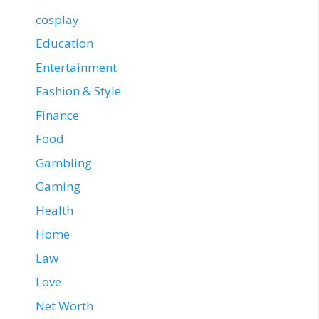
cosplay
Education
Entertainment
Fashion & Style
Finance
Food
Gambling
Gaming
Health
Home
Law
Love
Net Worth