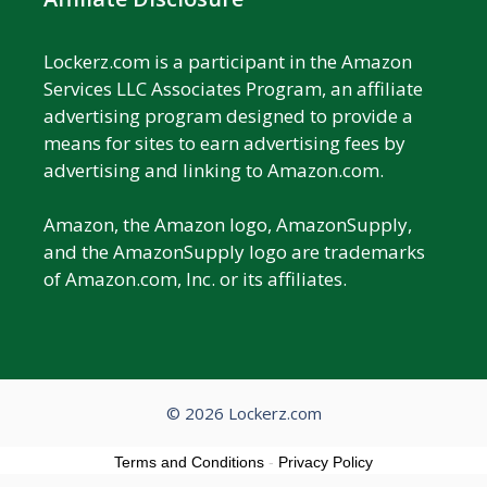
Lockerz.com is a participant in the Amazon
Services LLC Associates Program, an affiliate
advertising program designed to provide a
means for sites to earn advertising fees by
advertising and linking to Amazon.com.
Amazon, the Amazon logo, AmazonSupply,
and the AmazonSupply logo are trademarks
of Amazon.com, Inc. or its affiliates.
© 2026 Lockerz.com
Terms and Conditions
-
Privacy Policy