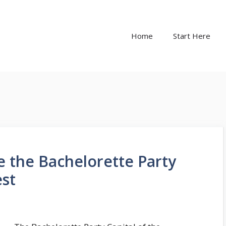
Home
Start Here
 the Bachelorette Party
est