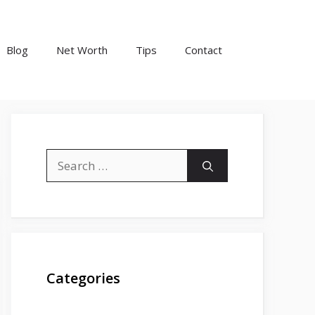
Blog
Net Worth
Tips
Contact
Search
for:
Categories