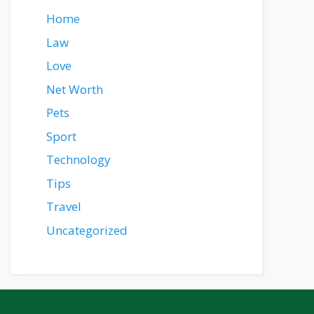
Home
Law
Love
Net Worth
Pets
Sport
Technology
Tips
Travel
Uncategorized