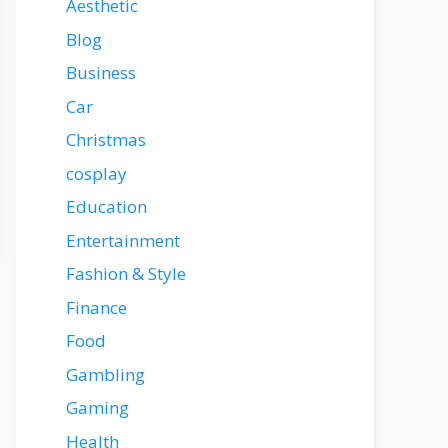
Aesthetic
Blog
Business
Car
Christmas
cosplay
Education
Entertainment
Fashion & Style
Finance
Food
Gambling
Gaming
Health