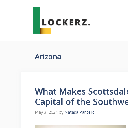
Skip
to
content
Arizona
What Makes Scottsdale
Capital of the Southw
May 3, 2024
by
Natasa Pantelic