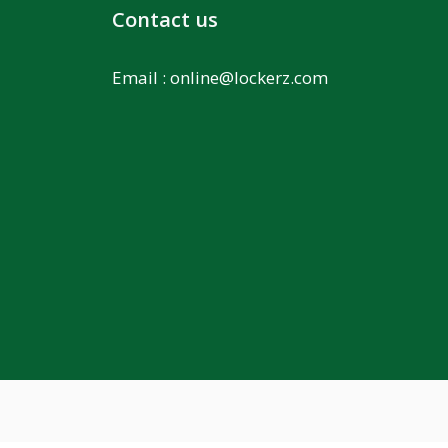
Contact us
Email :
online@lockerz.com