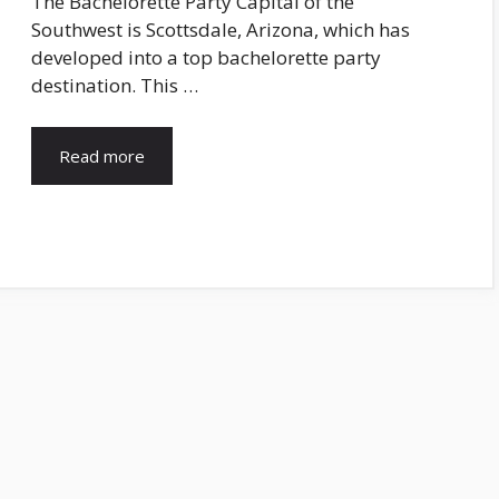
The Bachelorette Party Capital of the
Southwest is Scottsdale, Arizona, which has
developed into a top bachelorette party
destination. This …
Read more