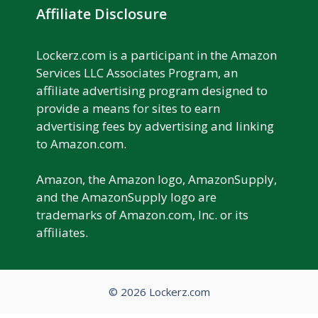
Affiliate Disclosure
Lockerz.com is a participant in the Amazon
Services LLC Associates Program, an
affiliate advertising program designed to
provide a means for sites to earn
advertising fees by advertising and linking
to Amazon.com.
Amazon, the Amazon logo, AmazonSupply,
and the AmazonSupply logo are
trademarks of Amazon.com, Inc. or its
affiliates.
© 2026 Lockerz.com