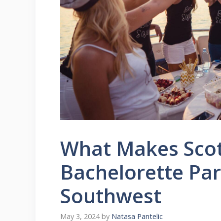
What Makes Scot
Bachelorette Par
Southwest
May 3, 2024
by
Natasa Pantelic