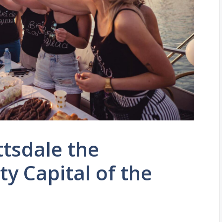
tsdale the
ty Capital of the