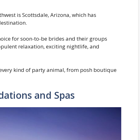
thwest is Scottsdale, Arizona, which has
estination.
hoice for soon-to-be brides and their groups
pulent relaxation, exciting nightlife, and
every kind of party animal, from posh boutique
ations and Spas