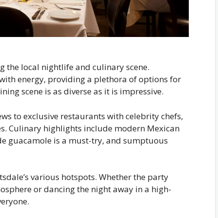
 the local nightlife and culinary scene.
with energy, providing a plethora of options for
ning scene is as diverse as it is impressive.
s to exclusive restaurants with celebrity chefs,
nces. Culinary highlights include modern Mexican
side guacamole is a must-try, and sumptuous
ttsdale’s various hotspots. Whether the party
mosphere or dancing the night away in a high-
veryone.