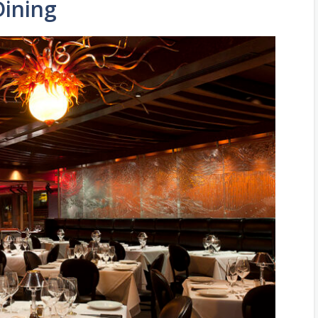
Dining