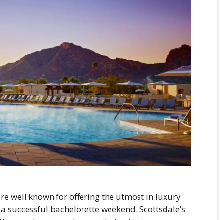
re well known for offering the utmost in luxury
a successful bachelorette weekend. Scottsdale’s