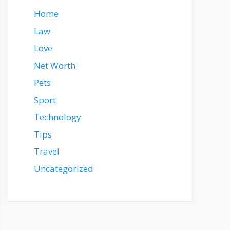
Home
Law
Love
Net Worth
Pets
Sport
Technology
Tips
Travel
Uncategorized