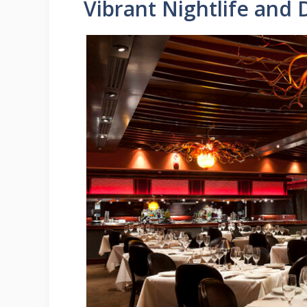
Vibrant Nightlife and 