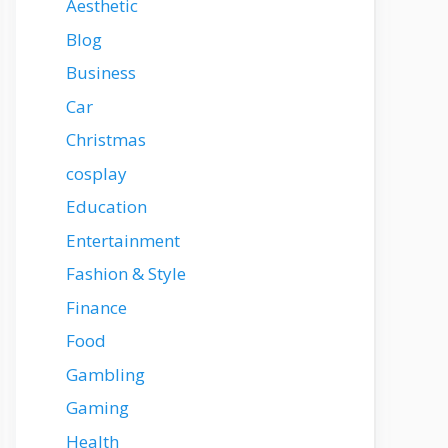
Aesthetic
Blog
Business
Car
Christmas
cosplay
Education
Entertainment
Fashion & Style
Finance
Food
Gambling
Gaming
Health