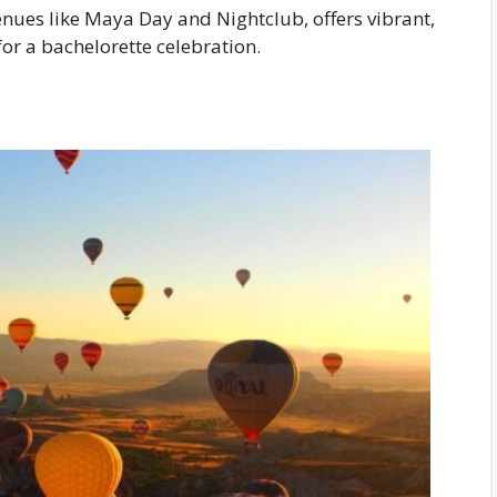
enues like Maya Day and Nightclub, offers vibrant,
for a bachelorette celebration.
s