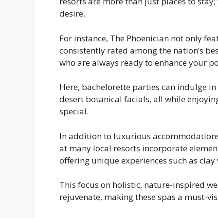
resorts are more than just places to stay;
desire.
For instance, The Phoenician not only f
consistently rated among the nation’s best
who are always ready to enhance your poo
Here, bachelorette parties can indulge i
desert botanical facials, all while enjoy
special.
In addition to luxurious accommodations
at many local resorts incorporate element
offering unique experiences such as clay
This focus on holistic, nature-inspired w
rejuvenate, making these spas a must-visi