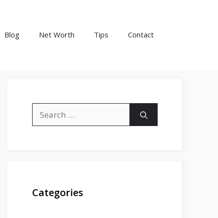
Blog
Net Worth
Tips
Contact
Search
for:
Categories