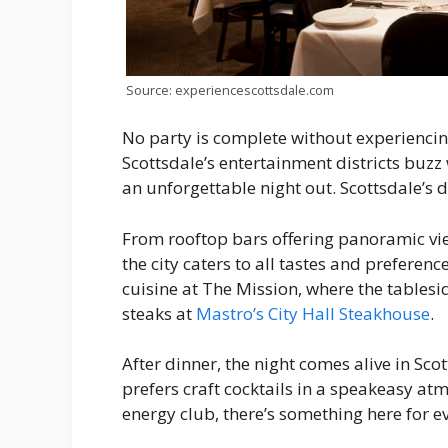
Source: experiencescottsdale.com
No party is complete without experiencing
Scottsdale’s entertainment districts buzz 
an unforgettable night out. Scottsdale’s di
From rooftop bars offering panoramic view
the city caters to all tastes and prefere
cuisine at The Mission, where the table
steaks at
Mastro’s City Hall Steakhouse
.
After dinner, the night comes alive in Sco
prefers craft cocktails in a speakeasy at
energy club, there’s something here for e