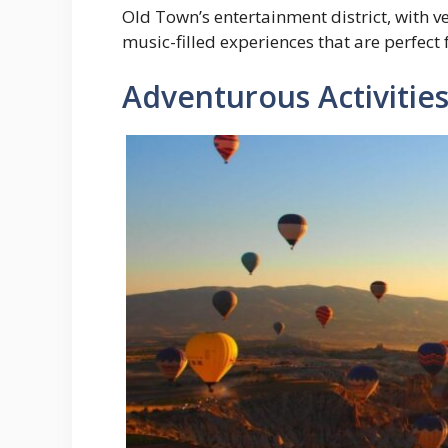
Old Town’s entertainment district, with v
music-filled experiences that are perfect 
Adventurous Activitie