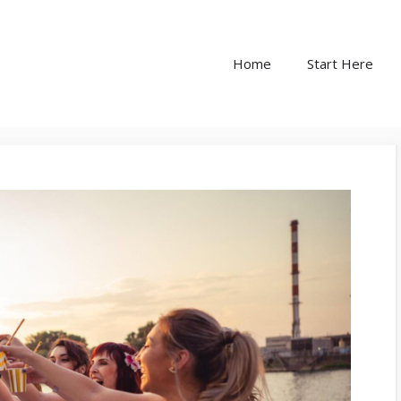
Home
Start Here