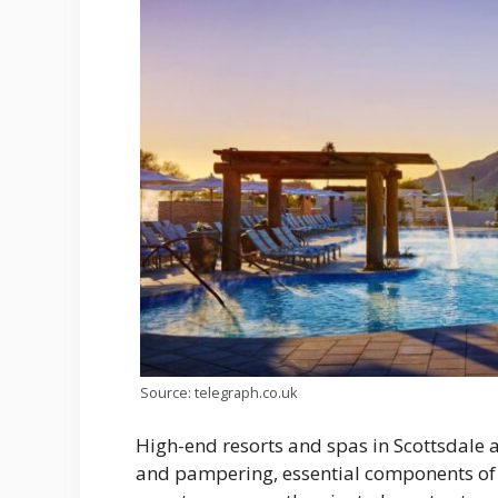
Source: telegraph.co.uk
High-end resorts and spas in Scottsdale a
and pampering, essential components of 