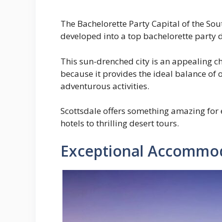
The Bachelorette Party Capital of the Sou
developed into a top bachelorette party d
This sun-drenched city is an appealing c
because it provides the ideal balance of o
adventurous activities.
Scottsdale offers something amazing for 
hotels to thrilling desert tours.
Exceptional Accommod