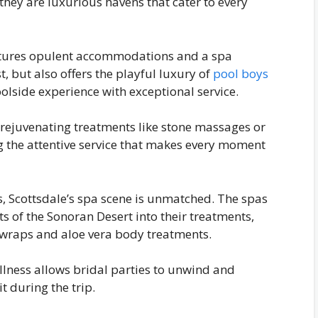
 they are luxurious havens that cater to every
eatures opulent accommodations and a spa
, but also offers the playful luxury of
pool boys
lside experience with exceptional service.
n rejuvenating treatments like stone massages or
ing the attentive service that makes every moment
, Scottsdale’s spa scene is unmatched. The spas
s of the Sonoran Desert into their treatments,
 wraps and aloe vera body treatments.
ellness allows bridal parties to unwind and
t during the trip.