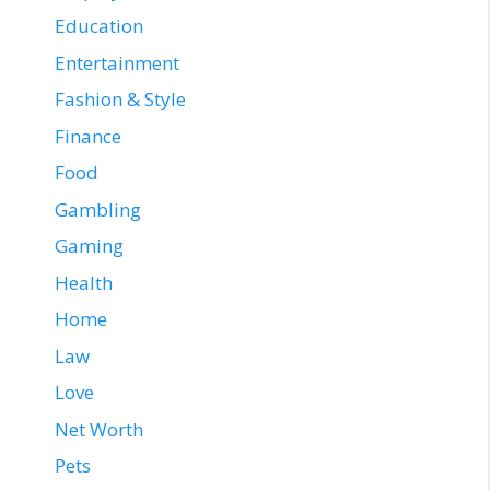
Education
Entertainment
Fashion & Style
Finance
Food
Gambling
Gaming
Health
Home
Law
Love
Net Worth
Pets