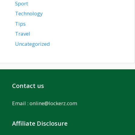
Sport
Technology
Tips
Travel
Uncategorized
Contact us
Email :
online@lockerz.com
Affiliate Disclosure