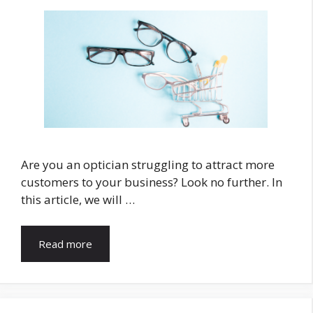
Are you an optician struggling to attract more
customers to your business? Look no further. In
this article, we will …
Read more