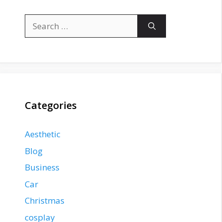
Search
for:
Categories
Aesthetic
Blog
Business
Car
Christmas
cosplay