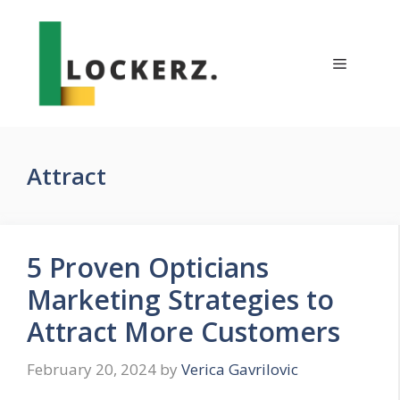
Skip
to
content
Menu
Attract
5 Proven Opticians
Marketing Strategies to
Attract More Customers
February 20, 2024
by
Verica Gavrilovic