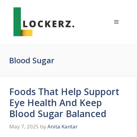
Skip
to
content
Menu
Blood Sugar
Foods That Help Support
Eye Health And Keep
Blood Sugar Balanced
May 7, 2025
by
Anita Kantar