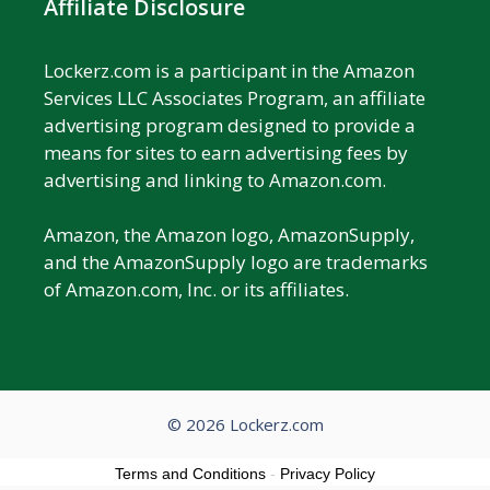
Affiliate Disclosure
Lockerz.com is a participant in the Amazon
Services LLC Associates Program, an affiliate
advertising program designed to provide a
means for sites to earn advertising fees by
advertising and linking to Amazon.com.
Amazon, the Amazon logo, AmazonSupply,
and the AmazonSupply logo are trademarks
of Amazon.com, Inc. or its affiliates.
© 2026 Lockerz.com
Terms and Conditions
-
Privacy Policy