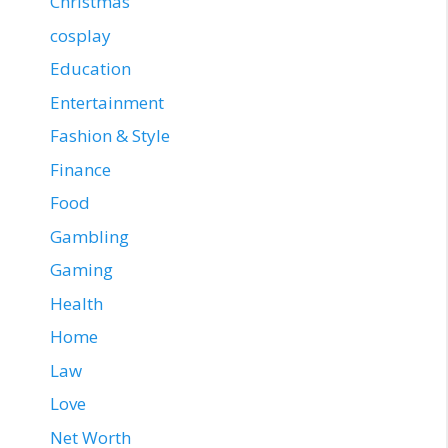
Christmas
cosplay
Education
Entertainment
Fashion & Style
Finance
Food
Gambling
Gaming
Health
Home
Law
Love
Net Worth