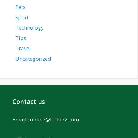
Pets
Sport
Technology
Tips
Travel
Uncategorized
Contact us
Email :
online@lockerz.com