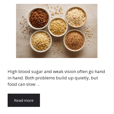
High blood sugar and weak vision often go hand
in hand. Both problems build up quietly, but
food can slow …
Read more