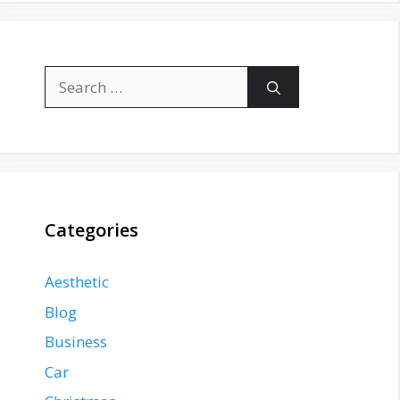
Search
for:
Categories
Aesthetic
Blog
Business
Car