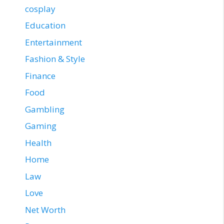
cosplay
Education
Entertainment
Fashion & Style
Finance
Food
Gambling
Gaming
Health
Home
Law
Love
Net Worth