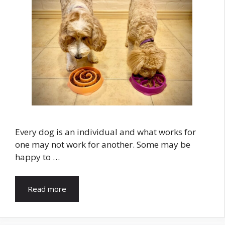
Every dog is an individual and what works for
one may not work for another. Some may be
happy to …
Read more