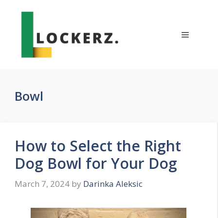
Skip
to
content
Menu
Bowl
How to Select the Right
Dog Bowl for Your Dog
March 7, 2024
by
Darinka Aleksic