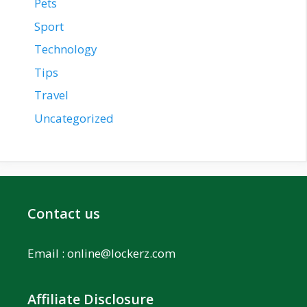
Pets
Sport
Technology
Tips
Travel
Uncategorized
Contact us
Email :
online@lockerz.com
Affiliate Disclosure