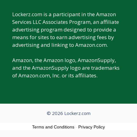
Lockerz.com is a participant in the Amazon
Services LLC Associates Program, an affiliate
advertising program designed to provide a
means for sites to earn advertising fees by
advertising and linking to Amazon.com.
Amazon, the Amazon logo, AmazonSupply,
and the AmazonSupply logo are trademarks
of Amazon.com, Inc. or its affiliates.
© 2026 Lockerz.com
Terms and Conditions
-
Privacy Policy