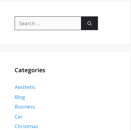
Search
for:
Categories
Aesthetic
Blog
Business
Car
Christmas