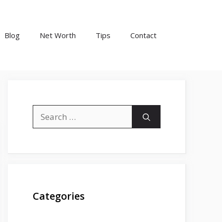
Blog
Net Worth
Tips
Contact
Search
for:
Categories