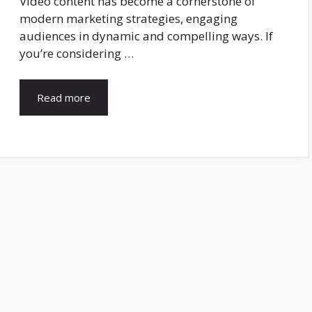
Video content has become a cornerstone of
modern marketing strategies, engaging
audiences in dynamic and compelling ways. If
you’re considering …
Read more