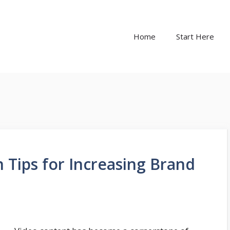
Home
Start Here
 Tips for Increasing Brand