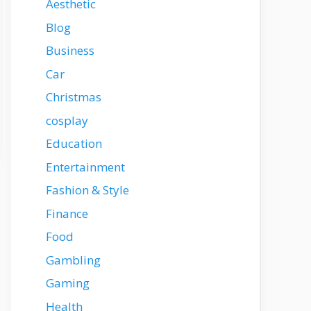
Aesthetic
Blog
Business
Car
Christmas
cosplay
Education
Entertainment
Fashion & Style
Finance
Food
Gambling
Gaming
Health