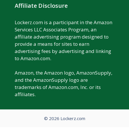
Affiliate Disclosure
Lockerz.com is a participant in the Amazon
Services LLC Associates Program, an
affiliate advertising program designed to
provide a means for sites to earn
advertising fees by advertising and linking
to Amazon.com.
Amazon, the Amazon logo, AmazonSupply,
and the AmazonSupply logo are
trademarks of Amazon.com, Inc. or its
affiliates.
© 2026 Lockerz.com