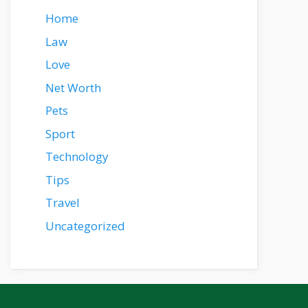
Home
Law
Love
Net Worth
Pets
Sport
Technology
Tips
Travel
Uncategorized