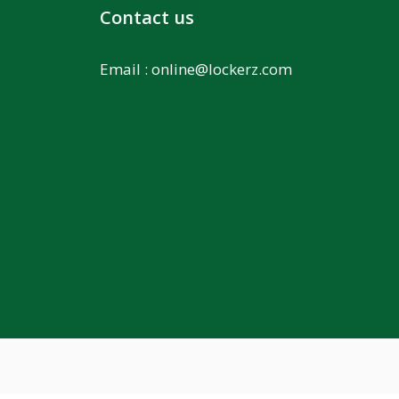
Contact us
Email :
online@lockerz.com