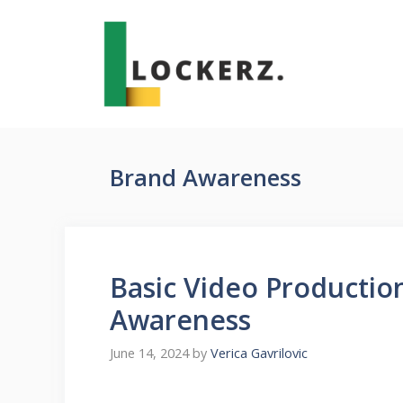
Skip
to
content
Brand Awareness
Basic Video Production
Awareness
June 14, 2024
by
Verica Gavrilovic