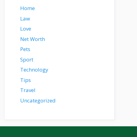
Home
Law
Love
Net Worth
Pets
Sport
Technology
Tips
Travel
Uncategorized