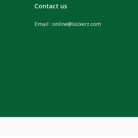
Contact us
Email :
online@lockerz.com