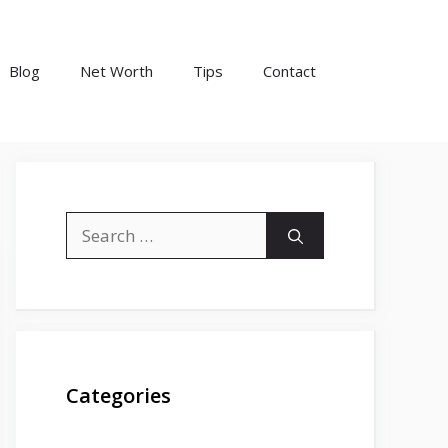
Blog
Net Worth
Tips
Contact
Search
for:
Categories