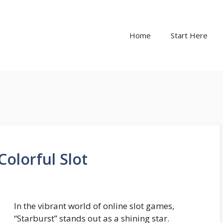
Home
Start Here
Colorful Slot
In the vibrant world of online slot games,
“Starburst” stands out as a shining star.