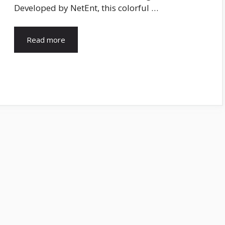
Developed by NetEnt, this colorful …
Read more