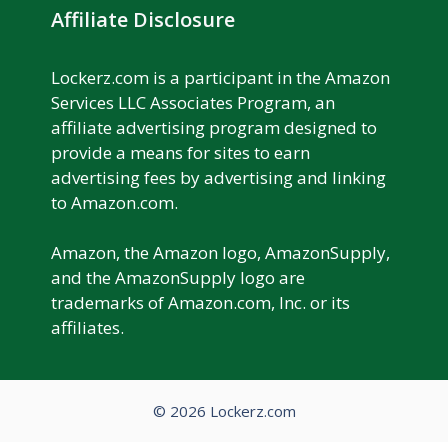
Affiliate Disclosure
Lockerz.com is a participant in the Amazon
Services LLC Associates Program, an
affiliate advertising program designed to
provide a means for sites to earn
advertising fees by advertising and linking
to Amazon.com.
Amazon, the Amazon logo, AmazonSupply,
and the AmazonSupply logo are
trademarks of Amazon.com, Inc. or its
affiliates.
© 2026 Lockerz.com