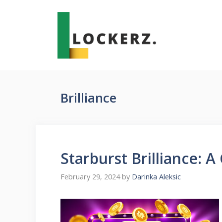
Skip
to
content
Brilliance
Starburst Brilliance: A 
February 29, 2024
by
Darinka Aleksic