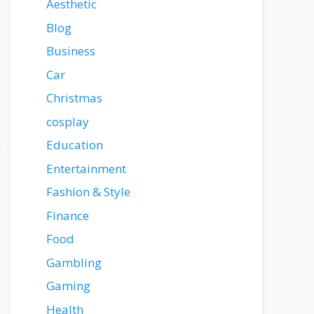
Aesthetic
Blog
Business
Car
Christmas
cosplay
Education
Entertainment
Fashion & Style
Finance
Food
Gambling
Gaming
Health