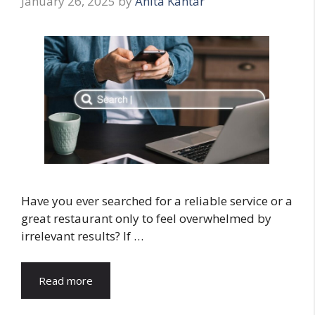
January 26, 2025
by
Anita Kantar
Have you ever searched for a reliable service or a
great restaurant only to feel overwhelmed by
irrelevant results? If …
Read more