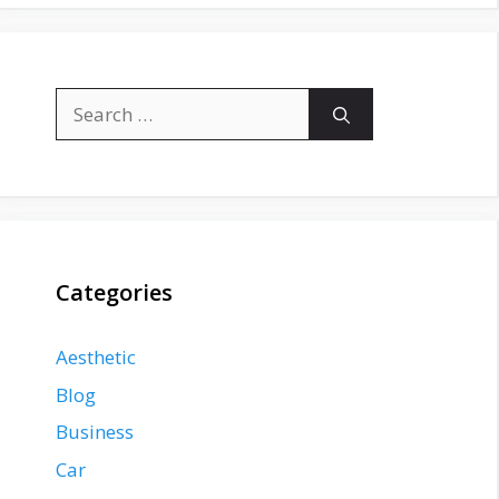
Search
for:
Categories
Aesthetic
Blog
Business
Car