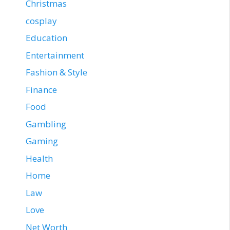
Christmas
cosplay
Education
Entertainment
Fashion & Style
Finance
Food
Gambling
Gaming
Health
Home
Law
Love
Net Worth