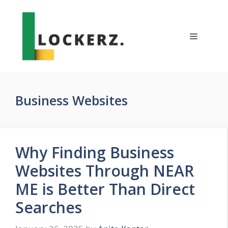
Skip
to
content
Menu
Business Websites
Why Finding Business
Websites Through NEAR
ME is Better Than Direct
Searches