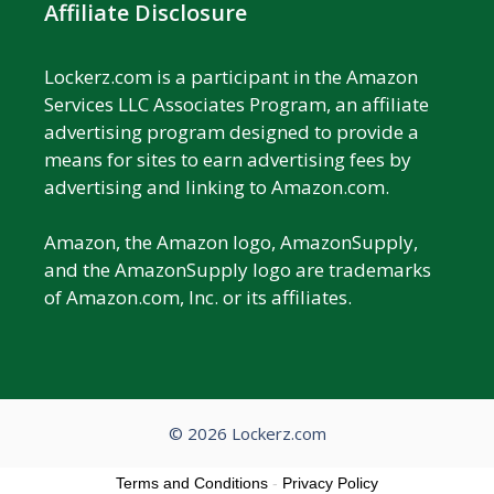
Affiliate Disclosure
Lockerz.com is a participant in the Amazon
Services LLC Associates Program, an affiliate
advertising program designed to provide a
means for sites to earn advertising fees by
advertising and linking to Amazon.com.
Amazon, the Amazon logo, AmazonSupply,
and the AmazonSupply logo are trademarks
of Amazon.com, Inc. or its affiliates.
© 2026 Lockerz.com
Terms and Conditions
-
Privacy Policy