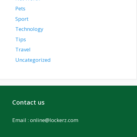
Pets
Sport
Technology
Tips
Travel
Uncategorized
Contact us
Email :
online@lockerz.com