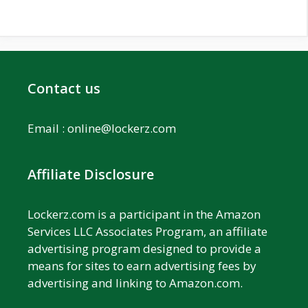
Contact us
Email :
online@lockerz.com
Affiliate Disclosure
Lockerz.com is a participant in the Amazon
Services LLC Associates Program, an affiliate
advertising program designed to provide a
means for sites to earn advertising fees by
advertising and linking to Amazon.com.