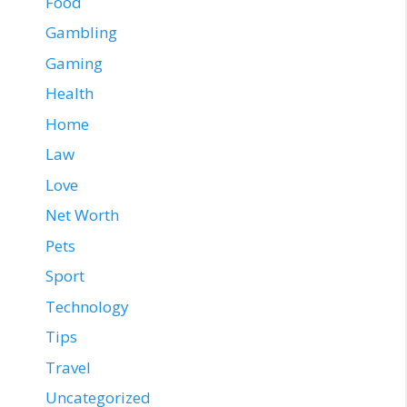
Food
Gambling
Gaming
Health
Home
Law
Love
Net Worth
Pets
Sport
Technology
Tips
Travel
Uncategorized