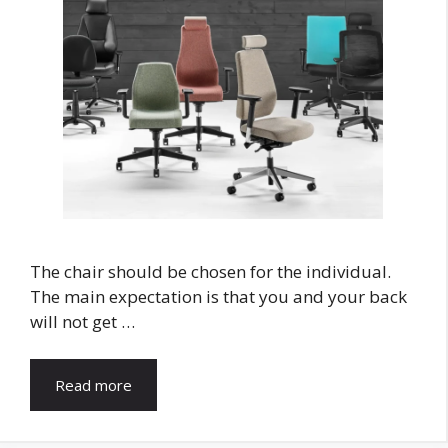
The chair should be chosen for the individual.
The main expectation is that you and your back
will not get …
Read more