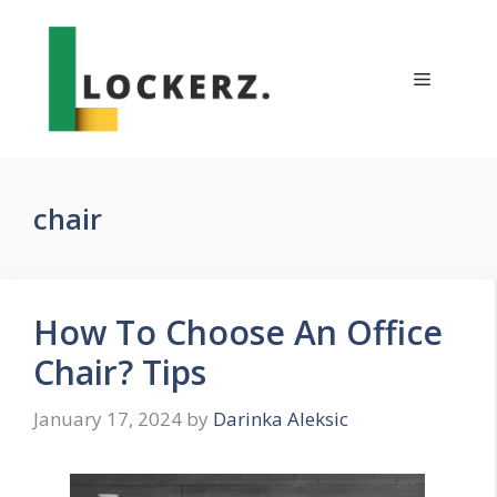
Skip
to
content
Menu
chair
How To Choose An Office
Chair? Tips
January 17, 2024
by
Darinka Aleksic