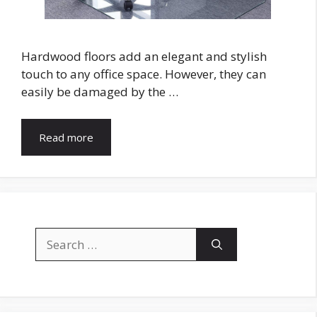
Hardwood floors add an elegant and stylish
touch to any office space. However, they can
easily be damaged by the …
Read more
Search
for: