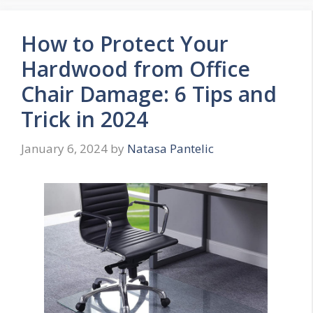
How to Protect Your
Hardwood from Office
Chair Damage: 6 Tips and
Trick in 2024
January 6, 2024
by
Natasa Pantelic