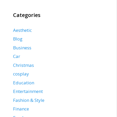
Categories
Aesthetic
Blog
Business
Car
Christmas
cosplay
Education
Entertainment
Fashion & Style
Finance