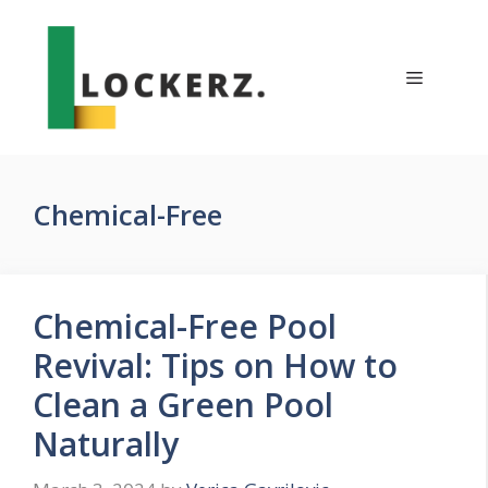
Skip
to
content
Menu
Chemical-Free
Chemical-Free Pool
Revival: Tips on How to
Clean a Green Pool
Naturally