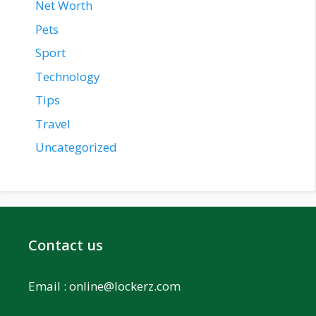
Net Worth
Pets
Sport
Technology
Tips
Travel
Uncategorized
Contact us
Email :
online@lockerz.com