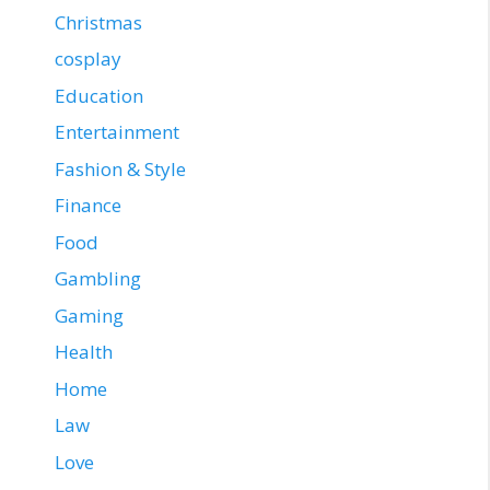
Christmas
cosplay
Education
Entertainment
Fashion & Style
Finance
Food
Gambling
Gaming
Health
Home
Law
Love