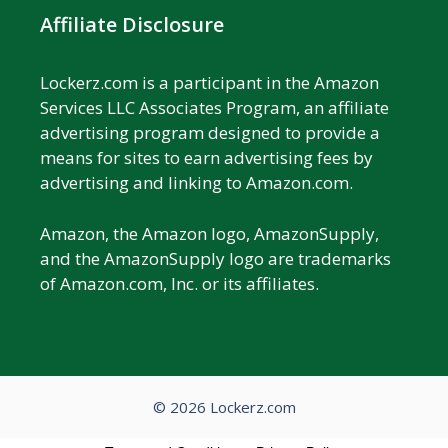
Affiliate Disclosure
Lockerz.com is a participant in the Amazon
Services LLC Associates Program, an affiliate
advertising program designed to provide a
means for sites to earn advertising fees by
advertising and linking to Amazon.com.
Amazon, the Amazon logo, AmazonSupply,
and the AmazonSupply logo are trademarks
of Amazon.com, Inc. or its affiliates.
© 2026 Lockerz.com