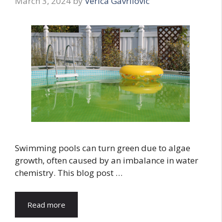
March 3, 2024
by
Verica Gavrilovic
Swimming pools can turn green due to algae
growth, often caused by an imbalance in water
chemistry. This blog post …
Read more