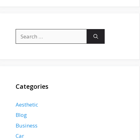
Search
for:
Categories
Aesthetic
Blog
Business
Car