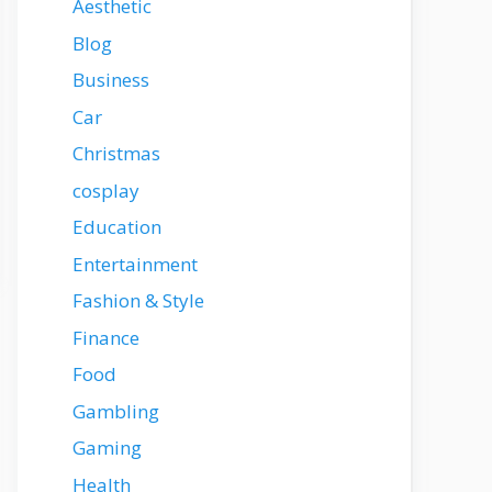
Aesthetic
Blog
Business
Car
Christmas
cosplay
Education
Entertainment
Fashion & Style
Finance
Food
Gambling
Gaming
Health