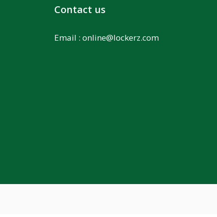
Contact us
Email :
online@lockerz.com