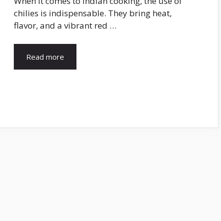
When it comes to Indian cooking, the use of
chilies is indispensable. They bring heat,
flavor, and a vibrant red …
Read more