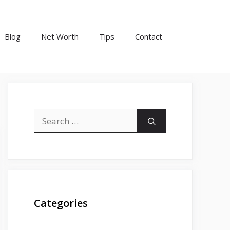
Blog
Net Worth
Tips
Contact
Search
for:
Categories