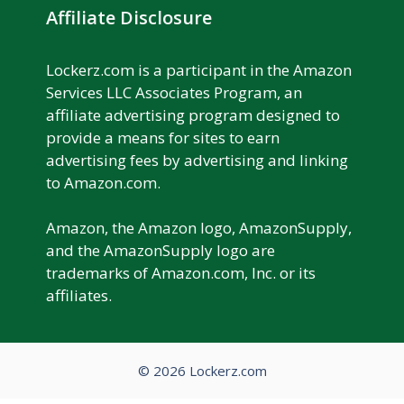
Affiliate Disclosure
Lockerz.com is a participant in the Amazon
Services LLC Associates Program, an
affiliate advertising program designed to
provide a means for sites to earn
advertising fees by advertising and linking
to Amazon.com.
Amazon, the Amazon logo, AmazonSupply,
and the AmazonSupply logo are
trademarks of Amazon.com, Inc. or its
affiliates.
© 2026 Lockerz.com