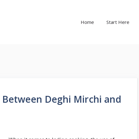
Home
Start Here
e Between Deghi Mirchi and