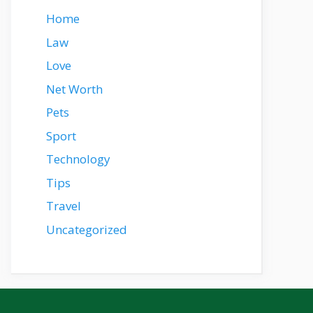
Home
Law
Love
Net Worth
Pets
Sport
Technology
Tips
Travel
Uncategorized