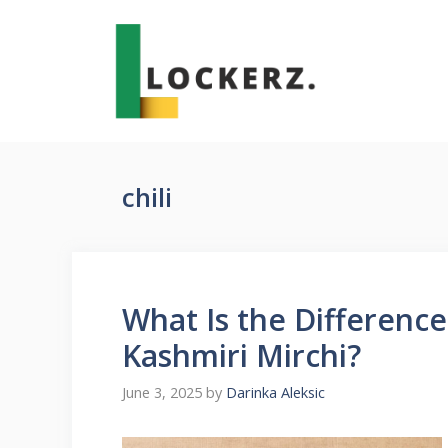
Skip
to
content
chili
What Is the Differenc
Kashmiri Mirchi?
June 3, 2025
by
Darinka Aleksic