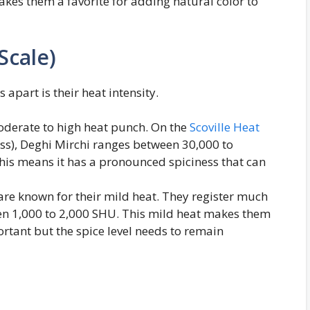
akes them a favorite for adding natural color to
Scale)
s apart is their heat intensity.
moderate to high heat punch. On the
Scoville Heat
ss), Deghi Mirchi ranges between 30,000 to
This means it has a pronounced spiciness that can
 are known for their mild heat. They register much
een 1,000 to 2,000 SHU. This mild heat makes them
ortant but the spice level needs to remain