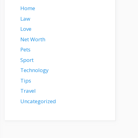
Home
Law
Love
Net Worth
Pets
Sport
Technology
Tips
Travel
Uncategorized