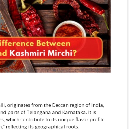
li, originates from the Deccan region of India,
and parts of Telangana and Karnataka. It is
, which contribute to its unique flavor profile.
” reflecting its geographical roots.