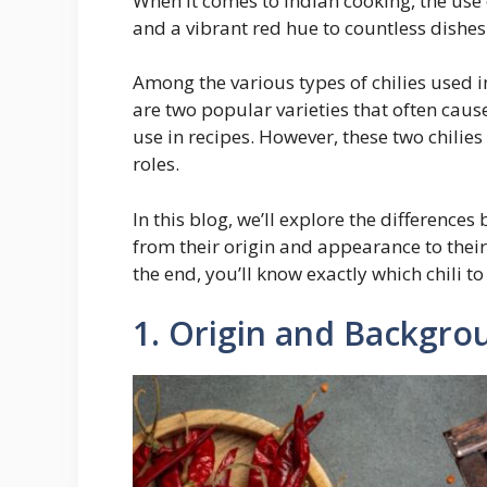
When it comes to Indian cooking, the use o
and a vibrant red hue to countless dishes
Among the various types of chilies used i
are two popular varieties that often cau
use in recipes. However, these two chilies 
roles.
In this blog, we’ll explore the differenc
from their origin and appearance to their 
the end, you’ll know exactly which chili to
1. Origin and Backgro