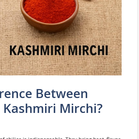
erence Between
 Kashmiri Mirchi?