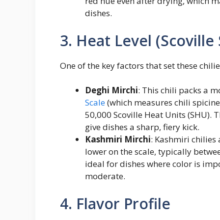
red hue even after drying, which m
dishes.
3. Heat Level (Scoville 
One of the key factors that set these chilie
Deghi Mirchi
: This chili packs a 
Scale
(which measures chili spicine
50,000 Scoville Heat Units (SHU). 
give dishes a sharp, fiery kick.
Kashmiri Mirchi
: Kashmiri chilies
lower on the scale, typically betw
ideal for dishes where color is imp
moderate.
4. Flavor Profile