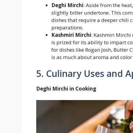
Deghi Mirchi
: Aside from the heat
slightly bitter undertone. This comp
dishes that require a deeper chili 
preparations.
Kashmiri Mirchi
: Kashmiri Mirchi o
is prized for its ability to impart
for dishes like Rogan Josh, Butter 
is as much about aroma and color 
5. Culinary Uses and A
Deghi Mirchi in Cooking