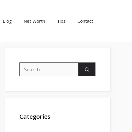
Blog
Net Worth
Tips
Contact
Search
for:
Categories