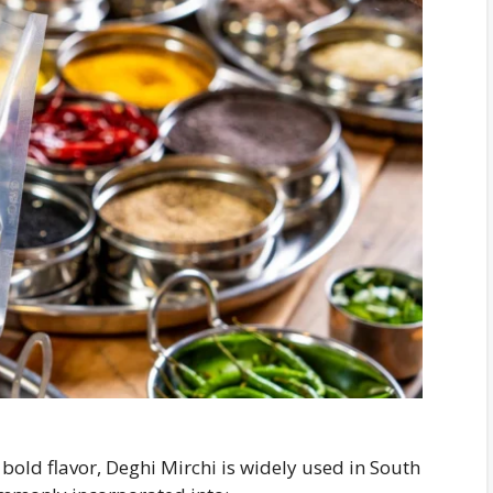
bold flavor, Deghi Mirchi is widely used in South