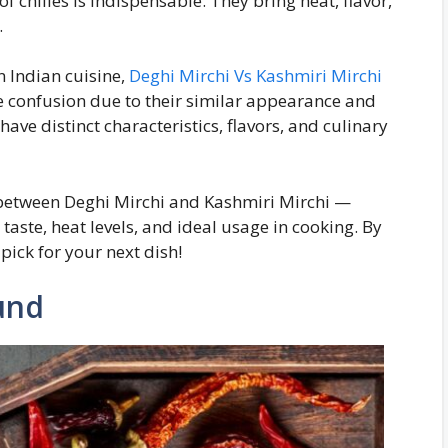
f chilies is indispensable. They bring heat, flavor,
.
n Indian cuisine,
Deghi Mirchi Vs Kashmiri Mirchi
se confusion due to their similar appearance and
have distinct characteristics, flavors, and culinary
es between Deghi Mirchi and Kashmiri Mirchi —
taste, heat levels, and ideal usage in cooking. By
 pick for your next dish!
und