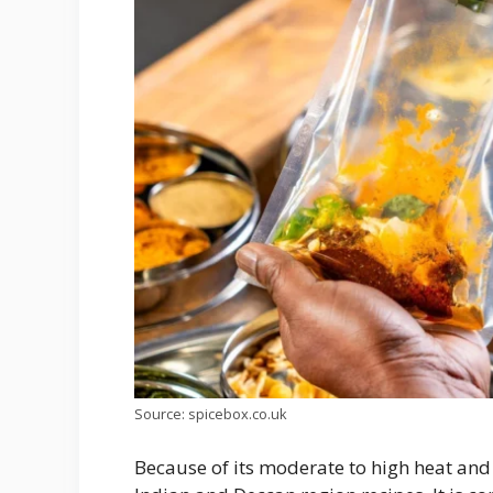
Source: spicebox.co.uk
Because of its moderate to high heat and 