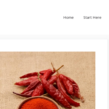
Home
Start Here