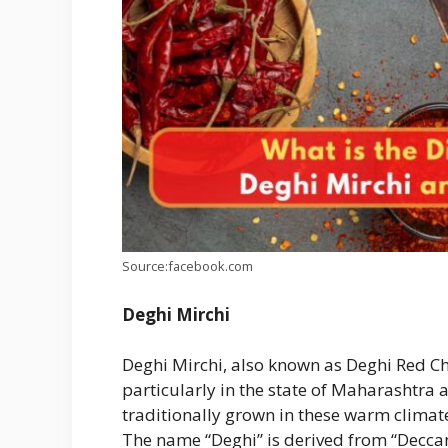
Source:facebook.com
Deghi Mirchi
Deghi Mirchi, also known as Deghi Red Chi
particularly in the state of Maharashtra 
traditionally grown in these warm climates
The name “Deghi” is derived from “Deccan,