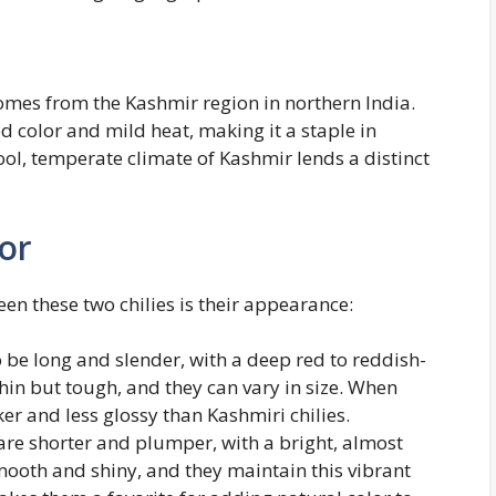
omes from the Kashmir region in northern India.
red color and mild heat, making it a staple in
ol, temperate climate of Kashmir lends a distinct
or
een these two chilies is their appearance:
to be long and slender, with a deep red to reddish-
thin but tough, and they can vary in size. When
ker and less glossy than Kashmiri chilies.
 are shorter and plumper, with a bright, almost
smooth and shiny, and they maintain this vibrant