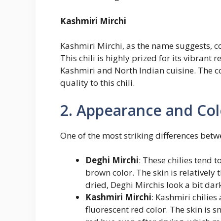
Kashmiri Mirchi
Kashmiri Mirchi, as the name suggests, c
This chili is highly prized for its vibrant 
Kashmiri and North Indian cuisine. The co
quality to this chili.
2. Appearance and Col
One of the most striking differences betw
Deghi Mirchi
: These chilies tend 
brown color. The skin is relatively 
dried, Deghi Mirchis look a bit dar
Kashmiri Mirchi
: Kashmiri chilies
fluorescent red color. The skin is 