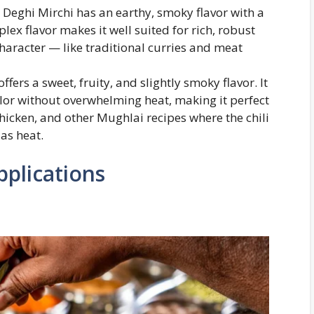
, Deghi Mirchi has an earthy, smoky flavor with a
lex flavor makes it well suited for rich, robust
character — like traditional curries and meat
ffers a sweet, fruity, and slightly smoky flavor. It
 color without overwhelming heat, making it perfect
Chicken, and other Mughlai recipes where the chili
as heat.
pplications