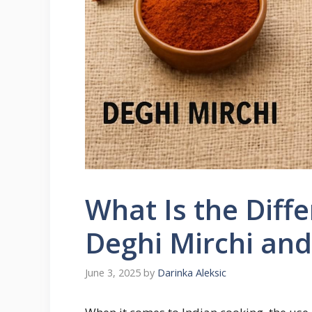
What Is the Diff
Deghi Mirchi and
June 3, 2025
by
Darinka Aleksic