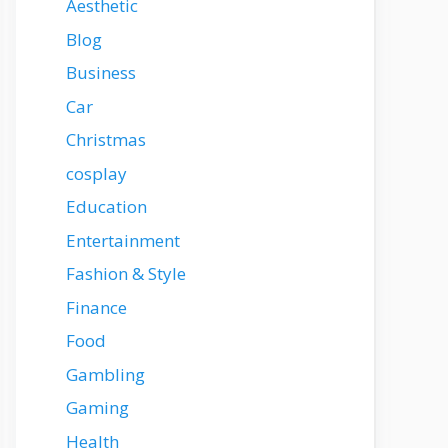
Aesthetic
Blog
Business
Car
Christmas
cosplay
Education
Entertainment
Fashion & Style
Finance
Food
Gambling
Gaming
Health