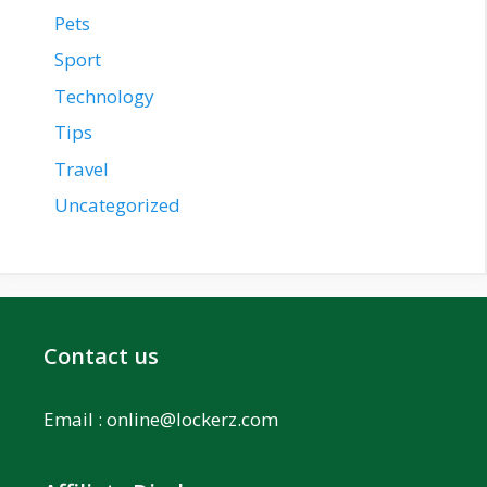
Pets
Sport
Technology
Tips
Travel
Uncategorized
Contact us
Email :
online@lockerz.com