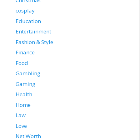
Christmas
cosplay
Education
Entertainment
Fashion & Style
Finance
Food
Gambling
Gaming
Health
Home
Law
Love
Net Worth