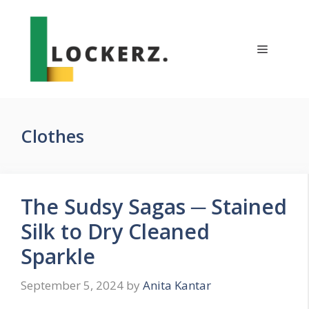
Skip
to
content
Menu
Clothes
The Sudsy Sagas ─ Stained
Silk to Dry Cleaned
Sparkle
September 5, 2024
by
Anita Kantar