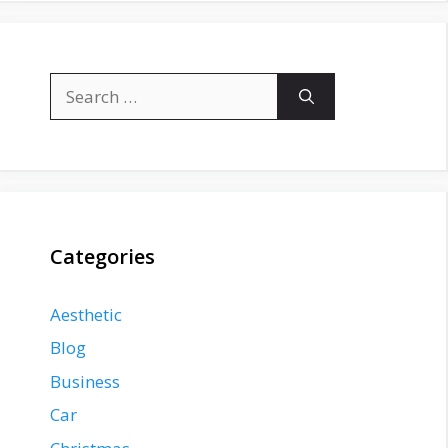
Search
for:
Categories
Aesthetic
Blog
Business
Car