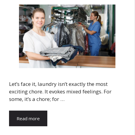
Let’s face it, laundry isn’t exactly the most
exciting chore. It evokes mixed feelings. For
some, it’s a chore; for …
Read more