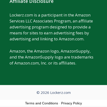
Affiliate Disclosure
Lockerz.com is a participant in the Amazon
Services LLC Associates Program, an affiliate
advertising program designed to provide a
means for sites to earn advertising fees by
advertising and linking to Amazon.com.
Amazon, the Amazon logo, AmazonSupply,
and the AmazonSupply logo are trademarks
of Amazon.com, Inc. or its affiliates.
© 2026 Lockerz.com
Terms and Conditions
-
Privacy Policy