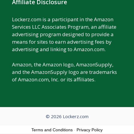
Affiliate Disclosure
Lockerz.com is a participant in the Amazon
Services LLC Associates Program, an affiliate
advertising program designed to provide a
means for sites to earn advertising fees by
advertising and linking to Amazon.com.
Amazon, the Amazon logo, AmazonSupply,
and the AmazonSupply logo are trademarks
of Amazon.com, Inc. or its affiliates.
© 2026 Lockerz.com
Terms and Conditions
-
Privacy Policy