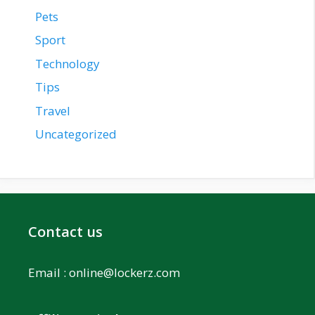
Pets
Sport
Technology
Tips
Travel
Uncategorized
Contact us
Email :
online@lockerz.com