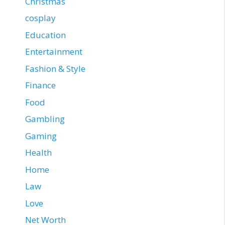
Christmas
cosplay
Education
Entertainment
Fashion & Style
Finance
Food
Gambling
Gaming
Health
Home
Law
Love
Net Worth