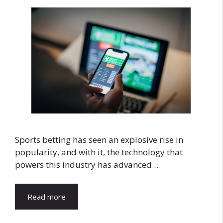
Sports betting has seen an explosive rise in
popularity, and with it, the technology that
powers this industry has advanced …
Read more