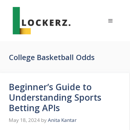
Skip
to
content
Menu
College Basketball Odds
Beginner’s Guide to
Understanding Sports
Betting APIs
May 18, 2024
by
Anita Kantar