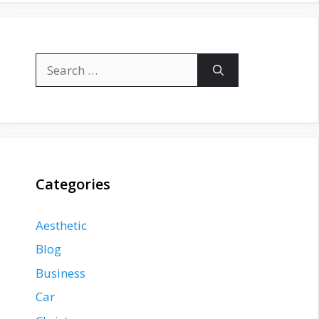
Search
for:
Categories
Aesthetic
Blog
Business
Car