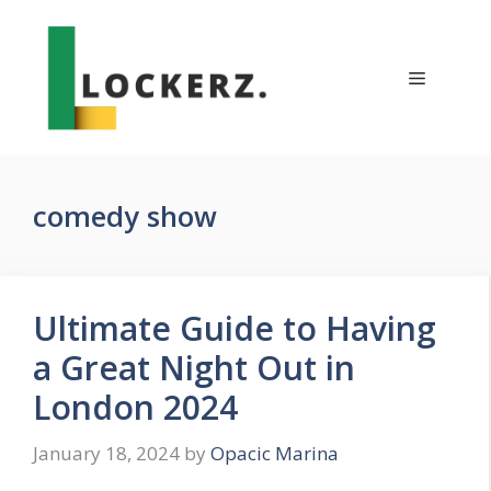
Skip
to
content
Menu
comedy show
Ultimate Guide to Having
a Great Night Out in
London 2024
January 18, 2024
by
Opacic Marina