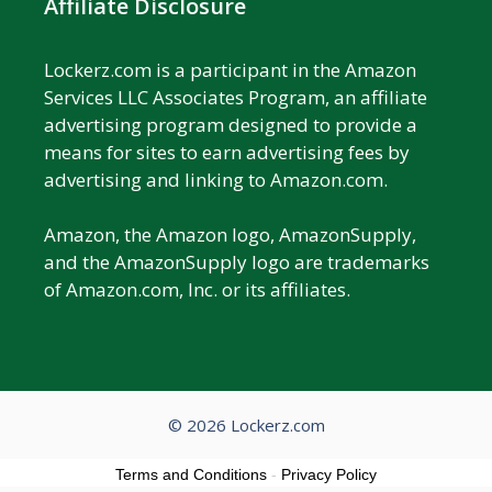
Affiliate Disclosure
Lockerz.com is a participant in the Amazon
Services LLC Associates Program, an affiliate
advertising program designed to provide a
means for sites to earn advertising fees by
advertising and linking to Amazon.com.
Amazon, the Amazon logo, AmazonSupply,
and the AmazonSupply logo are trademarks
of Amazon.com, Inc. or its affiliates.
© 2026 Lockerz.com
Terms and Conditions
-
Privacy Policy