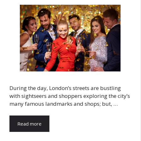
During the day, London’s streets are bustling
with sightseers and shoppers exploring the city’s
many famous landmarks and shops; but, …
Read more