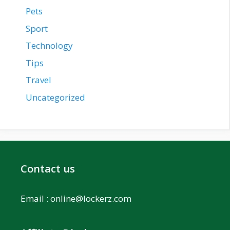
Pets
Sport
Technology
Tips
Travel
Uncategorized
Contact us
Email :
online@lockerz.com