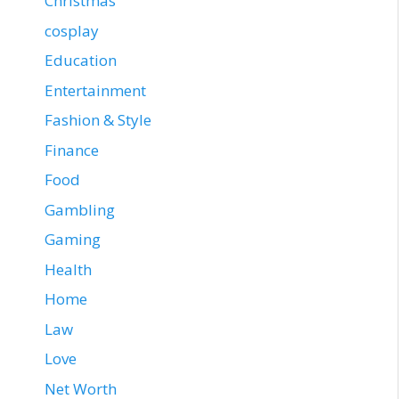
Christmas
cosplay
Education
Entertainment
Fashion & Style
Finance
Food
Gambling
Gaming
Health
Home
Law
Love
Net Worth