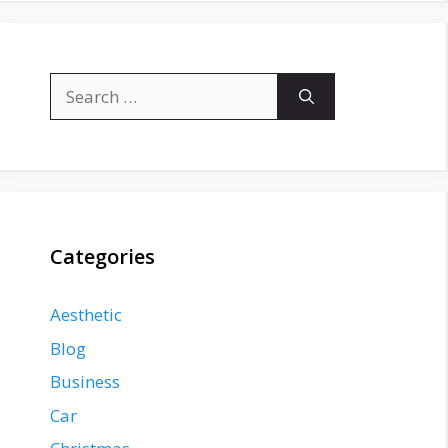
Search
for:
Categories
Aesthetic
Blog
Business
Car