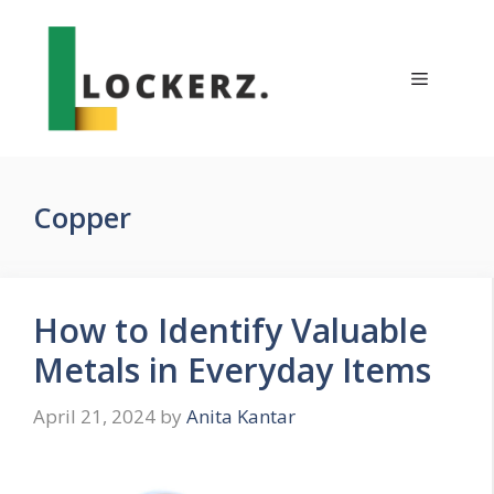
Skip
to
content
Menu
Copper
How to Identify Valuable
Metals in Everyday Items
April 21, 2024
by
Anita Kantar