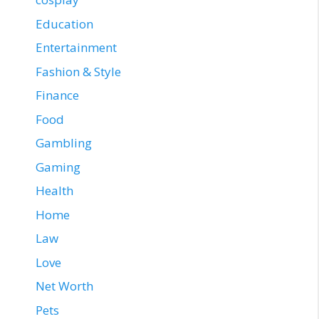
Education
Entertainment
Fashion & Style
Finance
Food
Gambling
Gaming
Health
Home
Law
Love
Net Worth
Pets