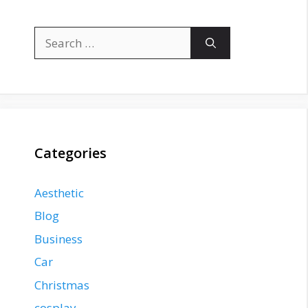
Search
for:
Categories
Aesthetic
Blog
Business
Car
Christmas
cosplay