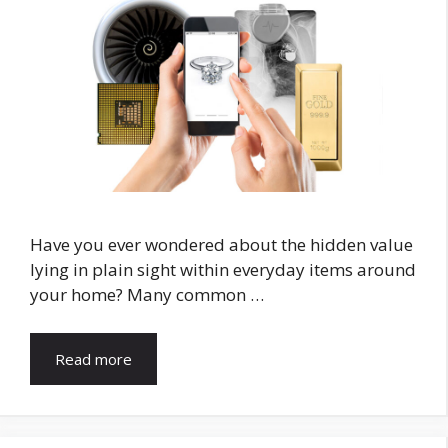
Have you ever wondered about the hidden value
lying in plain sight within everyday items around
your home? Many common …
Read more