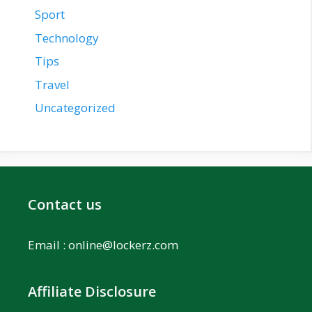
Sport
Technology
Tips
Travel
Uncategorized
Contact us
Email :
online@lockerz.com
Affiliate Disclosure