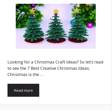
Looking for a Christmas Craft Ideas? So let’s read
to see the 7 Best Creative Christmas Ideas.
Christmas is the …
Read more