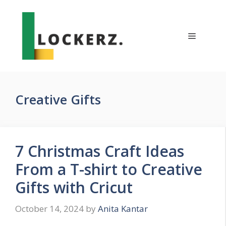
Skip
to
content
Menu
Creative Gifts
7 Christmas Craft Ideas
From a T-shirt to Creative
Gifts with Cricut
October 14, 2024
by
Anita Kantar