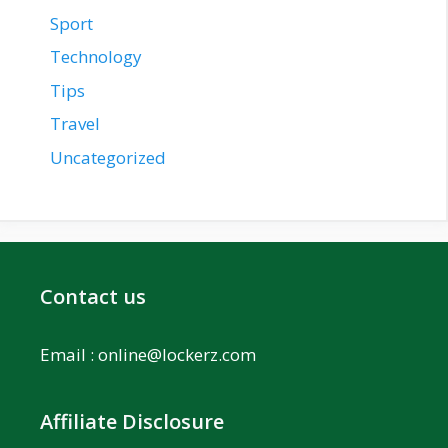
Sport
Technology
Tips
Travel
Uncategorized
Contact us
Email :
online@lockerz.com
Affiliate Disclosure