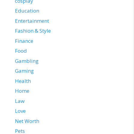
cosplay
Education
Entertainment
Fashion & Style
Finance
Food
Gambling
Gaming
Health
Home
Law
Love
Net Worth
Pets