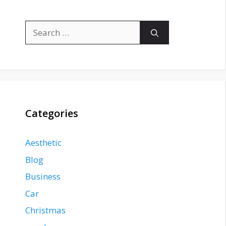
Search
for:
Categories
Aesthetic
Blog
Business
Car
Christmas