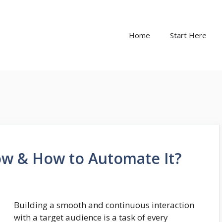
Home
Start Here
ow & How to Automate It?
Building a smooth and continuous interaction
with a target audience is a task of every