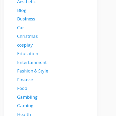
Aesthetic
Blog
Business
Car
Christmas
cosplay
Education
Entertainment
Fashion & Style
Finance
Food
Gambling
Gaming
Health