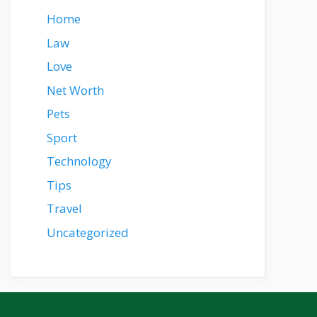
Home
Law
Love
Net Worth
Pets
Sport
Technology
Tips
Travel
Uncategorized