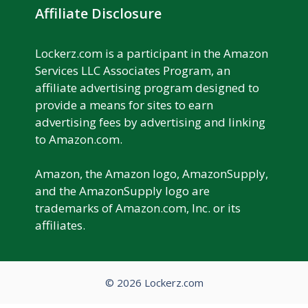
Affiliate Disclosure
Lockerz.com is a participant in the Amazon
Services LLC Associates Program, an
affiliate advertising program designed to
provide a means for sites to earn
advertising fees by advertising and linking
to Amazon.com.
Amazon, the Amazon logo, AmazonSupply,
and the AmazonSupply logo are
trademarks of Amazon.com, Inc. or its
affiliates.
© 2026 Lockerz.com