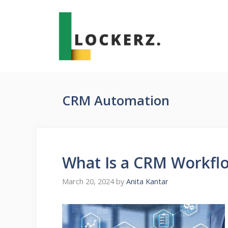
Skip
to
content
CRM Automation
What Is a CRM Workfl
March 20, 2024
by
Anita Kantar