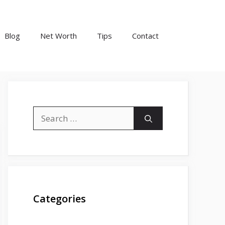
Blog
Net Worth
Tips
Contact
Search
for:
Categories