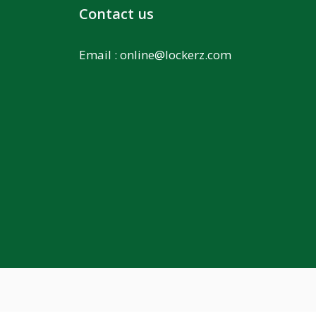
Contact us
Email :
online@lockerz.com