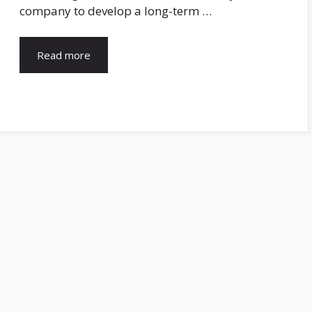
company to develop a long-term …
Read more