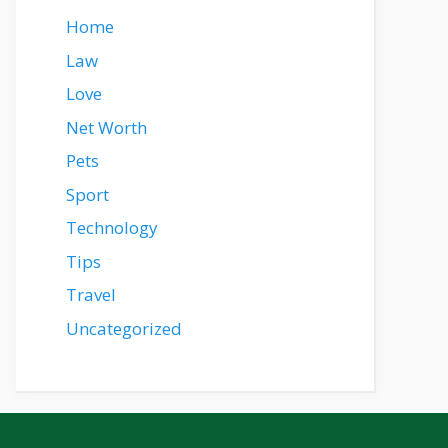
Home
Law
Love
Net Worth
Pets
Sport
Technology
Tips
Travel
Uncategorized