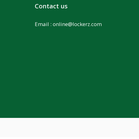
Contact us
Email :
online@lockerz.com