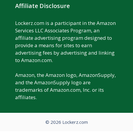
Affiliate Disclosure
Lockerz.com is a participant in the Amazon
Services LLC Associates Program, an
affiliate advertising program designed to
provide a means for sites to earn
advertising fees by advertising and linking
to Amazon.com.
Amazon, the Amazon logo, AmazonSupply,
and the AmazonSupply logo are
trademarks of Amazon.com, Inc. or its
affiliates.
© 2026 Lockerz.com