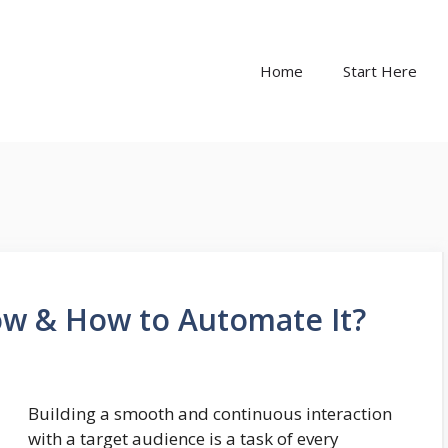
Home
Start Here
ow & How to Automate It?
Building a smooth and continuous interaction
with a target audience is a task of every