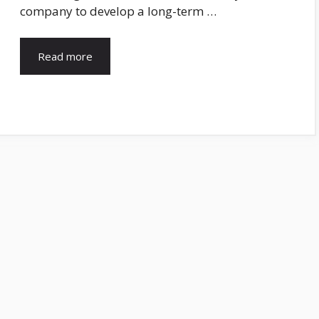
company to develop a long-term …
Read more