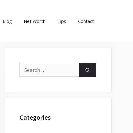
Blog
Net Worth
Tips
Contact
Search
for:
Categories