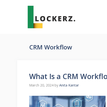
Skip
to
content
CRM Workflow
What Is a CRM Workfl
March 20, 2024
by
Anita Kantar