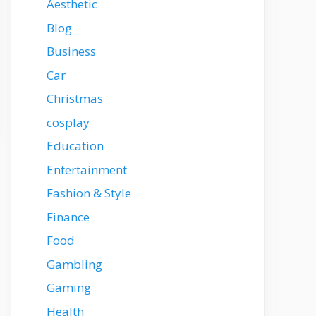
Aesthetic
Blog
Business
Car
Christmas
cosplay
Education
Entertainment
Fashion & Style
Finance
Food
Gambling
Gaming
Health