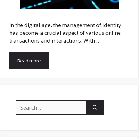
In the digital age, the management of identity
has become a crucial aspect of various online
transactions and interactions. With …
Read more
Search
for: