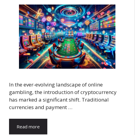
In the ever-evolving landscape of online
gambling, the introduction of cryptocurrency
has marked a significant shift. Traditional
currencies and payment …
Read more