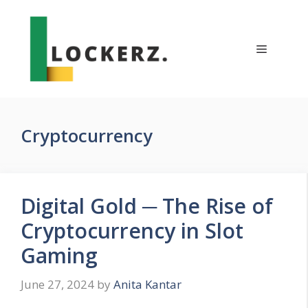
Skip
to
content
Menu
Cryptocurrency
Digital Gold ─ The Rise of
Cryptocurrency in Slot
Gaming
June 27, 2024
by
Anita Kantar