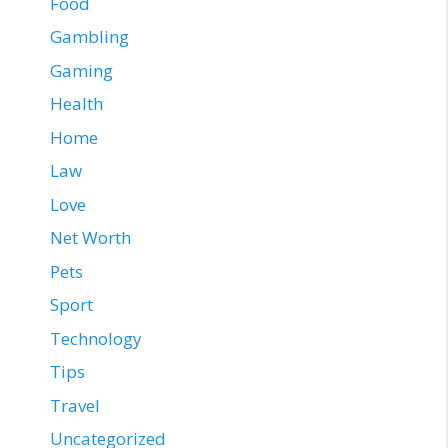
Food
Gambling
Gaming
Health
Home
Law
Love
Net Worth
Pets
Sport
Technology
Tips
Travel
Uncategorized