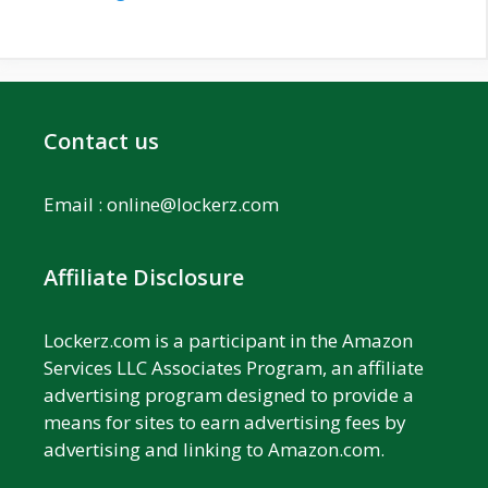
Contact us
Email :
online@lockerz.com
Affiliate Disclosure
Lockerz.com is a participant in the Amazon
Services LLC Associates Program, an affiliate
advertising program designed to provide a
means for sites to earn advertising fees by
advertising and linking to Amazon.com.