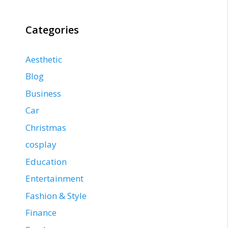
Categories
Aesthetic
Blog
Business
Car
Christmas
cosplay
Education
Entertainment
Fashion & Style
Finance