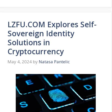
LZFU.COM Explores Self-
Sovereign Identity
Solutions in
Cryptocurrency
May 4, 2024
by
Natasa Pantelic