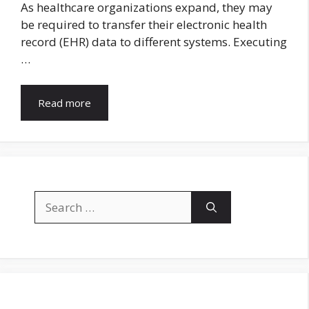
As healthcare organizations expand, they may
be required to transfer their electronic health
record (EHR) data to different systems. Executing
…
Read more
Search
for: