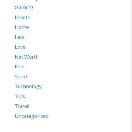
Gaming
Health
Home
Law
Love
Net Worth
Pets
Sport
Technology
Tips
Travel
Uncategorized