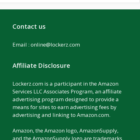
Contact us
Email :
online@lockerz.com
Affiliate Disclosure
Lockerz.com is a participant in the Amazon
Services LLC Associates Program, an affiliate
advertising program designed to provide a
means for sites to earn advertising fees by
advertising and linking to Amazon.com.
Amazon, the Amazon logo, AmazonSupply,
and the AmazonSupply logo are trademarks