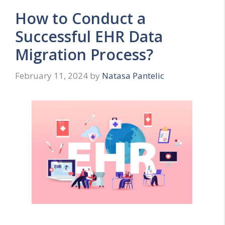
How to Conduct a
Successful EHR Data
Migration Process?
February 11, 2024
by
Natasa Pantelic