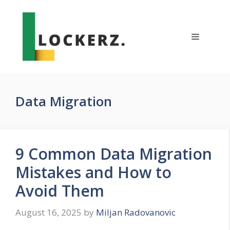
Skip
to
content
Menu
Data Migration
9 Common Data Migration
Mistakes and How to
Avoid Them
August 16, 2025
by
Miljan Radovanovic