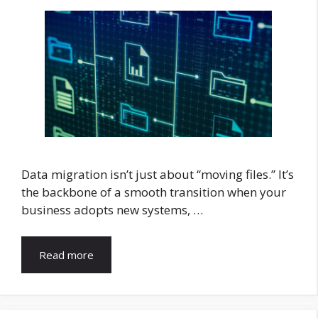
Data migration isn’t just about “moving files.” It’s
the backbone of a smooth transition when your
business adopts new systems, …
Read more