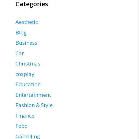
Categories
Aesthetic
Blog
Business
Car
Christmas
cosplay
Education
Entertainment
Fashion & Style
Finance
Food
Gambling