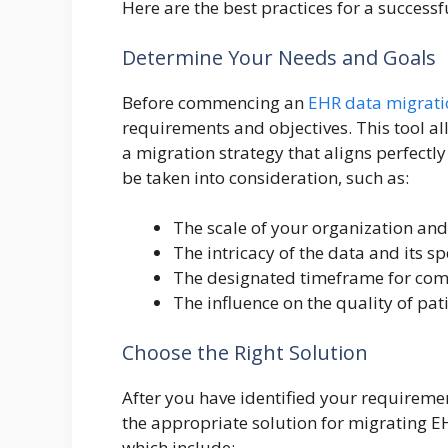
Here are the best practices for a success
Determine Your Needs and Goals
Before commencing an
EHR data migrati
requirements and objectives. This tool al
a migration strategy that aligns perfectly
be taken into consideration, such as:
The scale of your organization and
The intricacy of the data and its sp
The designated timeframe for comp
The influence on the quality of pat
Choose the Right Solution
After you have identified your requiremen
the appropriate solution for migrating EH
which include: