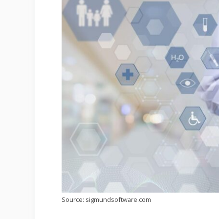
Source: sigmundsoftware.com