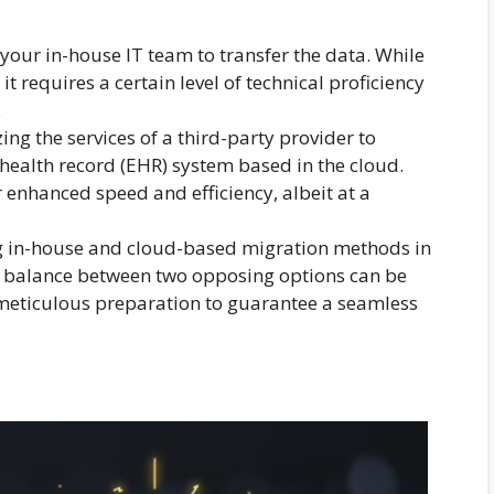
g your in-house IT team to transfer the data. While
it requires a certain level of technical proficiency
.
zing the services of a third-party provider to
 health record (EHR) system based in the cloud.
r enhanced speed and efficiency, albeit at a
ing in-house and cloud-based migration methods in
t balance between two opposing options can be
 meticulous preparation to guarantee a seamless