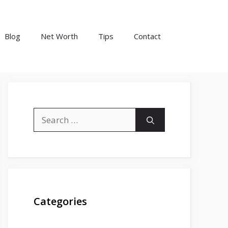
Blog
Net Worth
Tips
Contact
Search
for:
Categories