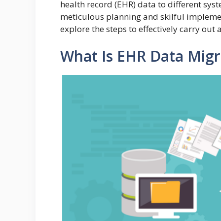
health record (EHR) data to different syst
meticulous planning and skilful implemen
explore the steps to effectively carry ou
What Is EHR Data Migr