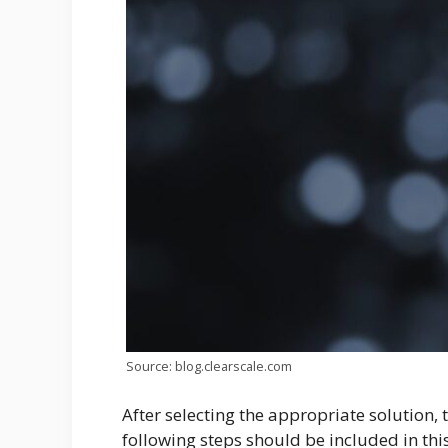
Source: blog.clearscale.com
After selecting the appropriate solution, 
following steps should be included in thi