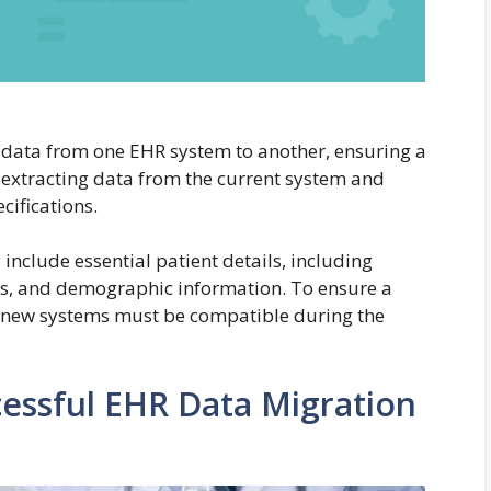
 data from one EHR system to another, ensuring a
 extracting data from the current system and
ecifications.
include essential patient details, including
ns, and demographic information. To ensure a
nd new systems must be compatible during the
cessful EHR Data Migration