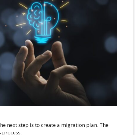
the next step is to create a migration plan. The
s process: