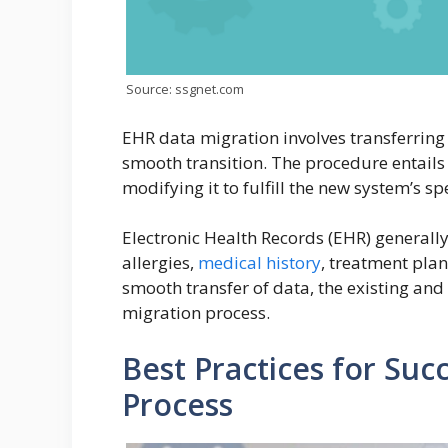
Source: ssgnet.com
EHR data migration involves transferring
smooth transition. The procedure entails
modifying it to fulfill the new system’s sp
Electronic Health Records (EHR) generally 
allergies,
medical history
, treatment pla
smooth transfer of data, the existing a
migration process.
Best Practices for Suc
Process