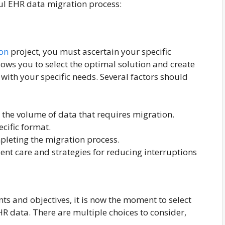
ful EHR data migration process:
on
project, you must ascertain your specific
lows you to select the optimal solution and create
 with your specific needs. Several factors should
 the volume of data that requires migration.
ecific format.
leting the migration process.
ient care and strategies for reducing interruptions
ts and objectives, it is now the moment to select
R data. There are multiple choices to consider,