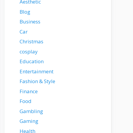
Aesthetic
Blog
Business
Car
Christmas
cosplay
Education
Entertainment
Fashion & Style
Finance
Food
Gambling
Gaming
Health