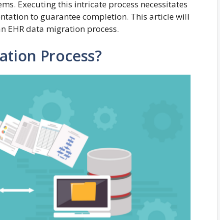
ems. Executing this intricate process necessitates
tation to guarantee completion. This article will
t an EHR data migration process.
ation Process?