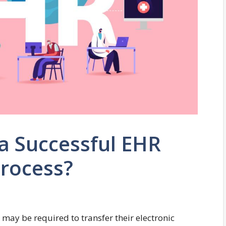
a Successful EHR
Process?
may be required to transfer their electronic