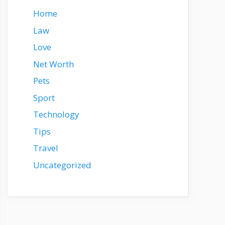
Home
Law
Love
Net Worth
Pets
Sport
Technology
Tips
Travel
Uncategorized