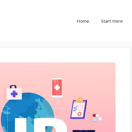
Home
Start Here