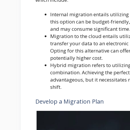
Internal migration entails utilizin
this option can be budget-friendly, 
and may consume significant time
Migration to the cloud entails utili
transfer your data to an electronic
Opting for this alternative can offe
potentially higher cost.
Hybrid migration refers to utiliz
combination. Achieving the perfec
advantageous, but it necessitates
shift.
Develop a Migration Plan