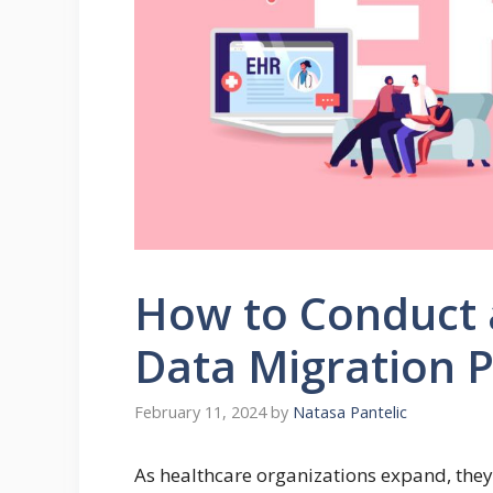
How to Conduct 
Data Migration 
February 11, 2024
by
Natasa Pantelic
As healthcare organizations expand, they 