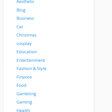
Aesthetic
Blog
Business
Car
Christmas
cosplay
Education
Entertainment
Fashion & Style
Finance
Food
Gambling
Gaming
Health