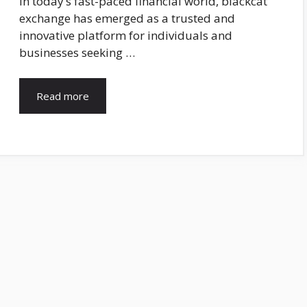
In today’s fast-paced financial world, blackcat
exchange has emerged as a trusted and
innovative platform for individuals and
businesses seeking …
Read more