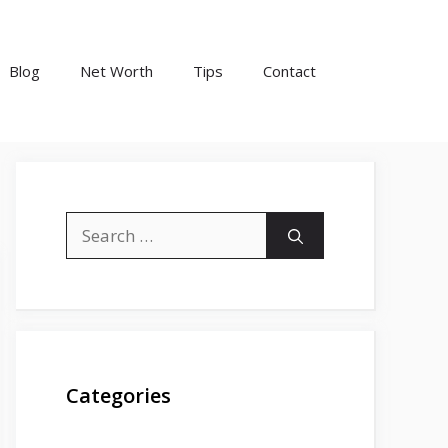
Blog
Net Worth
Tips
Contact
Search
for:
Categories