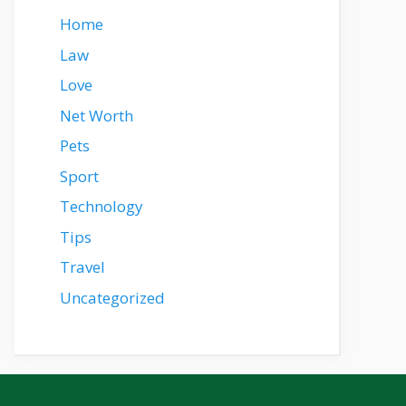
Home
Law
Love
Net Worth
Pets
Sport
Technology
Tips
Travel
Uncategorized