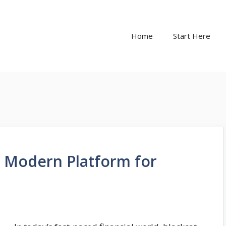
Home
Start Here
A Modern Platform for