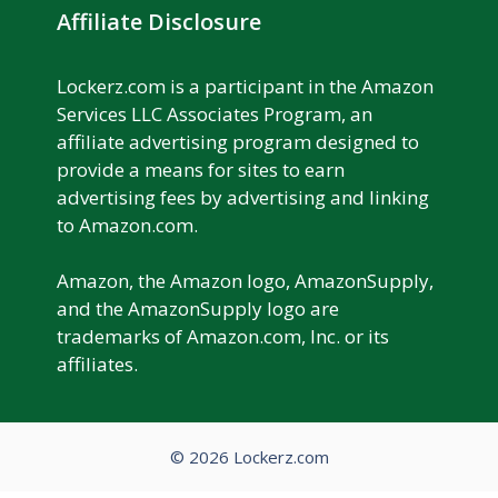
Affiliate Disclosure
Lockerz.com is a participant in the Amazon
Services LLC Associates Program, an
affiliate advertising program designed to
provide a means for sites to earn
advertising fees by advertising and linking
to Amazon.com.
Amazon, the Amazon logo, AmazonSupply,
and the AmazonSupply logo are
trademarks of Amazon.com, Inc. or its
affiliates.
© 2026 Lockerz.com