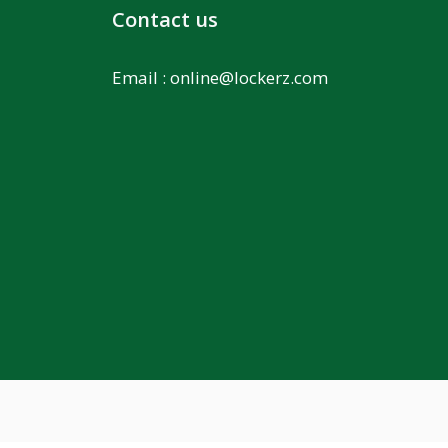
Contact us
Email :
online@lockerz.com