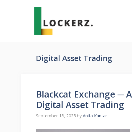
Skip
to
content
Digital Asset Trading
Blackcat Exchange ─ 
Digital Asset Trading
September 18, 2025
by
Anita Kantar